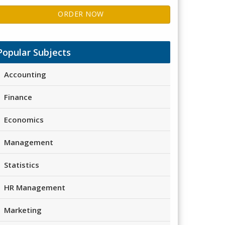
ORDER NOW
Popular Subjects
Accounting
Finance
Economics
Management
Statistics
HR Management
Marketing