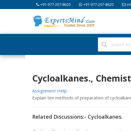
+91-977-207-8620
+91-977-207-8620
in
Cycloalkanes., Chemist
Assignment Help:
Explain ten methods of preparation of cycloalkan
Related Discussions:- Cycloalkanes.