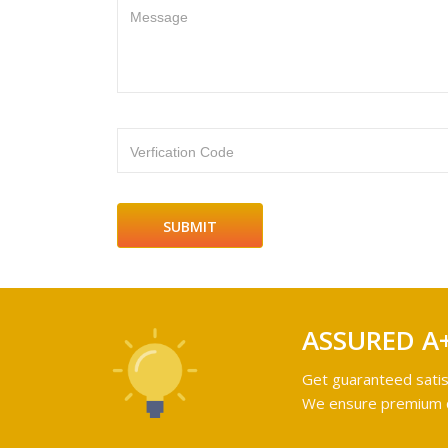
Message
Verfication Code
ASSURED A
Get guaranteed satis
We ensure premium qu