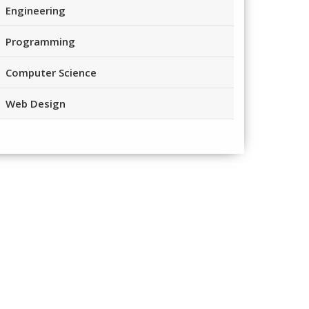
Engineering
Programming
Computer Science
Web Design