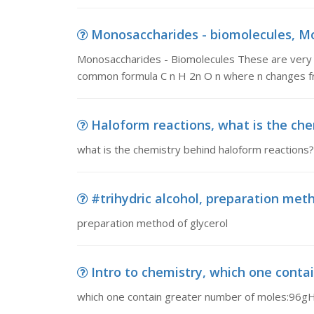
Monosaccharides - biomolecules, Mo
Monosaccharides - Biomolecules These are very 
common formula C n H 2n O n where n changes fr
Haloform reactions, what is the ch
what is the chemistry behind haloform reactions?
#trihydric alcohol, preparation meth
preparation method of glycerol
Intro to chemistry, which one cont
which one contain greater number of moles:9