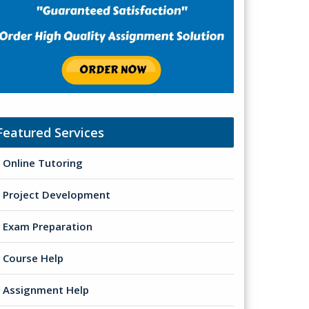
Featured Services
Online Tutoring
Project Development
Exam Preparation
Course Help
Assignment Help