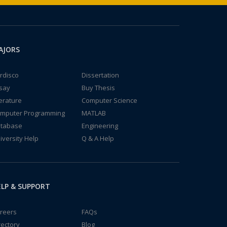
AJORS
rdisco
Dissertation
say
Buy Thesis
terature
Computer Science
mputer Programming
MATLAB
tabase
Engineering
iversity Help
Q & A Help
LP & SUPPORT
reers
FAQs
rectory
Blog