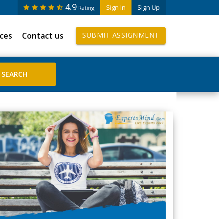
4.9
Sign In
Sign Up
Rating
ices
Contact us
SUBMIT ASSIGNMENT