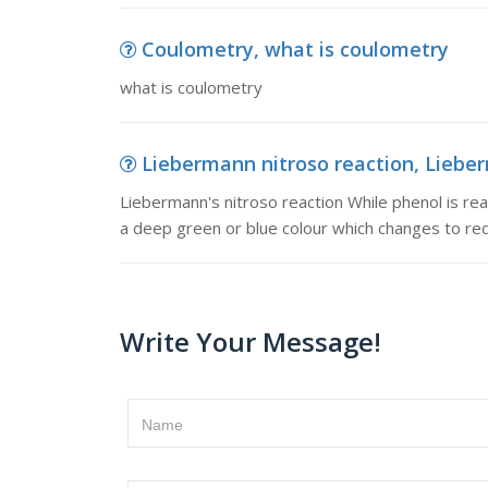
Coulometry, what is coulometry
what is coulometry
Liebermann nitroso reaction, Lieber
Liebermann's nitroso reaction While phenol is re
a deep green or blue colour which changes to red
Write Your Message!
Name