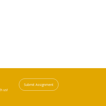
Submit Assignment
h us!