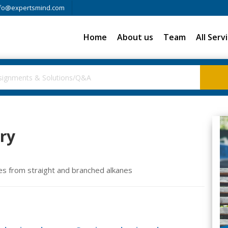
fo@expertsmind.com
Home
About us
Team
All Serv
ry
es from straight and branched alkanes