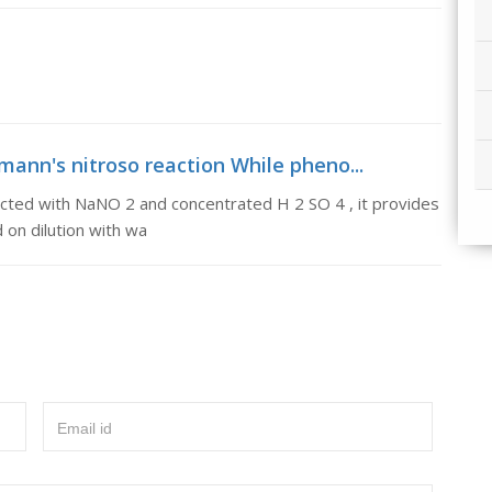
mann's nitroso reaction While pheno...
acted with NaNO 2 and concentrated H 2 SO 4 , it provides
 on dilution with wa
Email id