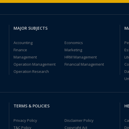
MAJOR SUBJECTS
M
Accounting
Economics
Pe
Finance
Marketing
Es
Management
HRM Management
Li
Operation Management
Financial Management
Co
Operation Research
Da
Un
TERMS & POLICIES
HE
Privacy Policy
Disclaimer Policy
Ca
T&C Policy
Copyright Act
Di