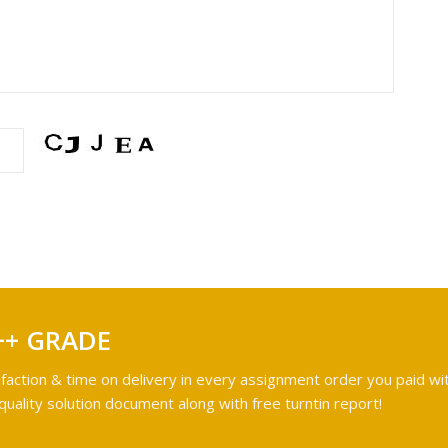
++ GRADE
faction & time on delivery in every assignment order you paid wit
ality solution document along with free turntin report!