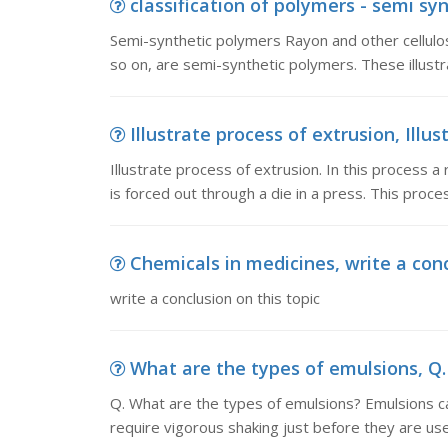
classification of polymers - semi sy
Semi-synthetic polymers Rayon and other cellulose
so on, are semi-synthetic polymers. These illust
Illustrate process of extrusion, Illust
Illustrate process of extrusion. In this process a 
is forced out through a die in a press. This proce
Chemicals in medicines, write a conc
write a conclusion on this topic
What are the types of emulsions, Q.
Q. What are the types of emulsions? Emulsions c
require vigorous shaking just before they are us