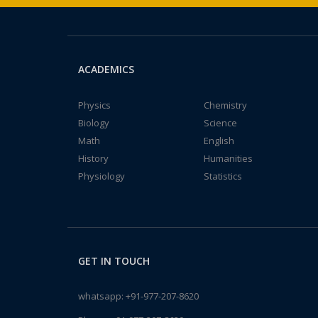
ACADEMICS
Physics
Chemistry
Biology
Science
Math
English
History
Humanities
Physiology
Statistics
GET IN TOUCH
whatsapp:
+91-977-207-8620