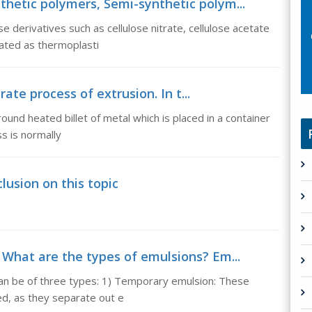
nthetic polymers, Semi-synthetic polym...
 derivatives such as cellulose nitrate, cellulose acetate
rated as thermoplasti
rate process of extrusion. In t...
round heated billet of metal which is placed in a container
ss is normally
lusion on this topic
 What are the types of emulsions? Em...
an be of three types: 1) Temporary emulsion: These
ed, as they separate out e