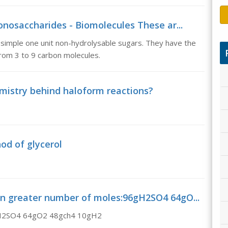
nosaccharides - Biomolecules These ar...
simple one unit non-hydrolysable sugars. They have the
om 3 to 9 carbon molecules.
emistry behind haloform reactions?
od of glycerol
ain greater number of moles:96gH2SO4 64gO...
6gH2SO4 64gO2 48gch4 10gH2