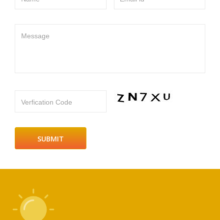
Message
Verfication Code