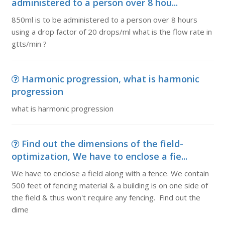
administered to a person over 8 hou...
850ml is to be administered to a person over 8 hours
using a drop factor of 20 drops/ml what is the flow rate in
gtts/min ?
Harmonic progression, what is harmonic
progression
what is harmonic progression
Find out the dimensions of the field-
optimization, We have to enclose a fie...
We have to enclose a field along with a fence. We contain
500 feet of fencing material & a building is on one side of
the field & thus won't require any fencing. Find out the
dime