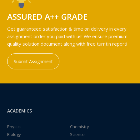
ASSURED A++ GRADE
Get guaranteed satisfaction & time on delivery in every
assignment order you paid with us! We ensure premium
quality solution document along with free turntin report!
Submit Assignment
ACADEMICS
Physics
Chemistry
Biology
Science