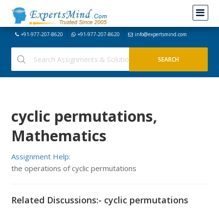
+91-977-207-8620
+91-977-207-8620
info@expertsmind.com
cyclic permutations,
Mathematics
Assignment Help:
the operations of cyclic permutations
Related Discussions:- cyclic permutations