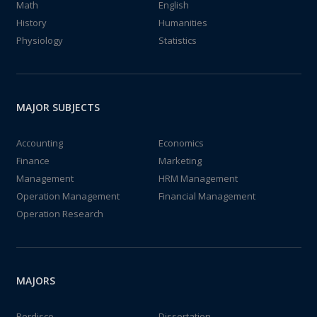
Math
English
History
Humanities
Physiology
Statistics
MAJOR SUBJECTS
Accounting
Economics
Finance
Marketing
Management
HRM Management
Operation Management
Financial Management
Operation Research
MAJORS
Perdisco
Dissertation