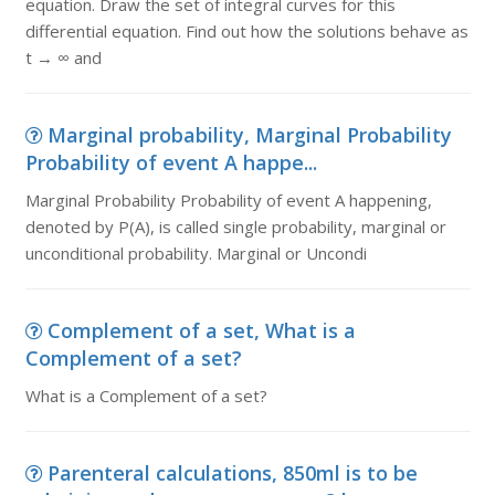
equation. Draw the set of integral curves for this
differential equation. Find out how the solutions behave as
t → ∞ and
Marginal probability, Marginal Probability
Probability of event A happe...
Marginal Probability Probability of event A happening,
denoted by P(A), is called single probability, marginal or
unconditional probability. Marginal or Uncondi
Complement of a set, What is a
Complement of a set?
What is a Complement of a set?
Parenteral calculations, 850ml is to be