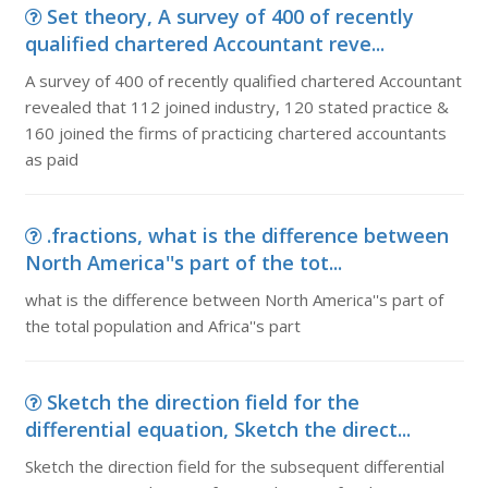
Set theory, A survey of 400 of recently
qualified chartered Accountant reve...
A survey of 400 of recently qualified chartered Accountant
revealed that 112 joined industry, 120 stated practice &
160 joined the firms of practicing chartered accountants
as paid
.fractions, what is the difference between
North America''s part of the tot...
what is the difference between North America''s part of
the total population and Africa''s part
Sketch the direction field for the
differential equation, Sketch the direct...
Sketch the direction field for the subsequent differential