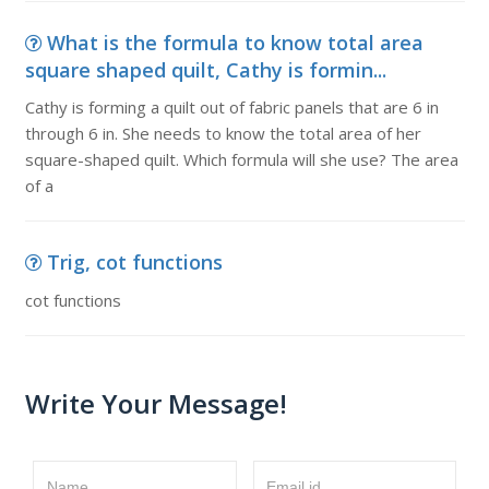
What is the formula to know total area
square shaped quilt, Cathy is formin...
Cathy is forming a quilt out of fabric panels that are 6 in
through 6 in. She needs to know the total area of her
square-shaped quilt. Which formula will she use? The area
of a
Trig, cot functions
cot functions
Write Your Message!
Name
Email id