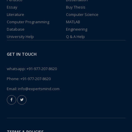
Essay
Buy Thesis
Literature
Computer Science
Computer Programming
MATLAB
Database
Engineering
University Help
Q & A Help
GET IN TOUCH
whatsapp:
+91-977-207-8620
Phone:
+91-977-207-8620
Email:
info@expertsmind.com
TERMS & POLICIES