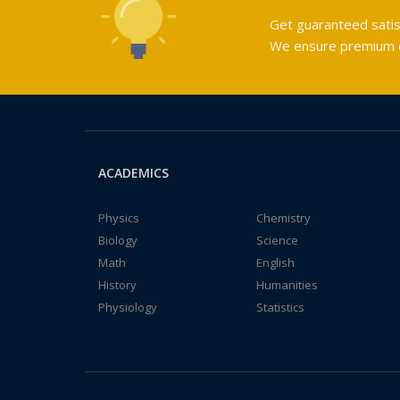
Get guaranteed satis
We ensure premium qu
ACADEMICS
Physics
Chemistry
Biology
Science
Math
English
History
Humanities
Physiology
Statistics