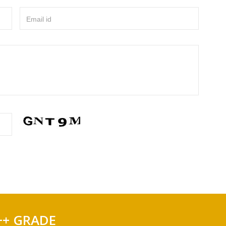
Email id
++ GRADE