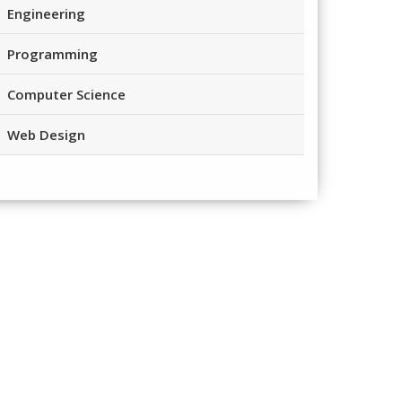
Engineering
Programming
Computer Science
Web Design