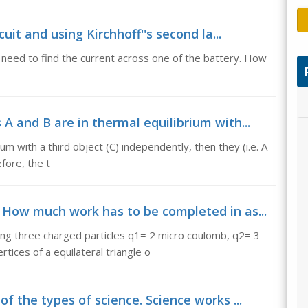
cuit and using Kirchhoff''s second la...
 I need to find the current across one of the battery. How
A and B are in thermal equilibrium with...
m with a third object (C) independently, then they (i.e. A
efore, the t
 How much work has to be completed in as...
g three charged particles q1= 2 micro coulomb, q2= 3
ices of a equilateral triangle o
f the types of science. Science works ...