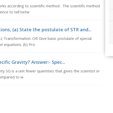
orks according to scientific method . The scientific method
ence to tell betw
ons, (a) State the postulate of STR and...
z Transformation. OR Give basic postulate of special
on equations. (b) Pro
cific Gravity? Answer:- Spec...
ty SG is a unit fewer quantities that gives the scientist or
compared to w