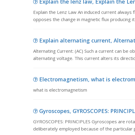
Explain the lenz law, Explain the Le
Explain the Lenz Law An induced current always fl
opposes the change in magnetic flux producing it.
Explain alternating current, Alternat
Alternating Current: (AC) Such a current can be obt
alternating voltage. This current alters its direc
Electromagnetism, what is electro
what is electromagnetism
Gyroscopes, GYROSCOPES: PRINCIPLES
GYROSCOPES: PRINCIPLES Gyroscopes are rotating
deliberately employed because of the particular