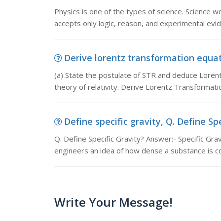
Physics is one of the types of science. Science w
accepts only logic, reason, and experimental evid
Derive lorentz transformation equati
(a) State the postulate of STR and deduce Lorent
theory of relativity. Derive Lorentz Transformati
Define specific gravity, Q. Define Spe
Q. Define Specific Gravity? Answer:- Specific Gravi
engineers an idea of how dense a substance is 
Write Your Message!