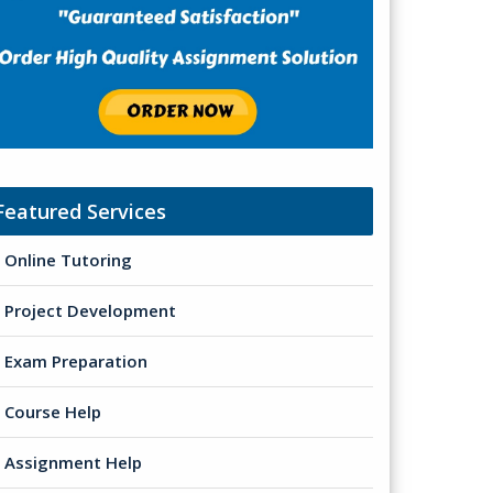
Featured Services
Online Tutoring
Project Development
Exam Preparation
Course Help
Assignment Help