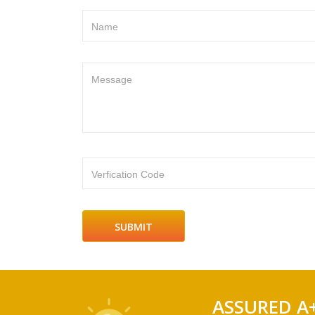
Name
Message
Verfication Code
ASSURED A