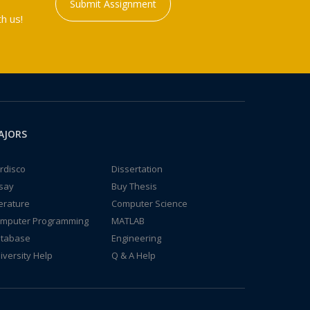
Submit Assignment
h us!
AJORS
rdisco
Dissertation
say
Buy Thesis
terature
Computer Science
mputer Programming
MATLAB
tabase
Engineering
iversity Help
Q & A Help