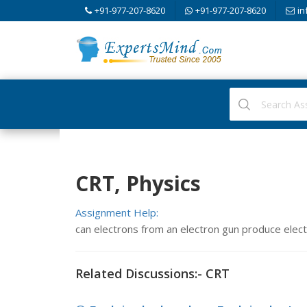
+91-977-207-8620
+91-977-207-8620
in
CRT, Physics
Assignment Help:
can electrons from an electron gun produce electr
Related Discussions:- CRT