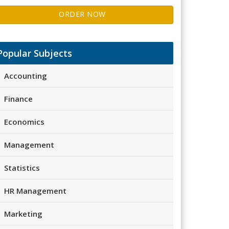
ORDER NOW
Popular Subjects
Accounting
Finance
Economics
Management
Statistics
HR Management
Marketing