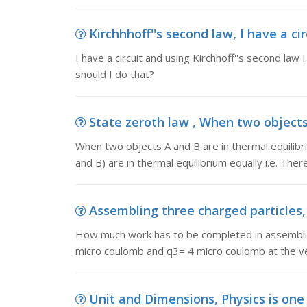
Kirchhhoff''s second law, I have a cir
I have a circuit and using Kirchhoff''s second law
should I do that?
State zeroth law , When two objects 
When two objects A and B are in thermal equilibriu
and B) are in thermal equilibrium equally i.e. Ther
Assembling three charged particles,
How much work has to be completed in assemblin
micro coulomb and q3= 4 micro coulomb at the vert
Unit and Dimensions, Physics is one o