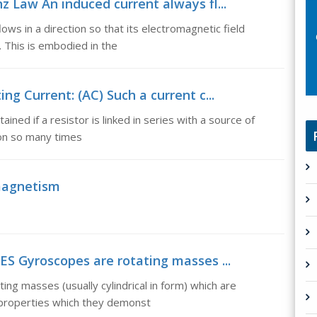
nz Law An induced current always fl...
ows in a direction so that its electromagnetic field
 This is embodied in the
ing Current: (AC) Such a current c...
ained if a resistor is linked in series with a source of
tion so many times
magnetism
 Gyroscopes are rotating masses ...
 masses (usually cylindrical in form) which are
 properties which they demonst