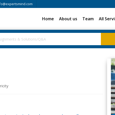
fo@expertsmind.com
Home
About us
Team
All Serv
icity