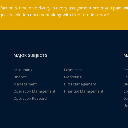
faction & time on delivery in every assignment order you paid wit
ality solution document along with free turntin report!
MAJOR SUBJECTS
M
Accounting
Economics
Pe
Finance
Marketing
Es
Management
HRM Management
Li
Operation Management
Financial Management
Co
Operation Research
Da
Un