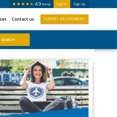
4.9
Sign In
Sign Up
Rating
ices
Contact us
SUBMIT ASSIGNMENT