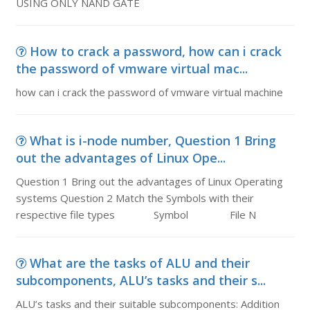
USING ONLY NAND GATE
How to crack a password, how can i crack
the password of vmware virtual mac...
how can i crack the password of vmware virtual machine
What is i-node number, Question 1 Bring
out the advantages of Linux Ope...
Question 1 Bring out the advantages of Linux Operating
systems Question 2 Match the Symbols with their
respective file types Symbol File N
What are the tasks of ALU and their
subcomponents, ALU’s tasks and their s...
ALU’s tasks and their suitable subcomponents: Addition