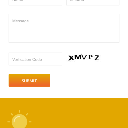
Message
Verfication Code