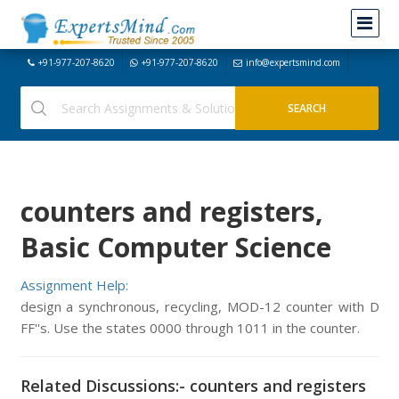
+91-977-207-8620
+91-977-207-8620
info@expertsmind.com
counters and registers,
Basic Computer Science
Assignment Help:
design a synchronous, recycling, MOD-12 counter with D
FF''s. Use the states 0000 through 1011 in the counter.
Related Discussions:- counters and registers