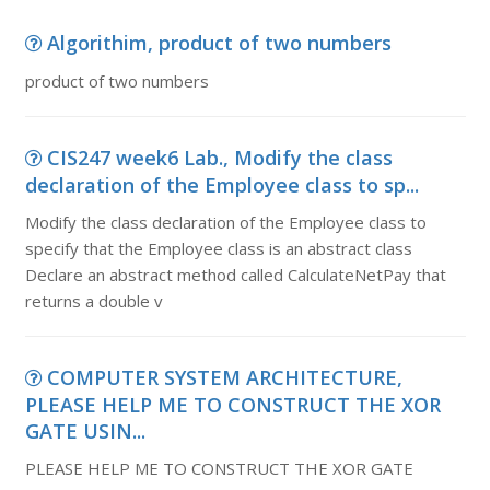
Algorithim, product of two numbers
product of two numbers
CIS247 week6 Lab., Modify the class
declaration of the Employee class to sp...
Modify the class declaration of the Employee class to
specify that the Employee class is an abstract class
Declare an abstract method called CalculateNetPay that
returns a double v
COMPUTER SYSTEM ARCHITECTURE,
PLEASE HELP ME TO CONSTRUCT THE XOR
GATE USIN...
PLEASE HELP ME TO CONSTRUCT THE XOR GATE