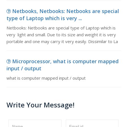
Netbooks, Netbooks: Netbooks are special
type of Laptop which is very ...
Netbooks: Netbooks are special type of Laptop which is
very light and small. Due to its size and weight it is very
portable and one may carry it very easily. Dissimilar to La
Microprocessor, what is computer mapped
input / output
what is computer mapped input / output
Write Your Message!
Name
Email id