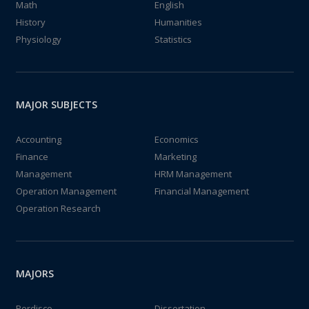
Math
English
History
Humanities
Physiology
Statistics
MAJOR SUBJECTS
Accounting
Economics
Finance
Marketing
Management
HRM Management
Operation Management
Financial Management
Operation Research
MAJORS
Perdisco
Dissertation