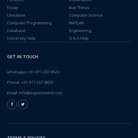
Essay
Buy Thesis
Literature
Computer Science
Computer Programming
MATLAB
Database
Engineering
University Help
Q & A Help
GET IN TOUCH
whatsapp:
+91-977-207-8620
Phone:
+91-977-207-8620
Email:
info@expertsmind.com
TERMS & POLICIES