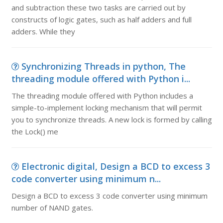
and subtraction these two tasks are carried out by
constructs of logic gates, such as half adders and full
adders. While they
Synchronizing Threads in python, The
threading module offered with Python i...
The threading module offered with Python includes a
simple-to-implement locking mechanism that will permit
you to synchronize threads. A new lock is formed by calling
the Lock() me
Electronic digital, Design a BCD to excess 3
code converter using minimum n...
Design a BCD to excess 3 code converter using minimum
number of NAND gates.