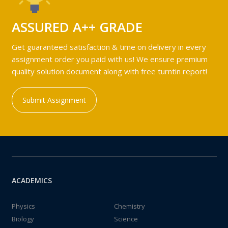
ASSURED A++ GRADE
Get guaranteed satisfaction & time on delivery in every
assignment order you paid with us! We ensure premium
quality solution document along with free turntin report!
Submit Assignment
ACADEMICS
Physics
Chemistry
Biology
Science