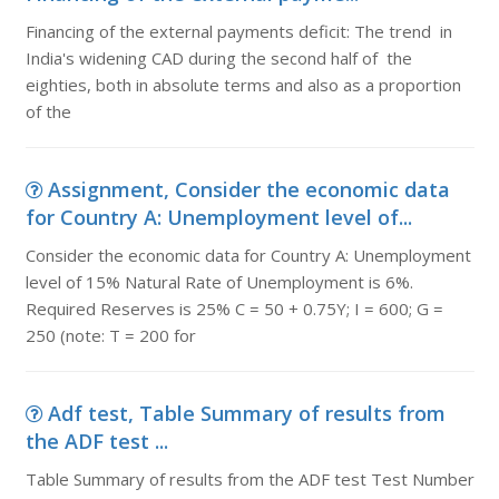
Financing of the external payments deficit: The trend in
India's widening CAD during the second half of the
eighties, both in absolute terms and also as a proportion
of the
Assignment, Consider the economic data
for Country A: Unemployment level of...
Consider the economic data for Country A: Unemployment
level of 15% Natural Rate of Unemployment is 6%.
Required Reserves is 25% C = 50 + 0.75Y; I = 600; G =
250 (note: T = 200 for
Adf test, Table Summary of results from
the ADF test ...
Table Summary of results from the ADF test Test Number