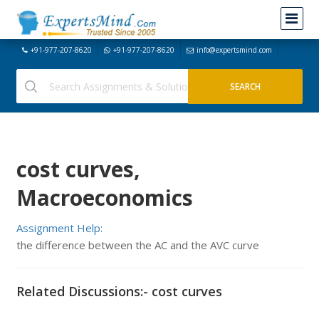
+91-977-207-8620
+91-977-207-8620
info@expertsmind.com
cost curves,
Macroeconomics
Assignment Help:
the difference between the AC and the AVC curve
Related Discussions:- cost curves