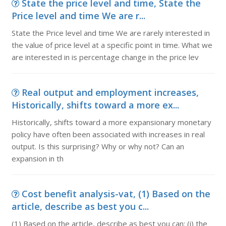
State the price level and time, State the
Price level and time We are r...
State the Price level and time We are rarely interested in
the value of price level at a specific point in time. What we
are interested in is percentage change in the price lev
Real output and employment increases,
Historically, shifts toward a more ex...
Historically, shifts toward a more expansionary monetary
policy have often been associated with increases in real
output. Is this surprising? Why or why not? Can an
expansion in th
Cost benefit analysis-vat, (1) Based on the
article, describe as best you c...
(1) Based on the article, describe as best you can: (i) the