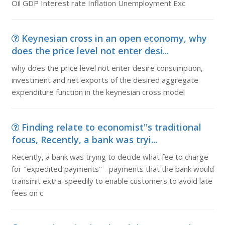
Oil GDP Interest rate Inflation Unemployment Exc
Keynesian cross in an open economy, why
does the price level not enter desi...
why does the price level not enter desire consumption,
investment and net exports of the desired aggregate
expenditure function in the keynesian cross model
Finding relate to economist''s traditional
focus, Recently, a bank was tryi...
Recently, a bank was trying to decide what fee to charge
for "expedited payments" - payments that the bank would
transmit extra-speedily to enable customers to avoid late
fees on c