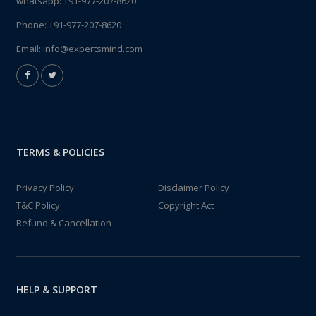
whatsapp:
+91-977-207-8620
Phone:
+91-977-207-8620
Email:
info@expertsmind.com
TERMS & POLICIES
Privacy Policy
Disclaimer Policy
T&C Policy
Copyright Act
Refund & Cancellation
HELP & SUPPORT