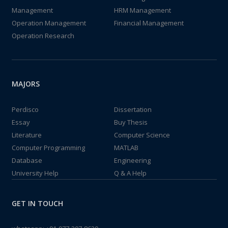
Management
HRM Management
Operation Management
Financial Management
Operation Research
MAJORS
Perdisco
Dissertation
Essay
Buy Thesis
Literature
Computer Science
Computer Programming
MATLAB
Database
Engineering
University Help
Q & A Help
GET IN TOUCH