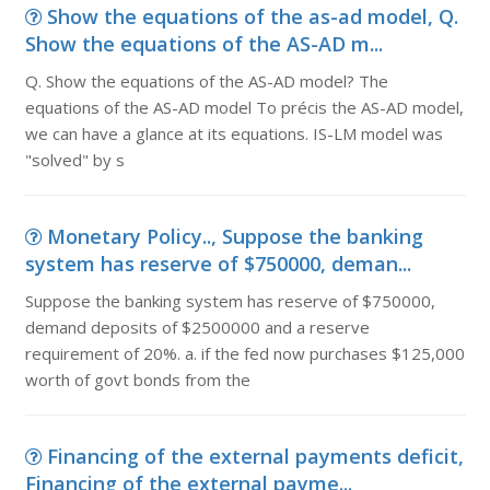
Show the equations of the as-ad model, Q.
Show the equations of the AS-AD m...
Q. Show the equations of the AS-AD model? The
equations of the AS-AD model To précis the AS-AD model,
we can have a glance at its equations. IS-LM model was
"solved" by s
Monetary Policy.., Suppose the banking
system has reserve of $750000, deman...
Suppose the banking system has reserve of $750000,
demand deposits of $2500000 and a reserve
requirement of 20%. a. if the fed now purchases $125,000
worth of govt bonds from the
Financing of the external payments deficit,
Financing of the external payme...