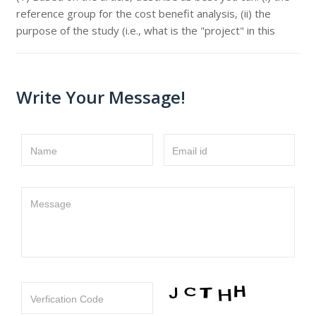
reference group for the cost benefit analysis, (ii) the
purpose of the study (i.e., what is the "project" in this
Write Your Message!
Name
Email id
Message
Verfication Code