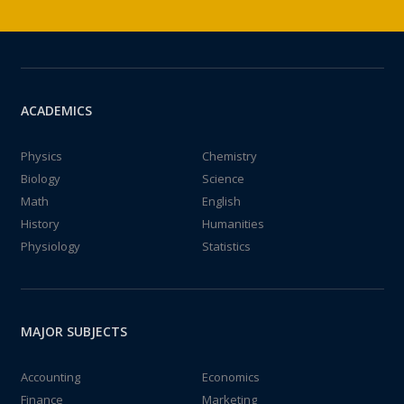
ACADEMICS
Physics
Chemistry
Biology
Science
Math
English
History
Humanities
Physiology
Statistics
MAJOR SUBJECTS
Accounting
Economics
Finance
Marketing