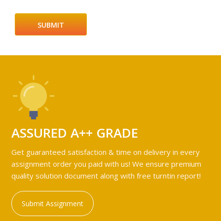
ASSURED A++ GRADE
Get guaranteed satisfaction & time on delivery in every
assignment order you paid with us! We ensure premium
quality solution document along with free turntin report!
Submit Assignment