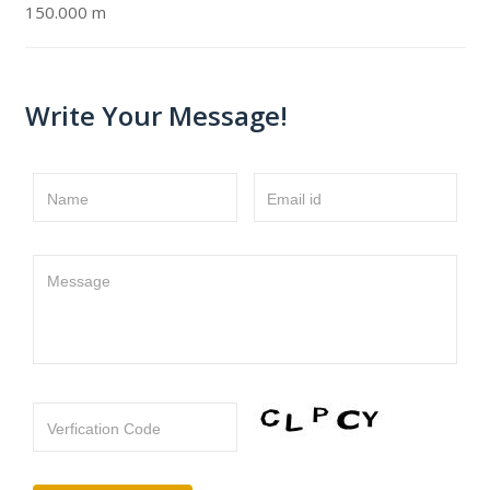
150.000 m
Write Your Message!
Name
Email id
Message
Verfication Code