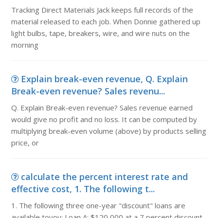
Tracking Direct Materials Jack keeps full records of the
material released to each job. When Donnie gathered up
light bulbs, tape, breakers, wire, and wire nuts on the
morning
Explain break-even revenue, Q. Explain
Break-even revenue? Sales revenu...
Q. Explain Break-even revenue? Sales revenue earned
would give no profit and no loss. It can be computed by
multiplying break-even volume (above) by products selling
price, or
calculate the percent interest rate and
effective cost, 1. The following t...
1. The following three one-year "discount" loans are
available toyou: Loan A: $120,000 at a 7 percent discount