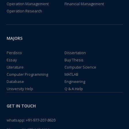
Operation Management
Financial Management
Operation Research
MAJORS
Perdisco
Dissertation
Essay
Buy Thesis
Literature
Computer Science
Computer Programming
MATLAB
Database
Engineering
University Help
Q & A Help
GET IN TOUCH
whatsapp:
+91-977-207-8620