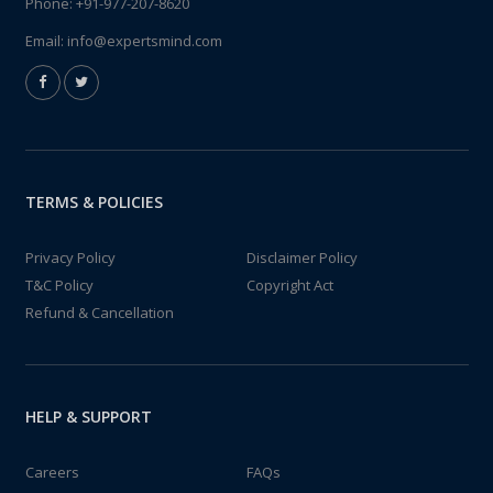
Phone:
+91-977-207-8620
Email:
info@expertsmind.com
TERMS & POLICIES
Privacy Policy
Disclaimer Policy
T&C Policy
Copyright Act
Refund & Cancellation
HELP & SUPPORT
Careers
FAQs