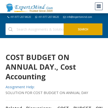
+91-977-207-8620
+91-977-207-8620
info@expertsmind.com
COST BUDGET ON
ANNUAL DAY., Cost
Accounting
Assignment Help:
SOLUTION FOR COST BUDGET ON ANNUAL DAY