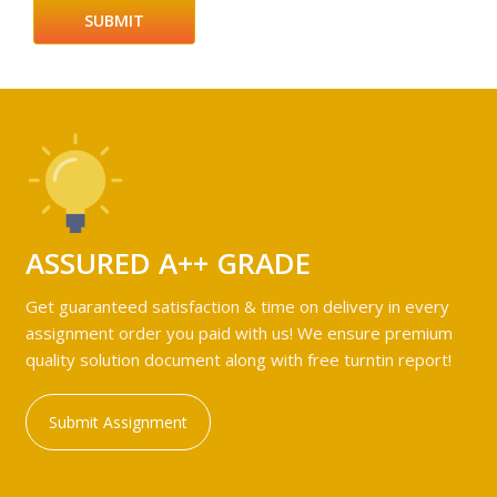
ASSURED A++ GRADE
Get guaranteed satisfaction & time on delivery in every
assignment order you paid with us! We ensure premium
quality solution document along with free turntin report!
Submit Assignment