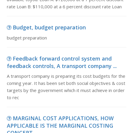
rate Loan B: $110,000 at a 6 percent discount rate Loan
Budget, budget preparation
budget preparation
Feedback forward control system and
feedback controls, A transport company ...
A transport company is preparing its cost budgets for the
coming year. It has been set both social objectives & cost
targets by the government which it must achieve in order
to rec
MARGINAL COST APPLICATIONS, HOW
APPLICABLE IS THE MARGINAL COSTING
CONCEPT ...