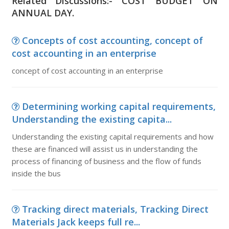
Related Discussions:- COST BUDGET ON
ANNUAL DAY.
Concepts of cost accounting, concept of
cost accounting in an enterprise
concept of cost accounting in an enterprise
Determining working capital requirements,
Understanding the existing capita...
Understanding the existing capital requirements and how
these are financed will assist us in understanding the
process of financing of business and the flow of funds
inside the bus
Tracking direct materials, Tracking Direct
Materials Jack keeps full re...