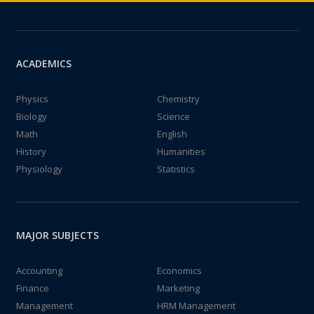
ACADEMICS
Physics
Chemistry
Biology
Science
Math
English
History
Humanities
Physiology
Statistics
MAJOR SUBJECTS
Accounting
Economics
Finance
Marketing
Management
HRM Management