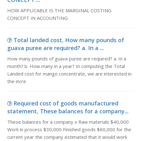
HOW APPLICABLE IS THE MARGINAL COSTING
CONCEPT IN ACCOUNTING
Total landed cost, How many pounds of
guava puree are required? a. In a ...
How many pounds of guava puree are required? a. In a
month? b. How many in a year? In computing the Total
Landed cost for mango concentrate, we are interested in
the incre
Required cost of goods manufactured
statement, These balances for a company...
These balances for a company x Raw materials $40,000
Work in process $30,000 Finished goods $60,000 for the
current year the company estimated that it would work