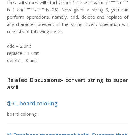
the ascii values will starts from 1 (i.e ascii value of ''''''''a''''''''
is 1 and ''''''''z'''''''' is 26). Now given a string S, you can
perform operations, namely, add, delete and replace of
any character present in the string. Every operation will
consists of following costs
add = 2 unit
replace = 1 unit
delete = 3 unit
Related Discussions:- convert string to super
ascii
C, board coloring
board coloring