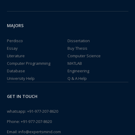
MAJORS
Perdisco
Dissertation
Essay
Buy Thesis
Literature
Computer Science
Computer Programming
MATLAB
Database
Engineering
University Help
Q & A Help
GET IN TOUCH
whatsapp:
+91-977-207-8620
Phone:
+91-977-207-8620
Email:
info@expertsmind.com