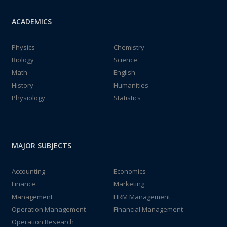
ACADEMICS
Physics
Chemistry
Biology
Science
Math
English
History
Humanities
Physiology
Statistics
MAJOR SUBJECTS
Accounting
Economics
Finance
Marketing
Management
HRM Management
Operation Management
Financial Management
Operation Research