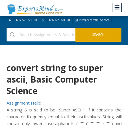
+91-977-207-8620
+91-977-207-8620
info@expertsmind.com
convert string to super
ascii, Basic Computer
Science
Assignment Help:
A string S is said to be "Super ASCII", if it contains the
character frequency equal to their ascii values. String will
contain only lower case alphabets (''''''''a''''''''-''''''''z'''''''') and