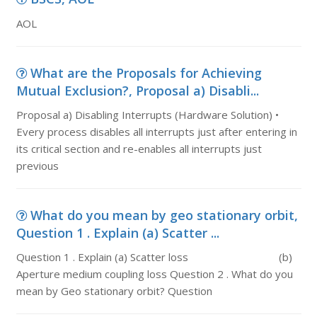
AOL
What are the Proposals for Achieving
Mutual Exclusion?, Proposal a) Disabli...
Proposal a) Disabling Interrupts (Hardware Solution) •
Every process disables all interrupts just after entering in
its critical section and re-enables all interrupts just
previous
What do you mean by geo stationary orbit,
Question 1 . Explain (a) Scatter ...
Question 1 . Explain (a) Scatter loss (b)
Aperture medium coupling loss Question 2 . What do you
mean by Geo stationary orbit? Question