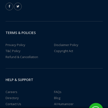
TERMS & POLICIES
Privacy Policy
Disclaimer Policy
T&C Policy
Copyright Act
Refund & Cancellation
HELP & SUPPORT
Careers
FAQs
Directory
Blog
Contact Us
AI Humanizer