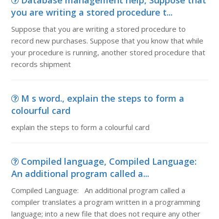
Database management help, Suppose that
you are writing a stored procedure t...
Suppose that you are writing a stored procedure to
record new purchases. Suppose that you know that while
your procedure is running, another stored procedure that
records shipment
M s word., explain the steps to form a
colourful card
explain the steps to form a colourful card
Compiled language, Compiled Language:
An additional program called a...
Compiled Language: An additional program called a
compiler translates a program written in a programming
language; into a new file that does not require any other