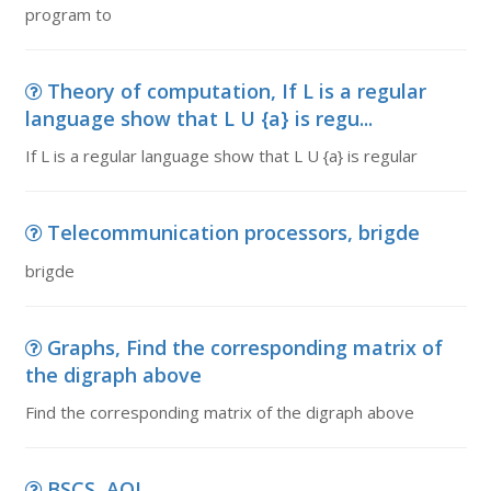
program to
Theory of computation, If L is a regular
language show that L U {a} is regu...
If L is a regular language show that L U {a} is regular
Telecommunication processors, brigde
brigde
Graphs, Find the corresponding matrix of
the digraph above
Find the corresponding matrix of the digraph above
BSCS, AOL