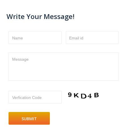
Write Your Message!
Name
Email id
Message
Verfication Code