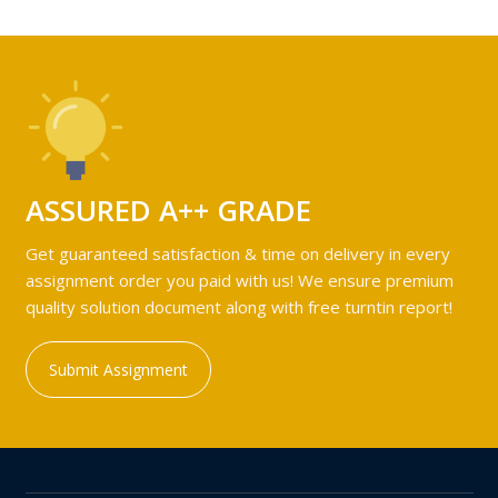
ASSURED A++ GRADE
Get guaranteed satisfaction & time on delivery in every
assignment order you paid with us! We ensure premium
quality solution document along with free turntin report!
Submit Assignment