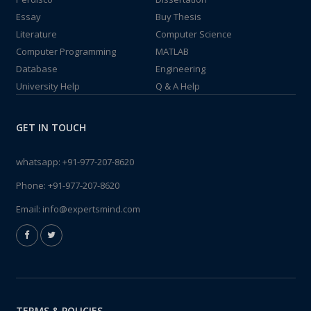
Essay
Buy Thesis
Literature
Computer Science
Computer Programming
MATLAB
Database
Engineering
University Help
Q & A Help
GET IN TOUCH
whatsapp:
+91-977-207-8620
Phone:
+91-977-207-8620
Email:
info@expertsmind.com
TERMS & POLICIES