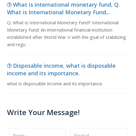
What is international monetary fund, Q.
What is International Monetary Fund...
Q. What is International Monetary Fund? International
Monetary Fund: An international financial institution
established after World War II with the goal of stabilizing
and regu
Disposable income, what is disposable
income and its importance.
what is disposable income and its importance.
Write Your Message!
Name
Email id