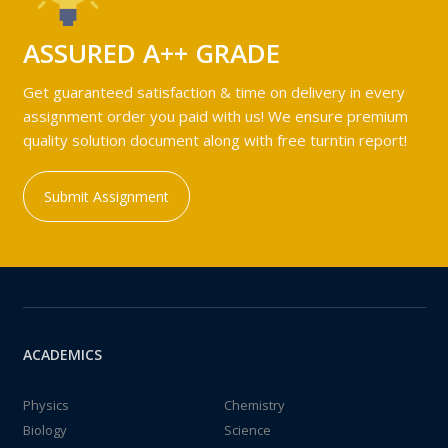
ASSURED A++ GRADE
Get guaranteed satisfaction & time on delivery in every
assignment order you paid with us! We ensure premium
quality solution document along with free turntin report!
Submit Assignment
ACADEMICS
Physics
Chemistry
Biology
Science