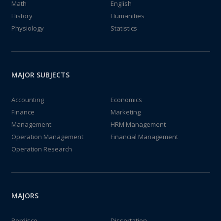
Math
English
History
Humanities
Physiology
Statistics
MAJOR SUBJECTS
Accounting
Economics
Finance
Marketing
Management
HRM Management
Operation Management
Financial Management
Operation Research
MAJORS
Perdisco
Dissertation