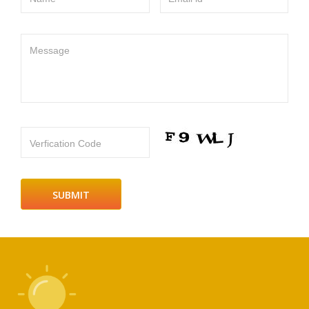
Message
Verfication Code