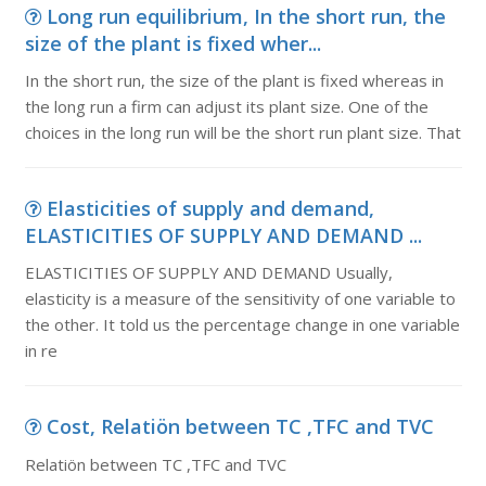
Long run equilibrium, In the short run, the
size of the plant is fixed wher...
In the short run, the size of the plant is fixed whereas in
the long run a firm can adjust its plant size. One of the
choices in the long run will be the short run plant size. That
Elasticities of supply and demand,
ELASTICITIES OF SUPPLY AND DEMAND ...
ELASTICITIES OF SUPPLY AND DEMAND Usually,
elasticity is a measure of the sensitivity of one variable to
the other. It told us the percentage change in one variable
in re
Cost, Relatiön between TC ,TFC and TVC
Relatiön between TC ,TFC and TVC