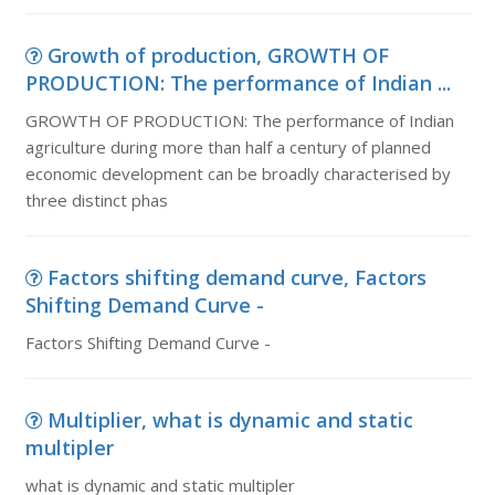
Growth of production, GROWTH OF
PRODUCTION: The performance of Indian ...
GROWTH OF PRODUCTION: The performance of Indian
agriculture during more than half a century of planned
economic development can be broadly characterised by
three distinct phas
Factors shifting demand curve, Factors
Shifting Demand Curve -
Factors Shifting Demand Curve -
Multiplier, what is dynamic and static
multipler
what is dynamic and static multipler