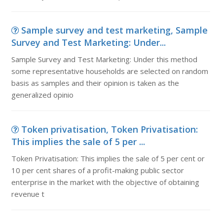
Sample survey and test marketing, Sample
Survey and Test Marketing: Under...
Sample Survey and Test Marketing: Under this method
some representative households are selected on random
basis as samples and their opinion is taken as the
generalized opinio
Token privatisation, Token Privatisation:
This implies the sale of 5 per ...
Token Privatisation: This implies the sale of 5 per cent or
10 per cent shares of a profit-making public sector
enterprise in the market with the objective of obtaining
revenue t