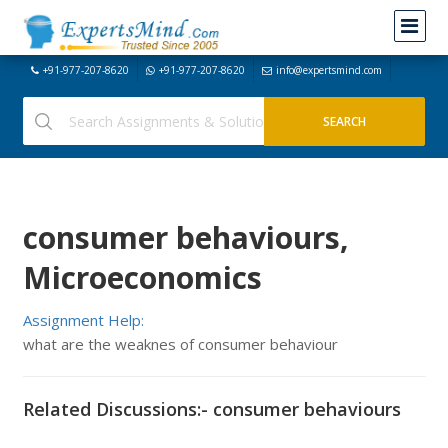
+91-977-207-8620
+91-977-207-8620
info@expertsmind.com
consumer behaviours,
Microeconomics
Assignment Help:
what are the weaknes of consumer behaviour
Related Discussions:- consumer behaviours