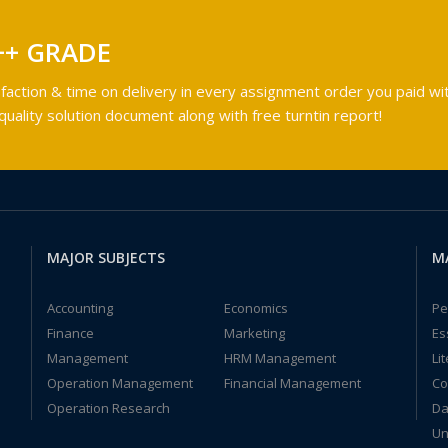
++ GRADE
faction & time on delivery in every assignment order you paid wit
ality solution document along with free turntin report!
MAJOR SUBJECTS
M
Accounting
Economics
Pe
Finance
Marketing
Es
Management
HRM Management
Li
Operation Management
Financial Management
Co
Operation Research
Da
Un