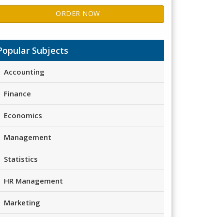
ORDER NOW
Popular Subjects
Accounting
Finance
Economics
Management
Statistics
HR Management
Marketing