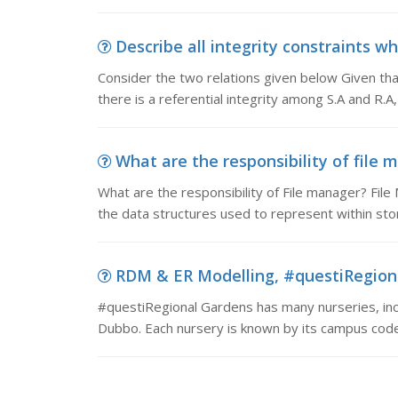
Describe all integrity constraints wh
Consider the two relations given below Given that
there is a referential integrity among S.A and R.A, 
What are the responsibility of file m
What are the responsibility of File manager? File
the data structures used to represent within store
RDM & ER Modelling, #questiRegiona
#questiRegional Gardens has many nurseries, in
Dubbo. Each nursery is known by its campus code