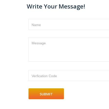
Write Your Message!
Name
Message
Verfication Code