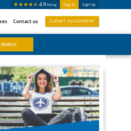
4.9
Sign In
Sign Up
Rating
ices
Contact us
SUBMIT ASSIGNMENT