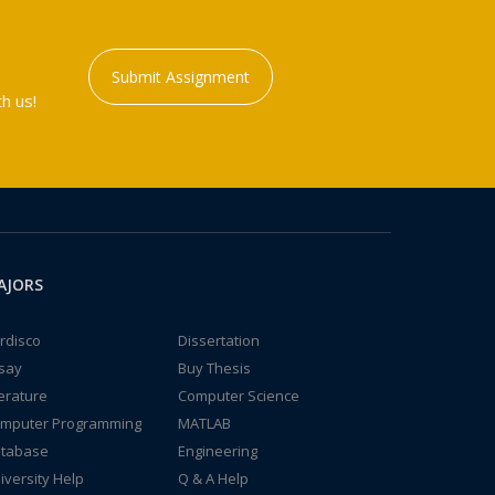
Submit Assignment
h us!
AJORS
rdisco
Dissertation
say
Buy Thesis
terature
Computer Science
mputer Programming
MATLAB
tabase
Engineering
iversity Help
Q & A Help