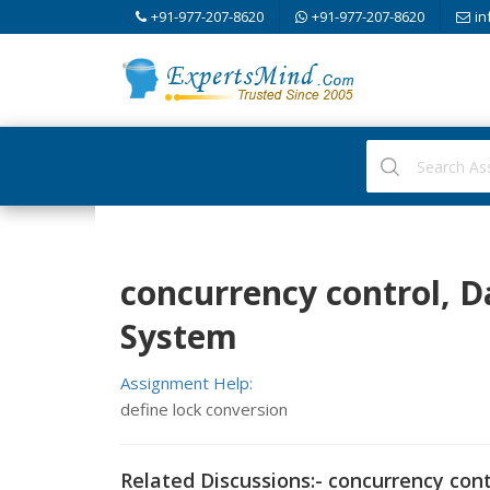
+91-977-207-8620
+91-977-207-8620
in
concurrency control,
System
Assignment Help:
define lock conversion
Related Discussions:- concurrency cont