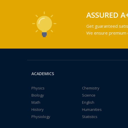
ASSURED A
Get guaranteed satis
We ensure premium qu
ACADEMICS
Physics
Chemistry
Biology
Science
Math
English
History
Humanities
Physiology
Statistics