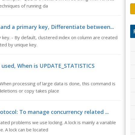
echniques of running da
and a primary key, Differentiate between...
 key. - By default, clustered index on column are created
ted by unique key.
d used, When is UPDATE_STATISTICS
n processing of large data is done, this command is
eletions or copy takes place
otocol: To manage concurrency related ...
ted problems we use locking. A lock is mainly a variable
e. A lock can be located