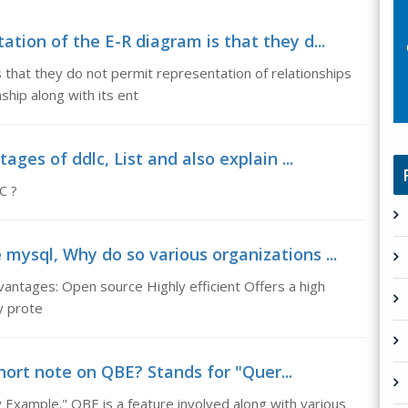
ation of the E-R diagram is that they d...
s that they do not permit representation of relationships
ship along with its ent
tages of ddlc, List and also explain ...
C ?
mysql, Why do so various organizations ...
ntages: Open source Highly efficient Offers a high
ly prote
hort note on QBE? Stands for "Quer...
Example." QBE is a feature involved along with various