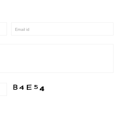
Email id