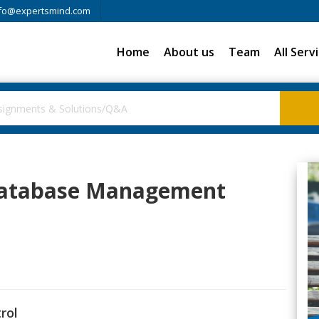
fo@expertsmind.com
Home
About us
Team
All Serv
 Database Management
rol