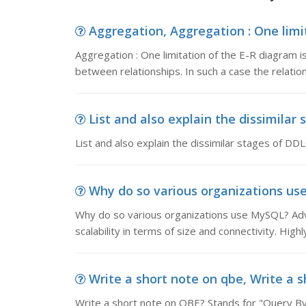
Aggregation, Aggregation : One limit
Aggregation : One limitation of the E-R diagram i
between relationships. In such a case the relation
List and also explain the dissimilar s
List and also explain the dissimilar stages of DDL
Why do so various organizations use 
Why do so various organizations use MySQL? Adva
scalability in terms of size and connectivity. High
Write a short note on qbe, Write a s
Write a short note on QBE? Stands for "Query By 