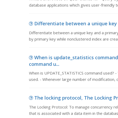
database applications which gives user-friendly t
Differentiate between a unique key 
Differentiate between a unique key and a primary
by primary key while nonclustered index are crea
When is update_statistics comman
command u...
When is UPDATE_STATISTICS command used? - Whe
used. - Whenever large number of modification, d
The locking protocol, The Locking Pr
The Locking Protocol: To manage concurrency rela
that is associated with a data item in the databas