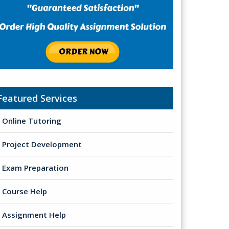
Featured Services
Online Tutoring
Project Development
Exam Preparation
Course Help
Assignment Help