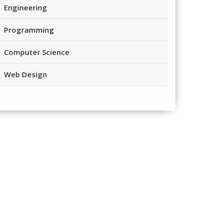
Engineering
Programming
Computer Science
Web Design