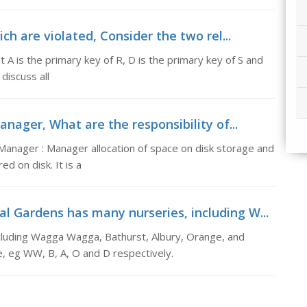
ich are violated, Consider the two rel...
 A is the primary key of R, D is the primary key of S and
discuss all
anager, What are the responsibility of...
 Manager : Manager allocation of space on disk storage and
d on disk. It is a
l Gardens has many nurseries, including W...
cluding Wagga Wagga, Bathurst, Albury, Orange, and
, eg WW, B, A, O and D respectively.