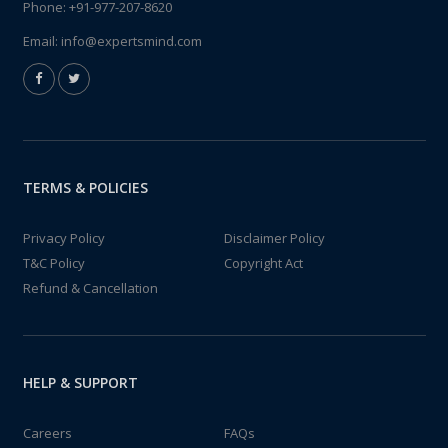
Phone:
+91-977-207-8620
Email:
info@expertsmind.com
TERMS & POLICIES
Privacy Policy
Disclaimer Policy
T&C Policy
Copyright Act
Refund & Cancellation
HELP & SUPPORT
Careers
FAQs