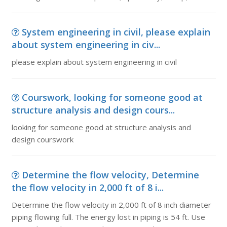
System engineering in civil, please explain
about system engineering in civ...
please explain about system engineering in civil
Courswork, looking for someone good at
structure analysis and design cours...
looking for someone good at structure analysis and
design courswork
Determine the flow velocity, Determine
the flow velocity in 2,000 ft of 8 i...
Determine the flow velocity in 2,000 ft of 8 inch diameter
piping flowing full. The energy lost in piping is 54 ft. Use