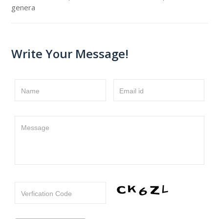
genera
Write Your Message!
Name
Email id
Message
Verfication Code