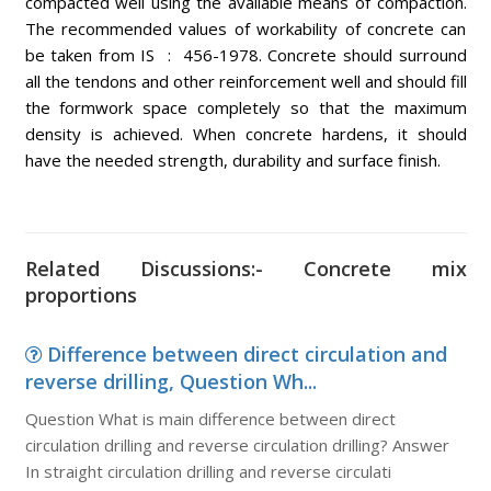
compacted well using the available means of compaction.
The recommended values of workability of concrete can
be taken from IS : 456-1978. Concrete should surround
all the tendons and other reinforcement well and should fill
the formwork space completely so that the maximum
density is achieved. When concrete hardens, it should
have the needed strength, durability and surface finish.
Related Discussions:- Concrete mix
proportions
Difference between direct circulation and
reverse drilling, Question Wh...
Question What is main difference between direct
circulation drilling and reverse circulation drilling? Answer
In straight circulation drilling and reverse circulati