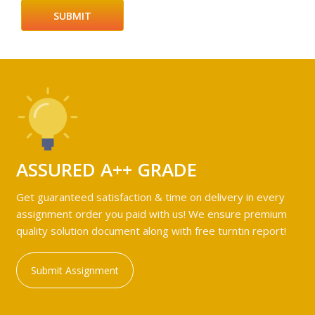
ASSURED A++ GRADE
Get guaranteed satisfaction & time on delivery in every
assignment order you paid with us! We ensure premium
quality solution document along with free turntin report!
Submit Assignment