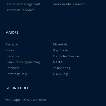
Operation Management
Financial Management
Operation Research
MAJORS
Perdisco
Dissertation
Essay
Buy Thesis
Literature
Computer Science
Computer Programming
MATLAB
Database
Engineering
University Help
Q & A Help
GET IN TOUCH
whatsapp:
+91-977-207-8620