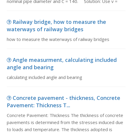
nominal pipe diameter and C = 140. Solution: Use v =
Railway bridge, how to measure the
waterways of railway bridges
how to measure the waterways of railway bridges
Angle measurment, calculating included
angle and bearing
calculating included angle and bearing
Concrete pavement - thickness, Concrete
Pavement: Thickness T...
Concrete Pavement: Thickness The thickness of concrete
pavements is determined from the stresses induced due
to loads and temperature. The thickness adopted is