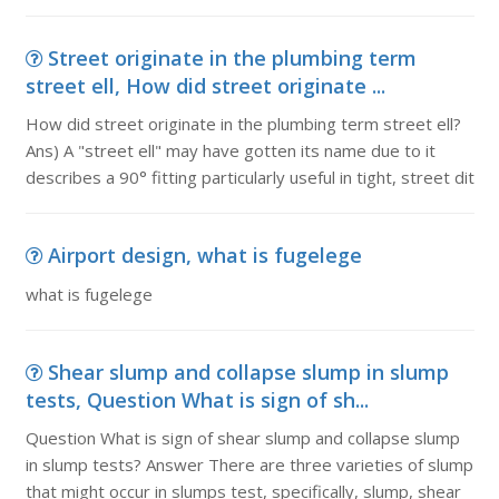
Street originate in the plumbing term
street ell, How did street originate ...
How did street originate in the plumbing term street ell?
Ans) A "street ell" may have gotten its name due to it
describes a 90° fitting particularly useful in tight, street dit
Airport design, what is fugelege
what is fugelege
Shear slump and collapse slump in slump
tests, Question What is sign of sh...
Question What is sign of shear slump and collapse slump
in slump tests? Answer There are three varieties of slump
that might occur in slumps test, specifically, slump, shear