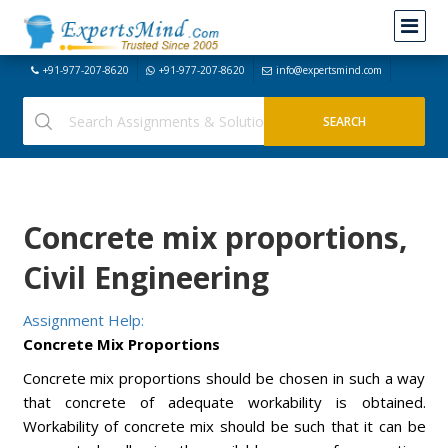
+91-977-207-8620
+91-977-207-8620
info@expertsmind.com
Concrete mix proportions,
Civil Engineering
Assignment Help:
Concrete Mix Proportions
Concrete mix proportions should be chosen in such a way
that concrete of adequate workability is obtained.
Workability of concrete mix should be such that it can be