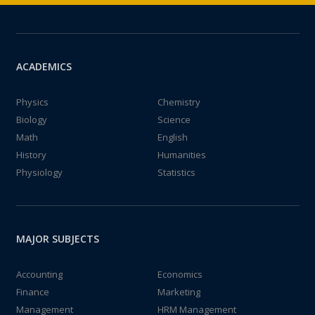
ACADEMICS
Physics
Chemistry
Biology
Science
Math
English
History
Humanities
Physiology
Statistics
MAJOR SUBJECTS
Accounting
Economics
Finance
Marketing
Management
HRM Management