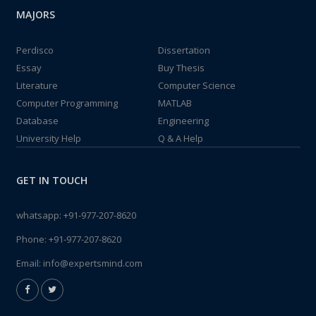
MAJORS
Perdisco
Dissertation
Essay
Buy Thesis
Literature
Computer Science
Computer Programming
MATLAB
Database
Engineering
University Help
Q & A Help
GET IN TOUCH
whatsapp:
+91-977-207-8620
Phone:
+91-977-207-8620
Email:
info@expertsmind.com