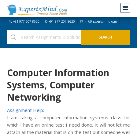
+91-977-207-8620
+91-977-207-8620
info@expertsmind.com
Computer Information
Systems, Computer
Networking
Assignment Help:
I am taking a computer information systems class for
which I have an online test I need done. It will not let me
attach all the material that is on the test but someone well