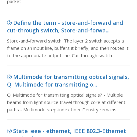
packet
Define the term - store-and-forward and
cut-through switch, Store-and-forwa...
Store-and-forward switch The layer 2 switch accepts a
frame on an input line, buffers it briefly, and then routes it
to the appropriate output line. Cut-through switch
Multimode for transmitting optical signals,
Q. Multimode for transmitting o...
Q. Multimode for transmitting optical signals? - Multiple
beams from light source travel through core at different
paths - Multimode step-index fiber Density remains
State ieee - ethernet, IEEE 802.3-Ethernet