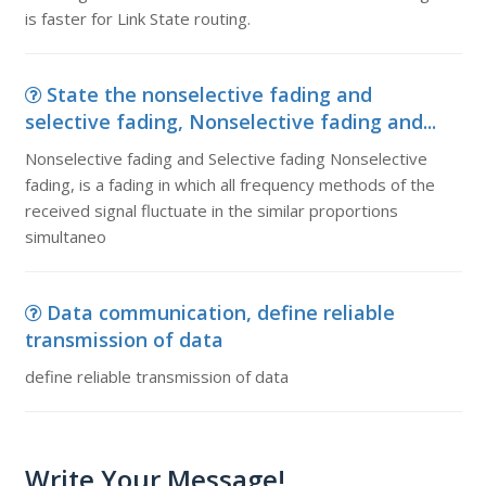
is faster for Link State routing.
State the nonselective fading and
selective fading, Nonselective fading and...
Nonselective fading and Selective fading Nonselective
fading, is a fading in which all frequency methods of the
received signal fluctuate in the similar proportions
simultaneo
Data communication, define reliable
transmission of data
define reliable transmission of data
Write Your Message!