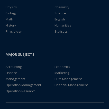
Physics
Chemistry
Biology
Science
Math
English
History
Humanities
Physiology
Statistics
MAJOR SUBJECTS
Accounting
Economics
Finance
Marketing
Management
HRM Management
Operation Management
Financial Management
Operation Research