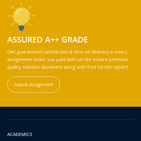
ASSURED A++ GRADE
Get guaranteed satisfaction & time on delivery in every
assignment order you paid with us! We ensure premium
quality solution document along with free turntin report!
Submit Assignment
ACADEMICS