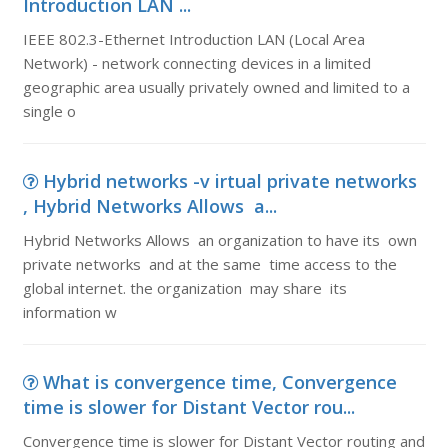
Introduction LAN ...
IEEE 802.3-Ethernet Introduction LAN (Local Area
Network) - network connecting devices in a limited
geographic area usually privately owned and limited to a
single o
Hybrid networks -v irtual private networks
, Hybrid Networks Allows a...
Hybrid Networks Allows an organization to have its own
private networks and at the same time access to the
global internet. the organization may share its
information w
What is convergence time, Convergence
time is slower for Distant Vector rou...
Convergence time is slower for Distant Vector routing and