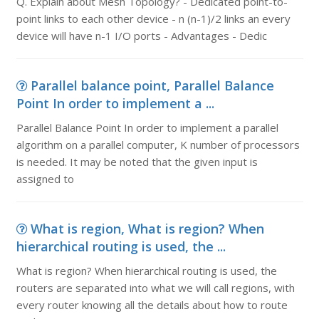
Q. Explain about Mesh Topology? - Dedicated point-to-
point links to each other device - n (n-1)/2 links an every
device will have n-1 I/O ports - Advantages - Dedic
Parallel balance point, Parallel Balance
Point In order to implement a ...
Parallel Balance Point In order to implement a parallel
algorithm on a parallel computer, K number of processors
is needed. It may be noted that the given input is
assigned to
What is region, What is region? When
hierarchical routing is used, the ...
What is region? When hierarchical routing is used, the
routers are separated into what we will call regions, with
every router knowing all the details about how to route