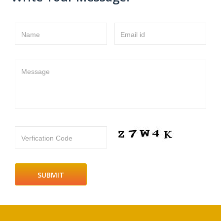
Name
Email id
Message
Verfication Code