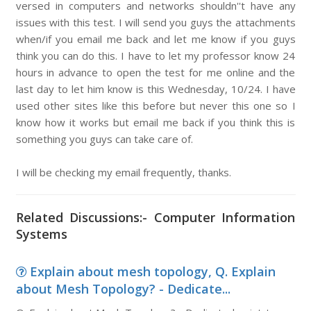
versed in computers and networks shouldn''t have any
issues with this test. I will send you guys the attachments
when/if you email me back and let me know if you guys
think you can do this. I have to let my professor know 24
hours in advance to open the test for me online and the
last day to let him know is this Wednesday, 10/24. I have
used other sites like this before but never this one so I
know how it works but email me back if you think this is
something you guys can take care of.
I will be checking my email frequently, thanks.
Related Discussions:- Computer Information
Systems
Explain about mesh topology, Q. Explain
about Mesh Topology? - Dedicate...