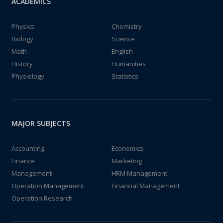
ACADEMICS
Physics
Chemistry
Biology
Science
Math
English
History
Humanities
Physiology
Statistics
MAJOR SUBJECTS
Accounting
Economics
Finance
Marketing
Management
HRM Management
Operation Management
Financial Management
Operation Research