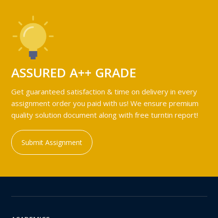
ASSURED A++ GRADE
Get guaranteed satisfaction & time on delivery in every
assignment order you paid with us! We ensure premium
quality solution document along with free turntin report!
Submit Assignment