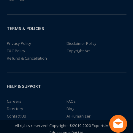
TERMS & POLICIES
Privacy Policy
Disclaimer Policy
T&C Policy
Copyright Act
Refund & Cancellation
HELP & SUPPORT
Careers
FAQs
Directory
Blog
Contact Us
AI Humanizer
All rights reserved! Copyrights ©2019-2020 ExpertsMind IT
Educational Pvt Ltd