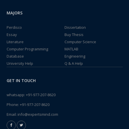
MAJORS
Perdisco
Dissertation
Essay
Buy Thesis
Literature
Computer Science
Computer Programming
MATLAB
Database
Engineering
University Help
Q & A Help
GET IN TOUCH
whatsapp:
+91-977-207-8620
Phone:
+91-977-207-8620
Email:
info@expertsmind.com