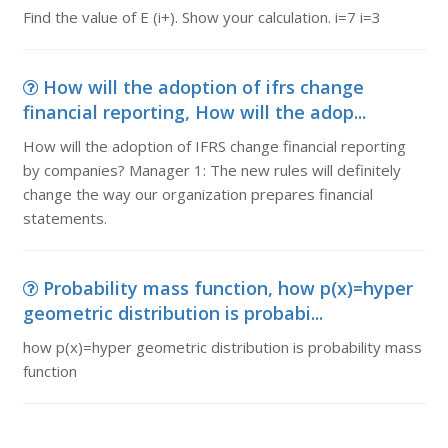
Find the value of E (i+). Show your calculation. i=7 i=3
How will the adoption of ifrs change
financial reporting, How will the adop...
How will the adoption of IFRS change financial reporting
by companies? Manager 1: The new rules will definitely
change the way our organization prepares financial
statements.
Probability mass function, how p(x)=hyper
geometric distribution is probabi...
how p(x)=hyper geometric distribution is probability mass
function