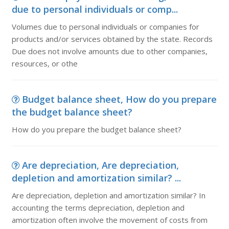
due to personal individuals or comp...
Volumes due to personal individuals or companies for
products and/or services obtained by the state. Records
Due does not involve amounts due to other companies,
resources, or othe
Budget balance sheet, How do you prepare
the budget balance sheet?
How do you prepare the budget balance sheet?
Are depreciation, Are depreciation,
depletion and amortization similar? ...
Are depreciation, depletion and amortization similar? In
accounting the terms depreciation, depletion and
amortization often involve the movement of costs from