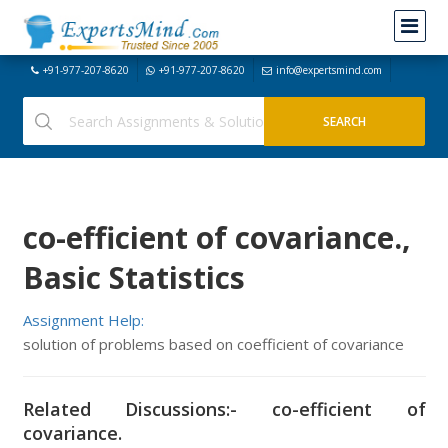
+91-977-207-8620
+91-977-207-8620
info@expertsmind.com
co-efficient of covariance.,
Basic Statistics
Assignment Help:
solution of problems based on coefficient of covariance
Related Discussions:- co-efficient of
covariance.