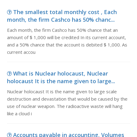
The smallest total monthly cost , Each
month, the firm Cashco has 50% chanc...
Each month, the firm Cashco has 50% chance that an
amount of $ 1,000 will be credited In its current account,
and a 50% chance that the account is debited $ 1,000. As
current accou
What is Nuclear holocaust, Nuclear
holocaust It is the name given to large...
Nuclear holocaust It is the name given to large scale
destruction and devastation that would be caused by the
use of nuclear weapon. The radioactive waste will hang
like a cloud i
Accounts payable in accounting, Volumes