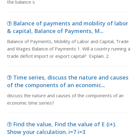
the balance s
Balance of payments and mobility of labor
& capital, Balance of Payments, M...
Balance of Payments, Mobility of Labor and Capital, Trade
and Wages Balance of Payments 1. Will a country running a
trade deficit import or export capital? Explain. 2.
Time series, discuss the nature and causes
of the components of an economic...
discuss the nature and causes of the components of an
economic time series?
Find the value, Find the value of E (i+).
Show your calculation. i=7 i=3