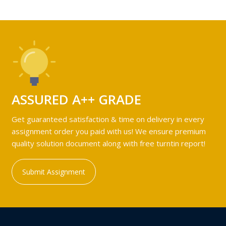
ASSURED A++ GRADE
Get guaranteed satisfaction & time on delivery in every
assignment order you paid with us! We ensure premium
quality solution document along with free turntin report!
Submit Assignment