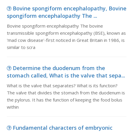
Bovine spongiform encephalopathy, Bovine
spongiform encephalopathy The ...
Bovine spongiform encephalopathy The bovine
transmissible spongiform encephalopathy (BSE), known as
'mad cow disease'-first noticed in Great Britain in 1986, is
similar to scra
Determine the duodenum from the
stomach called, What is the valve that sepa...
What is the valve that separates? What is its function?
The valve that divides the stomach from the duodenum is
the pylorus. It has the function of keeping the food bolus
within
Fundamental characters of embryonic