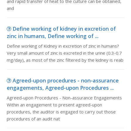
and rapid transfer of heat to the culture can be obtained,
and
Define working of kidney in excretion of
zinc in humans, Define working of ...
Define working of Kidney in excretion of zinc in humans?
Very small amount of zinc is excreted in the urine (0.3-0.7
mg/day), as most of the zinc filtered by the kidney is reab
Agreed-upon procedures - non-assurance
engagements, Agreed-upon Procedures ...
Agreed-upon Procedures - Non-assurance Engagements
Within an engagement to present agreed-upon
procedures, the auditor is engaged to carry out those
procedures of an audit nat