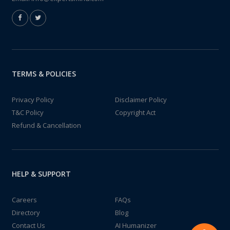
TERMS & POLICIES
Privacy Policy
Disclaimer Policy
T&C Policy
Copyright Act
Refund & Cancellation
HELP & SUPPORT
Careers
FAQs
Directory
Blog
Contact Us
AI Humanizer