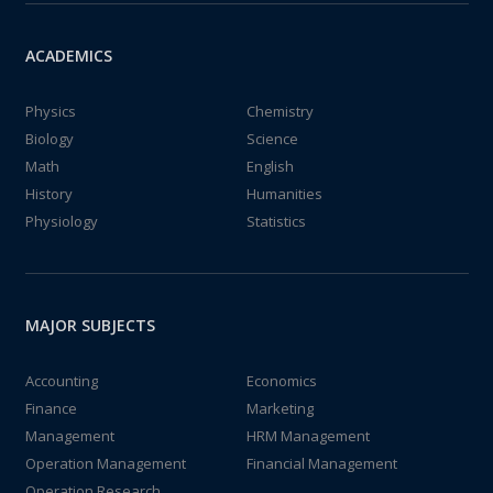
ACADEMICS
Physics
Chemistry
Biology
Science
Math
English
History
Humanities
Physiology
Statistics
MAJOR SUBJECTS
Accounting
Economics
Finance
Marketing
Management
HRM Management
Operation Management
Financial Management
Operation Research