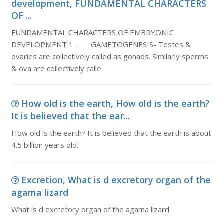
development, FUNDAMENTAL CHARACTERS
OF ...
FUNDAMENTAL CHARACTERS OF EMBRYONIC
DEVELOPMENT 1 . GAMETOGENESIS- Testes &
ovaries are collectively called as gonads. Similarly sperms
& ova are collectively calle
How old is the earth, How old is the earth?
It is believed that the ear...
How old is the earth? It is believed that the earth is about
4.5 billion years old.
Excretion, What is d excretory organ of the
agama lizard
What is d excretory organ of the agama lizard