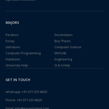
MAJORS
Perdisco
Dissertation
Essay
Buy Thesis
Literature
Computer Science
Computer Programming
MATLAB
Database
Engineering
University Help
Q & A Help
GET IN TOUCH
whatsapp:
+91-977-207-8620
Phone:
+91-977-207-8620
Email:
info@expertsmind.com