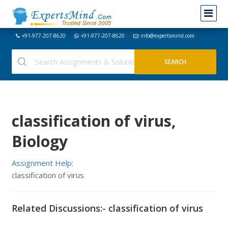
+91-977-207-8620
+91-977-207-8620
info@expertsmind.com
classification of virus,
Biology
Assignment Help:
classification of virus
Related Discussions:- classification of virus