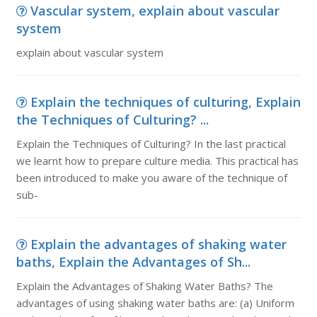
Vascular system, explain about vascular
system
explain about vascular system
Explain the techniques of culturing, Explain
the Techniques of Culturing? ...
Explain the Techniques of Culturing? In the last practical
we learnt how to prepare culture media. This practical has
been introduced to make you aware of the technique of
sub-
Explain the advantages of shaking water
baths, Explain the Advantages of Sh...
Explain the Advantages of Shaking Water Baths? The
advantages of using shaking water baths are: (a) Uniform