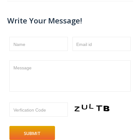
Write Your Message!
Name
Email id
Message
Verfication Code