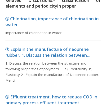
Related Discussions:- classification of
elements and periodicityin proper
Chlorination, importance of chlorination in
water
importance of chlorination in water
Explain the manufacture of neoprene
rubber, 1. Discuss the relation between...
1. Discuss the relation between the structure and
following properties of polymers a) Crystallinity b)
Elasticity 2 . Explain the manufacture of Neoprene rubber.
Menti
Effluent treatment, how to reduce COD in
primary process effluent treatment...