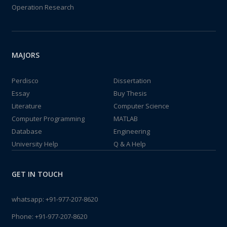
Operation Research
MAJORS
Perdisco
Dissertation
Essay
Buy Thesis
Literature
Computer Science
Computer Programming
MATLAB
Database
Engineering
University Help
Q & A Help
GET IN TOUCH
whatsapp:
+91-977-207-8620
Phone:
+91-977-207-8620