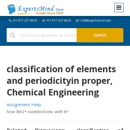
+91-977-207-8620
+91-977-207-8620
info@expertsmind.com
classification of elements
and periodicityin proper,
Chemical Engineering
Assignment Help:
how Be2+ isoelectronic with li+