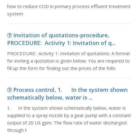
how to reduce COD in primary process effluent treatment
system
Invitation of quotations-procedure,
PROCEDURE: Activity 1: Invitation of q...
PROCEDURE: Activity 1: Invitation of quotations. A format
for inviting a quotation is given below. You are required to
fill up the form for finding out the prices of the follo
Process control, 1. In the system shown
schematically below, water is ...
1. In the system shown schematically below, water is
supplied to a spray nozzle by a gear pump with a constant
output of 20 US gpm. The flow rate of water discharged
through t