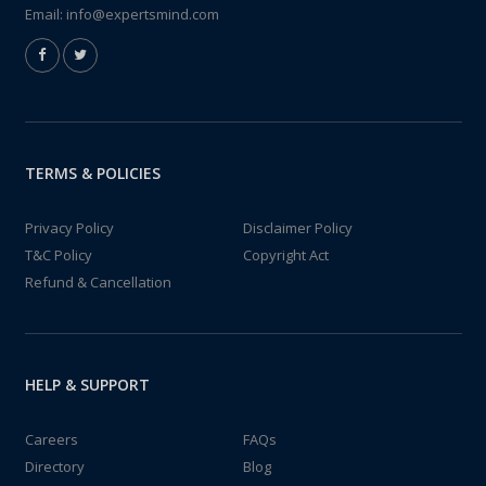
Email:
info@expertsmind.com
TERMS & POLICIES
Privacy Policy
Disclaimer Policy
T&C Policy
Copyright Act
Refund & Cancellation
HELP & SUPPORT
Careers
FAQs
Directory
Blog