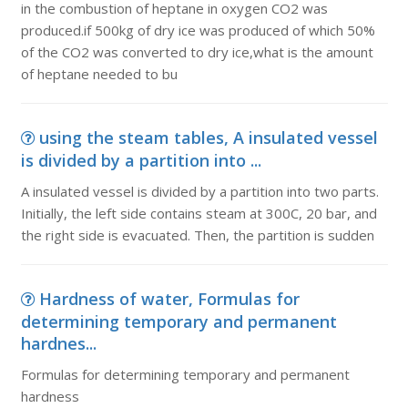
in the combustion of heptane in oxygen CO2 was
produced.if 500kg of dry ice was produced of which 50%
of the CO2 was converted to dry ice,what is the amount
of heptane needed to bu
using the steam tables, A insulated vessel
is divided by a partition into ...
A insulated vessel is divided by a partition into two parts.
Initially, the left side contains steam at 300C, 20 bar, and
the right side is evacuated. Then, the partition is sudden
Hardness of water, Formulas for
determining temporary and permanent
hardnes...
Formulas for determining temporary and permanent
hardness