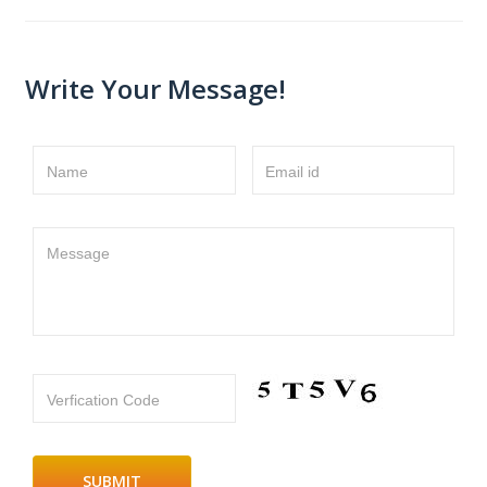
Write Your Message!
Name
Email id
Message
Verfication Code