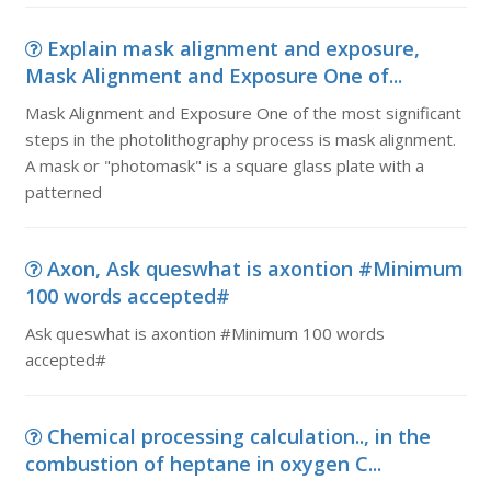
Explain mask alignment and exposure,
Mask Alignment and Exposure One of...
Mask Alignment and Exposure One of the most significant
steps in the photolithography process is mask alignment.
A mask or "photomask" is a square glass plate with a
patterned
Axon, Ask queswhat is axontion #Minimum
100 words accepted#
Ask queswhat is axontion #Minimum 100 words
accepted#
Chemical processing calculation.., in the
combustion of heptane in oxygen C...