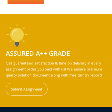
ASSURED A++ GRADE
Get guaranteed satisfaction & time on delivery in every
assignment order you paid with us! We ensure premium
quality solution document along with free turntin report!
Submit Assignment