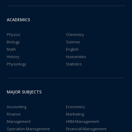
ACADEMICS
Physics
Chemistry
Biology
Science
Math
English
History
Humanities
Physiology
Statistics
MAJOR SUBJECTS
Accounting
Economics
Finance
Marketing
Management
HRM Management
Operation Management
Financial Management