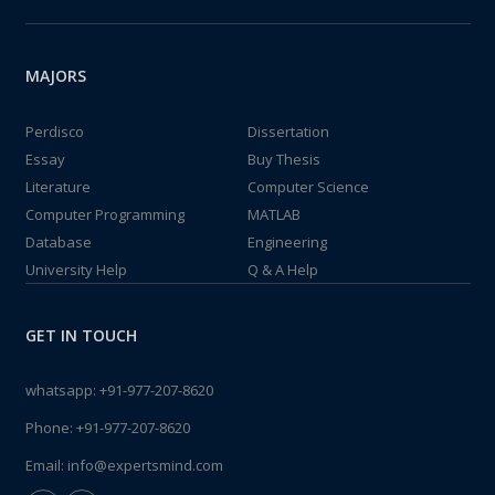
MAJORS
Perdisco
Dissertation
Essay
Buy Thesis
Literature
Computer Science
Computer Programming
MATLAB
Database
Engineering
University Help
Q & A Help
GET IN TOUCH
whatsapp:
+91-977-207-8620
Phone:
+91-977-207-8620
Email:
info@expertsmind.com