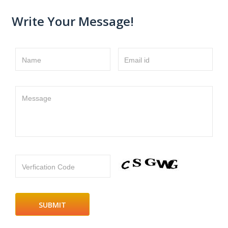
Write Your Message!
Name
Email id
Message
Verfication Code