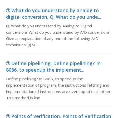
What do you understand by analog to
digital conversion, Q. What do you unde...
Q. What do you understand by Analog to Digital
conversion? What do you understand by A/D conversion?
Give an explanation of any one of the following A/D
techniques: (i) Su
Define pipelining, Define pipelining? In
8086, to speedup the implement...
Define pipelining? In 8086, to speedup the
implementation of program, the instructions fetching and
implementation of instructions are overlapped each other.
This method is kno
Points of verification, Points of Verification