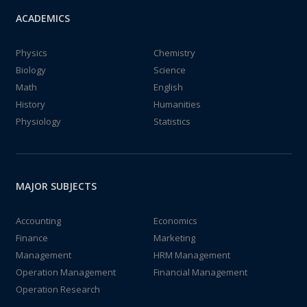
ACADEMICS
Physics
Chemistry
Biology
Science
Math
English
History
Humanities
Physiology
Statistics
MAJOR SUBJECTS
Accounting
Economics
Finance
Marketing
Management
HRM Management
Operation Management
Financial Management
Operation Research