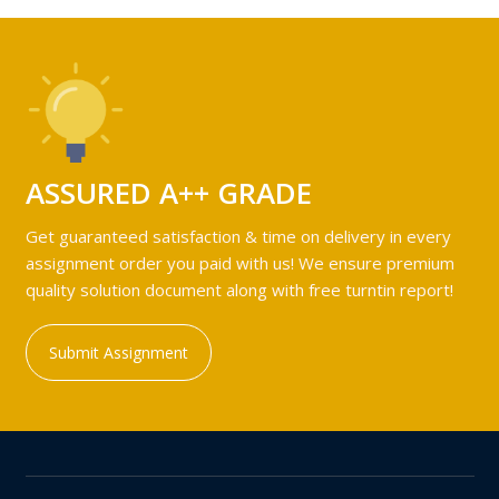
ASSURED A++ GRADE
Get guaranteed satisfaction & time on delivery in every
assignment order you paid with us! We ensure premium
quality solution document along with free turntin report!
Submit Assignment