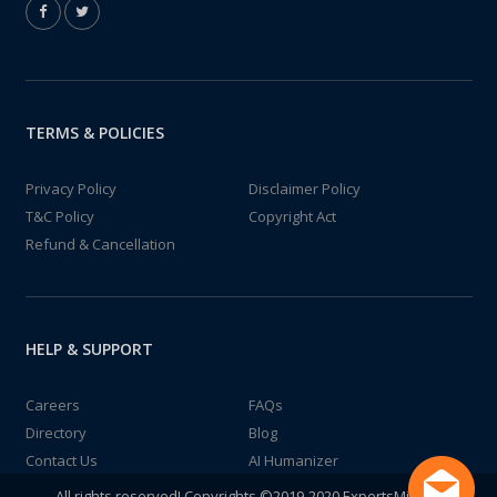
TERMS & POLICIES
Privacy Policy
Disclaimer Policy
T&C Policy
Copyright Act
Refund & Cancellation
HELP & SUPPORT
Careers
FAQs
Directory
Blog
Contact Us
AI Humanizer
All rights reserved! Copyrights ©2019-2020 ExpertsMind IT