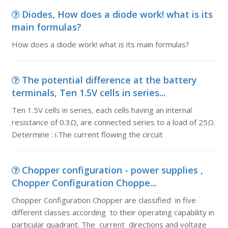
Diodes, How does a diode work! what is its
main formulas?
How does a diode work! what is its main formulas?
The potential difference at the battery
terminals, Ten 1.5V cells in series...
Ten 1.5V cells in series, each cells having an internal
resistance of 0.3Ω, are connected series to a load of 25Ω.
Determine : i.The current flowing the circuit
Chopper configuration - power supplies ,
Chopper Configuration Choppe...
Chopper Configuration Chopper are classified in five
different classes according to their operating capability in
particular quadrant. The current directions and voltage