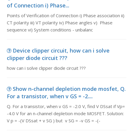
of Connection i) Phase...
Points of Verification of Connection i) Phase association ii)
CT polarity iii) VT polarity iv) Phase angles v) Phase
sequence vi) System conditions - unbalanc
Device clipper circuit, how can i solve
clipper diode circuit ???
how can i solve clipper diode circuit ???
Show n-channel depletion mode mosfet, Q.
For a transistor, when v GS = -2....
Q. For a transistor, when v GS = -2.0 V, find V DSsat if Vp=
-4.0 V for an n-channel depletion mode MOSFET. Solution:
V p = -(V DSsat + v SG ) but v SG = -v GS = -(-