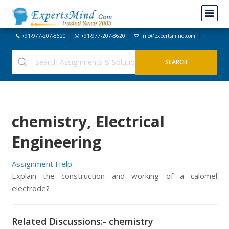
+91-977-207-8620
+91-977-207-8620
info@expertsmind.com
chemistry, Electrical
Engineering
Assignment Help:
Explain the construction and working of a calomel
electrode?
Related Discussions:- chemistry