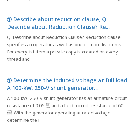
Describe about reduction clause, Q.
Describe about Reduction Clause? Re...
Q. Describe about Reduction Clause? Reduction clause
specifies an operator as well as one or more list items.
For every list item a private copy is created on every
thread and
Determine the induced voltage at full load,
A 100-kW, 250-V shunt generator...
A 100-kW, 250-V shunt generator has an armature-circuit
resistance of 0.05  and a field- circuit resistance of 60
. With the generator operating at rated voltage,
determine the i