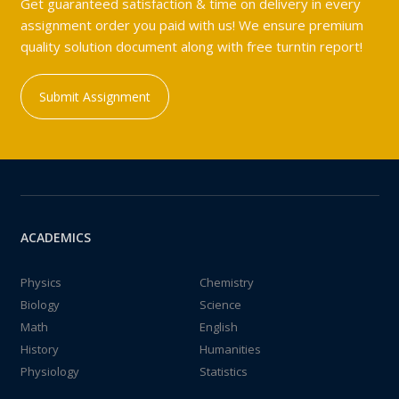
Get guaranteed satisfaction & time on delivery in every
assignment order you paid with us! We ensure premium
quality solution document along with free turntin report!
Submit Assignment
ACADEMICS
Physics
Chemistry
Biology
Science
Math
English
History
Humanities
Physiology
Statistics