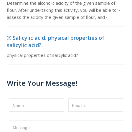
Determine the alcoholic acidity of the given sample of
flour. After undertaking this activity, you will be able to: •
assess the acidity the given sample of flour, and •
Salicylic acid, physical properties of
salicylic acid?
physical properties of salicylic acid?
Write Your Message!
Name
Email id
Message