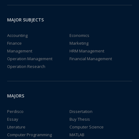
MAJOR SUBJECTS
Accounting
Economics
Finance
Marketing
Management
HRM Management
Operation Management
Financial Management
Operation Research
MAJORS
Perdisco
Dissertation
Essay
Buy Thesis
Literature
Computer Science
Computer Programming
MATLAB