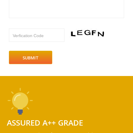
Verfication Code
ASSURED A++ GRADE