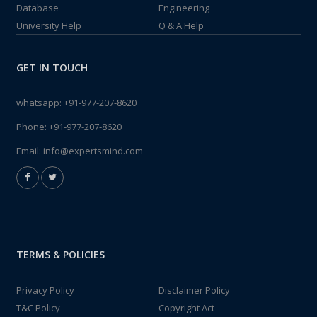
Database
Engineering
University Help
Q & A Help
GET IN TOUCH
whatsapp:
+91-977-207-8620
Phone:
+91-977-207-8620
Email:
info@expertsmind.com
TERMS & POLICIES
Privacy Policy
Disclaimer Policy
T&C Policy
Copyright Act