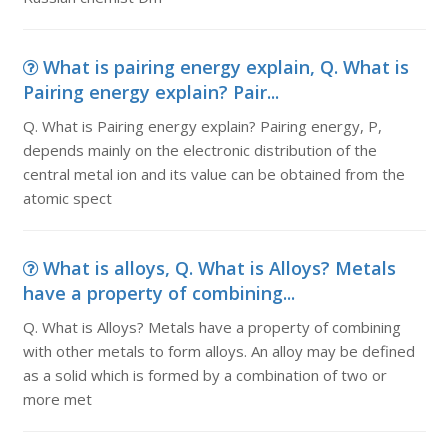
What is pairing energy explain, Q. What is
Pairing energy explain? Pair...
Q. What is Pairing energy explain? Pairing energy, P,
depends mainly on the electronic distribution of the
central metal ion and its value can be obtained from the
atomic spect
What is alloys, Q. What is Alloys? Metals
have a property of combining...
Q. What is Alloys? Metals have a property of combining
with other metals to form alloys. An alloy may be defined
as a solid which is formed by a combination of two or
more met