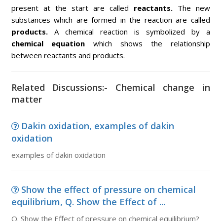
present at the start are called
reactants.
The new
substances which are formed in the reaction are called
products.
A chemical reaction is symbolized by a
chemical equation
which shows the relationship
between reactants and products.
Related Discussions:- Chemical change in
matter
Dakin oxidation, examples of dakin
oxidation
examples of dakin oxidation
Show the effect of pressure on chemical
equilibrium, Q. Show the Effect of ...
Q. Show the Effect of pressure on chemical equilibrium?