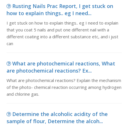
Rusting Nails Prac Report, I get stuck on
how to explain things.. eg I need...
I get stuck on how to explain things.. eg I need to explain
that you coat 5 nails and put one different nail with a
different coating into a different substance etc, and i just
can
What are photochemical reactions, What
are photochemical reactions? Ex...
What are photochemical reactions? Explain the mechanism
of the photo- chemical reaction occurring among hydrogen
and chlorine gas.
Determine the alcoholic acidity of the
sample of flour, Determine the alcoh...