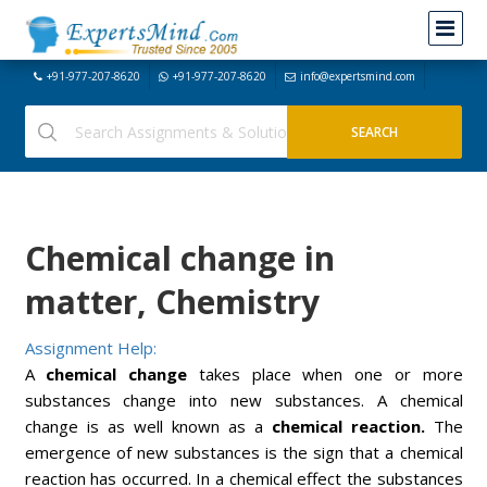
+91-977-207-8620
+91-977-207-8620
info@expertsmind.com
Chemical change in
matter, Chemistry
Assignment Help:
A
chemical change
takes place when one or more
substances change into new substances. A chemical
change is as well known as a
chemical reaction.
The
emergence of new substances is the sign that a chemical
reaction has occurred. In a chemical effect the substances