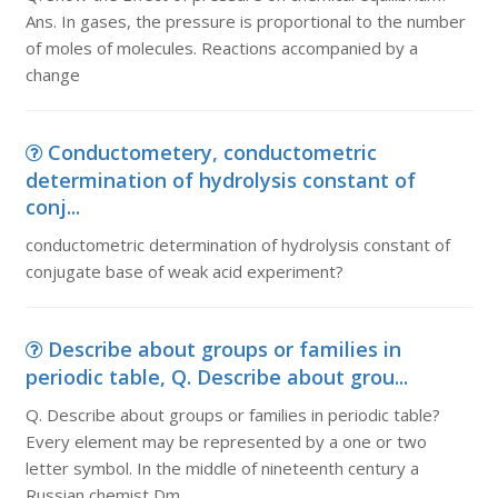
Ans. In gases, the pressure is proportional to the number
of moles of molecules. Reactions accompanied by a
change
Conductometery, conductometric
determination of hydrolysis constant of
conj...
conductometric determination of hydrolysis constant of
conjugate base of weak acid experiment?
Describe about groups or families in
periodic table, Q. Describe about grou...
Q. Describe about groups or families in periodic table?
Every element may be represented by a one or two
letter symbol. In the middle of nineteenth century a
Russian chemist Dm