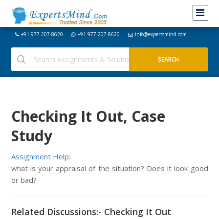
+91-977-207-8620
+91-977-207-8620
info@expertsmind.com
Checking It Out, Case
Study
Assignment Help:
what is your appraisal of the situation? Does it look good
or bad?
Related Discussions:- Checking It Out