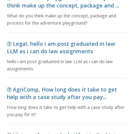
think make up the concept, package and ...
What do you think make up the concept, package and
process for the adventure playground?
Legal, hello i am post graduated in law
LLM as i can do law assignments
hello i am post graduated in law LLM as i can do law
assignments
AgriComp, How long does it take to get
help with a case study after you pay...
How long does it take to get help with a case study after
you pay for it?