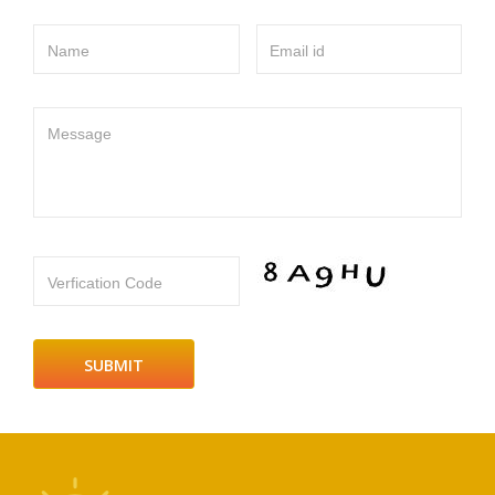
Name
Email id
Message
Verfication Code