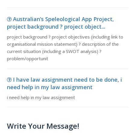
Australian’s Speleological App Project,
project background ? project object...
project background ? project objectives (including link to
organisational mission statement) ? description of the
current situation (including a SWOT analysis) ?
problem/opportunit
I have law assignment need to be done, i
need help in my law assignment
i need help in my law assignment
Write Your Message!