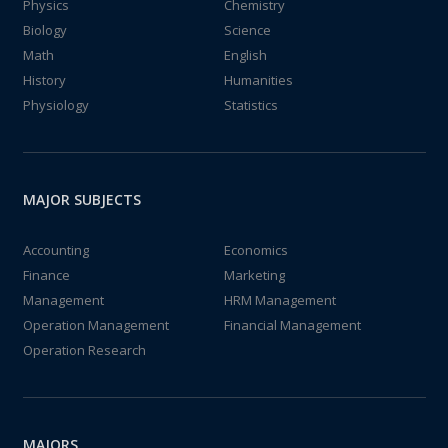
Physics
Chemistry
Biology
Science
Math
English
History
Humanities
Physiology
Statistics
MAJOR SUBJECTS
Accounting
Economics
Finance
Marketing
Management
HRM Management
Operation Management
Financial Management
Operation Research
MAJORS