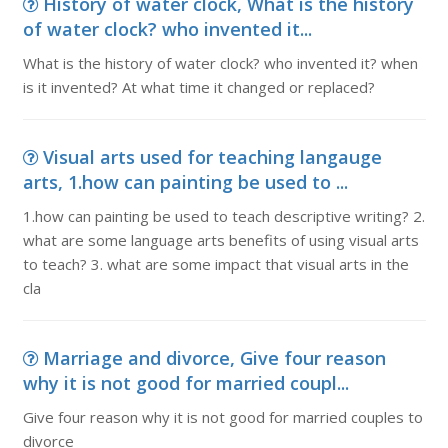
History of water clock, What is the history
of water clock? who invented it...
What is the history of water clock? who invented it? when
is it invented? At what time it changed or replaced?
Visual arts used for teaching langauge
arts, 1.how can painting be used to ...
1.how can painting be used to teach descriptive writing? 2.
what are some language arts benefits of using visual arts
to teach? 3. what are some impact that visual arts in the
cla
Marriage and divorce, Give four reason
why it is not good for married coupl...
Give four reason why it is not good for married couples to
divorce