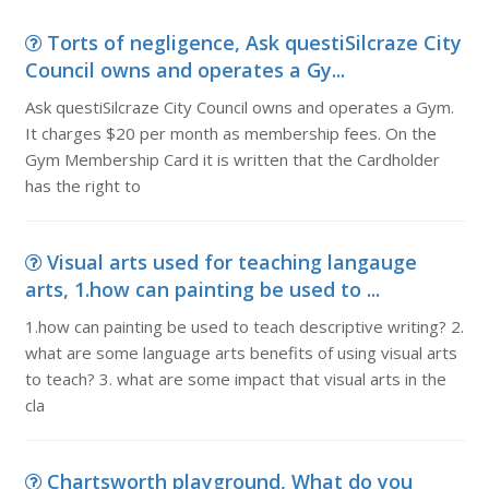
Torts of negligence, Ask questiSilcraze City
Council owns and operates a Gy...
Ask questiSilcraze City Council owns and operates a Gym.
It charges $20 per month as membership fees. On the
Gym Membership Card it is written that the Cardholder
has the right to
Visual arts used for teaching langauge
arts, 1.how can painting be used to ...
1.how can painting be used to teach descriptive writing? 2.
what are some language arts benefits of using visual arts
to teach? 3. what are some impact that visual arts in the
cla
Chartsworth playground, What do you