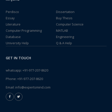
Perdisco
Dissertation
Essay
Buy Thesis
Literature
Computer Science
Computer Programming
MATLAB
Database
Engineering
University Help
Q & A Help
GET IN TOUCH
whatsapp:
+91-977-207-8620
Phone:
+91-977-207-8620
Email:
info@expertsmind.com