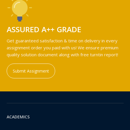
ASSURED A++ GRADE
Get guaranteed satisfaction & time on delivery in every
assignment order you paid with us! We ensure premium
quality solution document along with free turntin report!
Submit Assignment
ACADEMICS