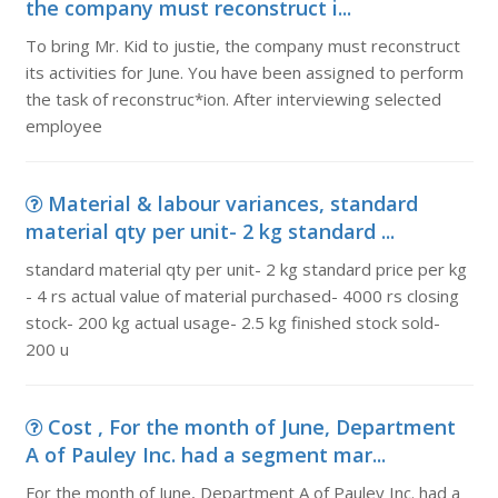
the company must reconstruct i...
To bring Mr. Kid to justie, the company must reconstruct
its activities for June. You have been assigned to perform
the task of reconstruc*ion. After interviewing selected
employee
Material & labour variances, standard
material qty per unit- 2 kg standard ...
standard material qty per unit- 2 kg standard price per kg
- 4 rs actual value of material purchased- 4000 rs closing
stock- 200 kg actual usage- 2.5 kg finished stock sold-
200 u
Cost , For the month of June, Department
A of Pauley Inc. had a segment mar...
For the month of June, Department A of Pauley Inc. had a