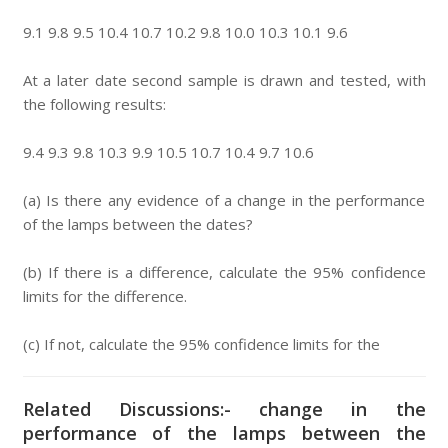
9.1 9.8 9.5 10.4 10.7 10.2 9.8 10.0 10.3 10.1 9.6
At a later date second sample is drawn and tested, with
the following results:
9.4 9.3 9.8 10.3 9.9 10.5 10.7 10.4 9.7 10.6
(a) Is there any evidence of a change in the performance
of the lamps between the dates?
(b) If there is a difference, calculate the 95% confidence
limits for the difference.
(c) If not, calculate the 95% confidence limits for the
Related Discussions:- change in the
performance of the lamps between the