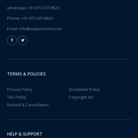
whatsapp:
+91-977-207-8620
Phone:
+91-977-207-8620
Email:
info@expertsmind.com
TERMS & POLICIES
Privacy Policy
Disclaimer Policy
T&C Policy
Copyright Act
Refund & Cancellation
HELP & SUPPORT