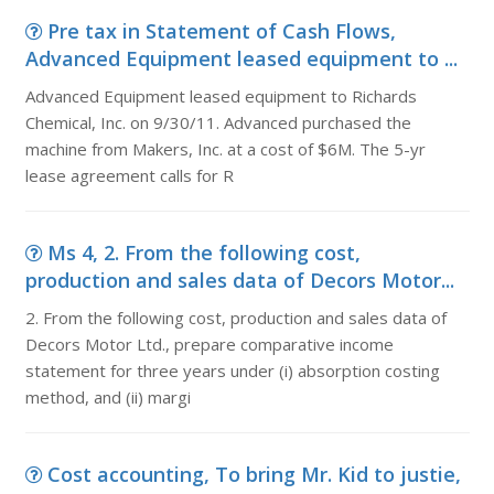
Pre tax in Statement of Cash Flows,
Advanced Equipment leased equipment to ...
Advanced Equipment leased equipment to Richards
Chemical, Inc. on 9/30/11. Advanced purchased the
machine from Makers, Inc. at a cost of $6M. The 5-yr
lease agreement calls for R
Ms 4, 2. From the following cost,
production and sales data of Decors Motor...
2. From the following cost, production and sales data of
Decors Motor Ltd., prepare comparative income
statement for three years under (i) absorption costing
method, and (ii) margi
Cost accounting, To bring Mr. Kid to justie,