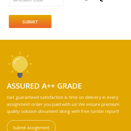
Verfication Code
ASSURED A++ GRADE
Get guaranteed satisfaction & time on delivery in every
assignment order you paid with us! We ensure premium
quality solution document along with free turntin report!
Submit Assignment