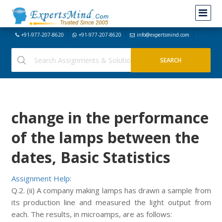
+91-977-207-8620
+91-977-207-8620
info@expertsmind.com
change in the performance
of the lamps between the
dates, Basic Statistics
Assignment Help:
Q.2. (ii) A company making lamps has drawn a sample from
its production line and measured the light output from
each. The results, in microamps, are as follows: