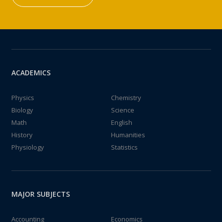
ACADEMICS
Physics
Chemistry
Biology
Science
Math
English
History
Humanities
Physiology
Statistics
MAJOR SUBJECTS
Accounting
Economics