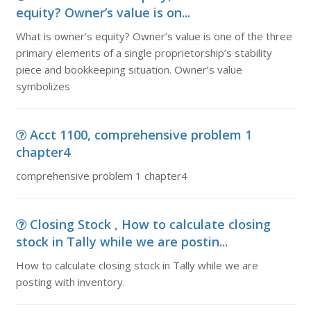
equity? Owner’s value is on...
What is owner’s equity? Owner’s value is one of the three
primary elements of a single proprietorship’s stability
piece and bookkeeping situation. Owner’s value
symbolizes
Acct 1100, comprehensive problem 1
chapter4
comprehensive problem 1 chapter4
Closing Stock , How to calculate closing
stock in Tally while we are postin...
How to calculate closing stock in Tally while we are
posting with inventory.