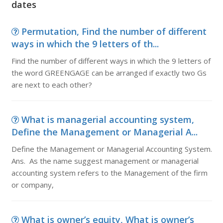
dates
Permutation, Find the number of different
ways in which the 9 letters of th...
Find the number of different ways in which the 9 letters of
the word GREENGAGE can be arranged if exactly two Gs
are next to each other?
What is managerial accounting system,
Define the Management or Managerial A...
Define the Management or Managerial Accounting System.
Ans. As the name suggest management or managerial
accounting system refers to the Management of the firm
or company,
What is owner’s equity, What is owner’s