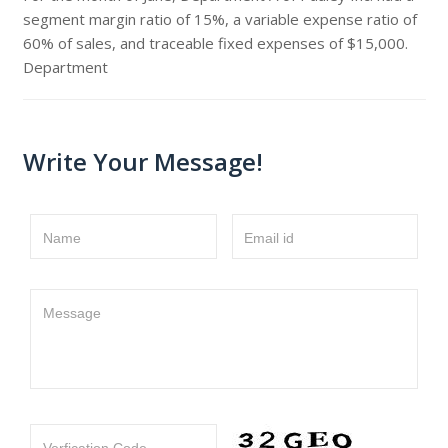
segment margin ratio of 15%, a variable expense ratio of
60% of sales, and traceable fixed expenses of $15,000.
Department
Write Your Message!
Name
Email id
Message