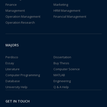
Finance
Marketing
Management
HRM Management
Operation Management
Financial Management
Operation Research
MAJORS
Perdisco
Dissertation
Essay
Buy Thesis
Literature
Computer Science
Computer Programming
MATLAB
Database
Engineering
University Help
Q & A Help
GET IN TOUCH