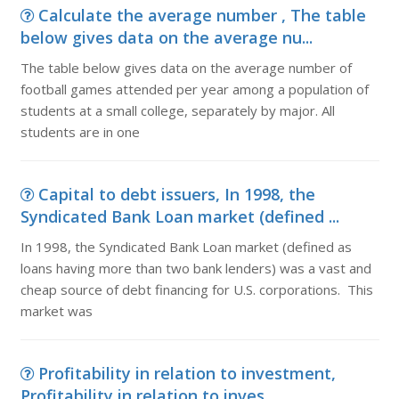
Calculate the average number , The table
below gives data on the average nu...
The table below gives data on the average number of
football games attended per year among a population of
students at a small college, separately by major. All
students are in one
Capital to debt issuers, In 1998, the
Syndicated Bank Loan market (defined ...
In 1998, the Syndicated Bank Loan market (defined as
loans having more than two bank lenders) was a vast and
cheap source of debt financing for U.S. corporations. This
market was
Profitability in relation to investment,
Profitability in relation to inves...