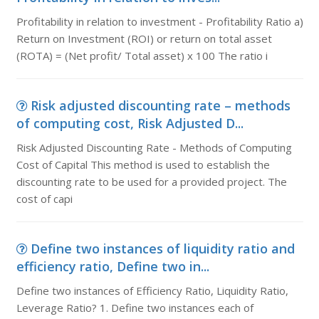
Profitability in relation to investment - Profitability Ratio a)
Return on Investment (ROI) or return on total asset
(ROTA) = (Net profit/ Total asset) x 100 The ratio i
Risk adjusted discounting rate – methods
of computing cost, Risk Adjusted D...
Risk Adjusted Discounting Rate - Methods of Computing
Cost of Capital This method is used to establish the
discounting rate to be used for a provided project. The
cost of capi
Define two instances of liquidity ratio and
efficiency ratio, Define two in...
Define two instances of Efficiency Ratio, Liquidity Ratio,
Leverage Ratio? 1. Define two instances each of