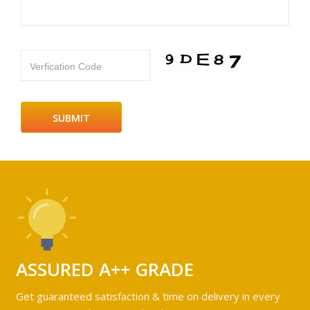
Verfication Code
ASSURED A++ GRADE
Get guaranteed satisfaction & time on delivery in every