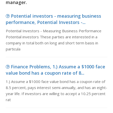
manager.
Potential investors - measuring business
performance, Potential Investors -...
Potential Investors - Measuring Business Performance
Potential investors These parties are interested in a
company in total both on long and short term basis in
particula
Finance Problems, 1.) Assume a $1000 face
value bond has a coupon rate of 8...
1.) Assume a $1000 face value bond has a coupon rate of
8.5 percent, pays interest semi-annually, and has an eight-
year life. If investors are willing to accept a 10.25 percent
rat