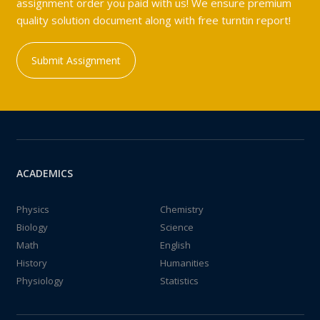
assignment order you paid with us! We ensure premium
quality solution document along with free turntin report!
Submit Assignment
ACADEMICS
Physics
Chemistry
Biology
Science
Math
English
History
Humanities
Physiology
Statistics