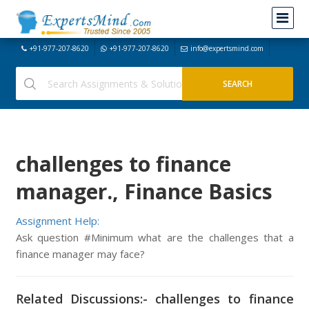
+91-977-207-8620
+91-977-207-8620
info@expertsmind.com
challenges to finance
manager., Finance Basics
Assignment Help:
Ask question #Minimum what are the challenges that a
finance manager may face?
Related Discussions:- challenges to finance