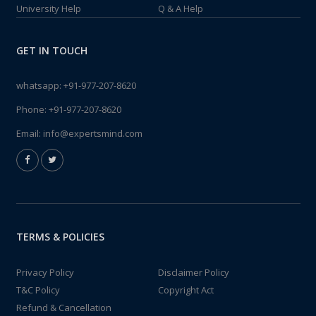
University Help
Q & A Help
GET IN TOUCH
whatsapp:
+91-977-207-8620
Phone:
+91-977-207-8620
Email:
info@expertsmind.com
TERMS & POLICIES
Privacy Policy
Disclaimer Policy
T&C Policy
Copyright Act
Refund & Cancellation