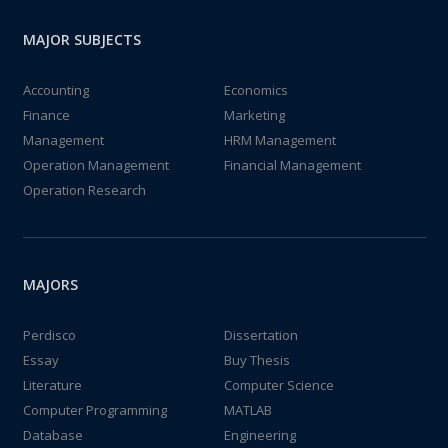
MAJOR SUBJECTS
Accounting
Economics
Finance
Marketing
Management
HRM Management
Operation Management
Financial Management
Operation Research
MAJORS
Perdisco
Dissertation
Essay
Buy Thesis
Literature
Computer Science
Computer Programming
MATLAB
Database
Engineering