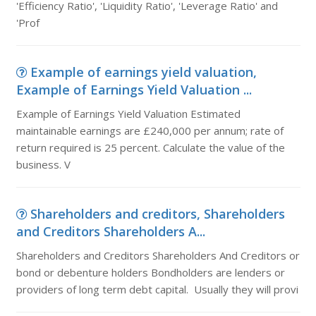
'Efficiency Ratio', 'Liquidity Ratio', 'Leverage Ratio' and
'Prof
Example of earnings yield valuation,
Example of Earnings Yield Valuation ...
Example of Earnings Yield Valuation Estimated
maintainable earnings are £240,000 per annum; rate of
return required is 25 percent. Calculate the value of the
business. V
Shareholders and creditors, Shareholders
and Creditors Shareholders A...
Shareholders and Creditors Shareholders And Creditors or
bond or debenture holders Bondholders are lenders or
providers of long term debt capital. Usually they will provi