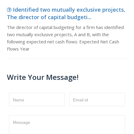
Identified two mutually exclusive projects,
The director of capital budgeti...
The director of capital budgeting for a firm has identified
two mutually exclusive projects, A and B, with the
following expected net cash flows: Expected Net Cash
Flows Year
Write Your Message!
Name
Email id
Message