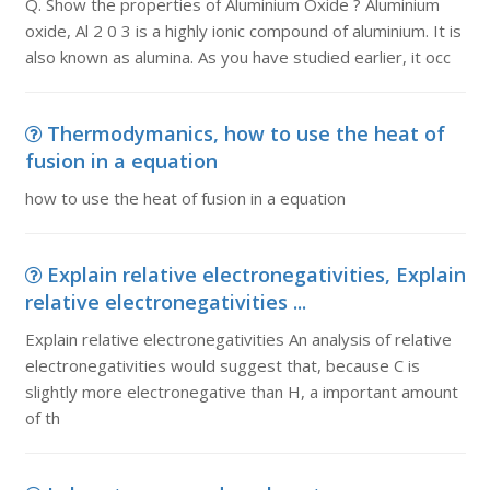
Q. Show the properties of Aluminium Oxide ? Aluminium
oxide, Al 2 0 3 is a highly ionic compound of aluminium. It is
also known as alumina. As you have studied earlier, it occ
Thermodymanics, how to use the heat of
fusion in a equation
how to use the heat of fusion in a equation
Explain relative electronegativities, Explain
relative electronegativities ...
Explain relative electronegativities An analysis of relative
electronegativities would suggest that, because C is
slightly more electronegative than H, a important amount
of th