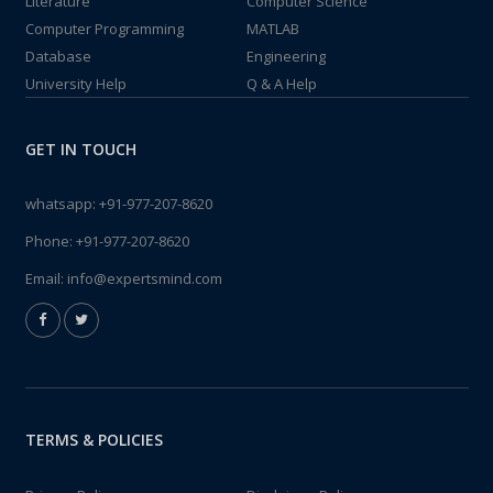
Literature
Computer Science
Computer Programming
MATLAB
Database
Engineering
University Help
Q & A Help
GET IN TOUCH
whatsapp:
+91-977-207-8620
Phone:
+91-977-207-8620
Email:
info@expertsmind.com
TERMS & POLICIES