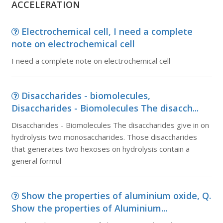
ACCELERATION
Electrochemical cell, I need a complete
note on electrochemical cell
I need a complete note on electrochemical cell
Disaccharides - biomolecules,
Disaccharides - Biomolecules The disacch...
Disaccharides - Biomolecules The disaccharides give in on
hydrolysis two monosaccharides. Those disaccharides
that generates two hexoses on hydrolysis contain a
general formul
Show the properties of aluminium oxide, Q.
Show the properties of Aluminium...