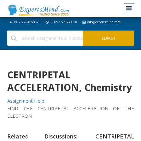
+91-977-207-8620
+91-977-207-8620
info@expertsmind.com
CENTRIPETAL
ACCELERATION, Chemistry
Assignment Help:
FIND THE CENTRIPETAL ACCELERATION OF THE
ELECTRON
Related Discussions:- CENTRIPETAL