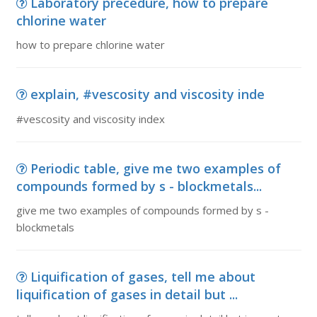
Laboratory precedure, how to prepare
chlorine water
how to prepare chlorine water
explain, #vescosity and viscosity inde
#vescosity and viscosity index
Periodic table, give me two examples of
compounds formed by s - blockmetals...
give me two examples of compounds formed by s -
blockmetals
Liquification of gases, tell me about
liquification of gases in detail but ...