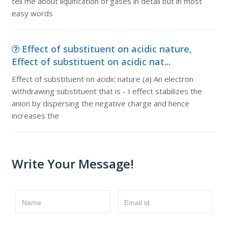
tell me about liquification of gases in detail but in most
easy words
Effect of substituent on acidic nature,
Effect of substituent on acidic nat...
Effect of substituent on acidic nature (a) An electron
withdrawing substituent that is - I effect stabilizes the
anion by dispersing the negative charge and hence
increases the
Write Your Message!
Name
Email id