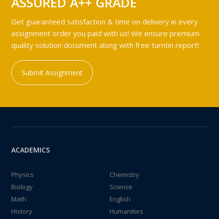
ASSURED A++ GRADE
Get guaranteed satisfaction & time on delivery in every
assignment order you paid with us! We ensure premium
quality solution document along with free turntin report!
Submit Assignment
ACADEMICS
Physics
Chemistry
Biology
Science
Math
English
History
Humanities