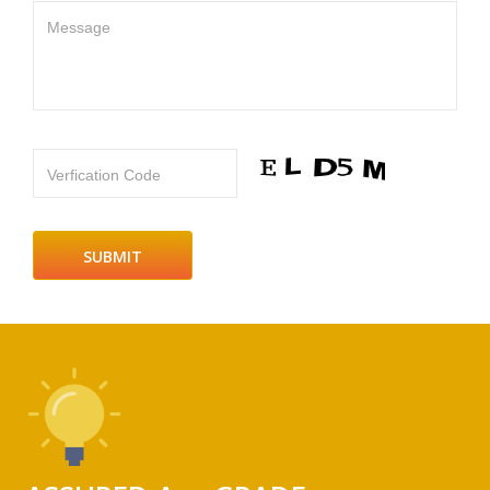
Message
Verfication Code