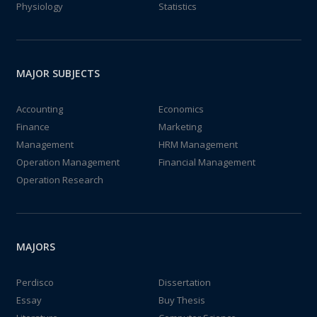
Physiology
Statistics
MAJOR SUBJECTS
Accounting
Economics
Finance
Marketing
Management
HRM Management
Operation Management
Financial Management
Operation Research
MAJORS
Perdisco
Dissertation
Essay
Buy Thesis