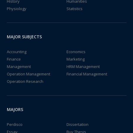
History
Humanities
Physiology
Statistics
MAJOR SUBJECTS
Accounting
Economics
Finance
Marketing
Management
HRM Management
Operation Management
Financial Management
Operation Research
MAJORS
Perdisco
Dissertation
Essay
Buy Thesis