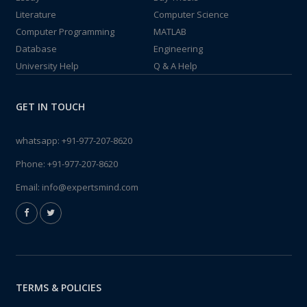
Literature
Computer Science
Computer Programming
MATLAB
Database
Engineering
University Help
Q & A Help
GET IN TOUCH
whatsapp:
+91-977-207-8620
Phone:
+91-977-207-8620
Email:
info@expertsmind.com
TERMS & POLICIES