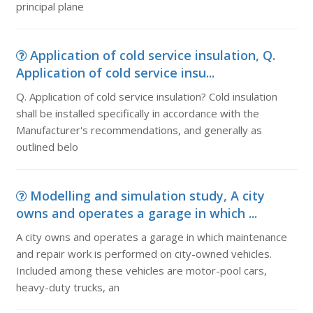
principal plane
Application of cold service insulation, Q.
Application of cold service insu...
Q. Application of cold service insulation? Cold insulation
shall be installed specifically in accordance with the
Manufacturer's recommendations, and generally as
outlined belo
Modelling and simulation study, A city
owns and operates a garage in which ...
A city owns and operates a garage in which maintenance
and repair work is performed on city-owned vehicles.
Included among these vehicles are motor-pool cars,
heavy-duty trucks, an