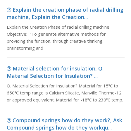
Explain the creation phase of radial drilling
machine, Explain the Creation...
Explain the Creation Phase of radial drilling machine
Objective: "To generate alternative methods for
providing the function, through creative thinking,
brainstorming and
Material selection for insulation, Q.
Material Selection for Insulation? ...
Q. Material Selection for Insulation? Material for 15ºC to
650ºC temp range is Calcium Silicate, Manville Thermo-12
or approved equivalent. Material for -18ºC to 230ºC temp.
Compound springs how do they work?, Ask
Compound springs how do they workqu...