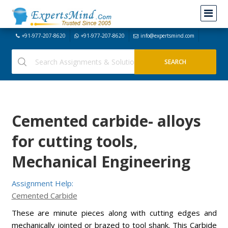
+91-977-207-8620
+91-977-207-8620
info@expertsmind.com
Cemented carbide- alloys
for cutting tools,
Mechanical Engineering
Assignment Help:
Cemented Carbide
These are minute pieces along with cutting edges and
mechanically jointed or brazed to tool shank. This Carbide