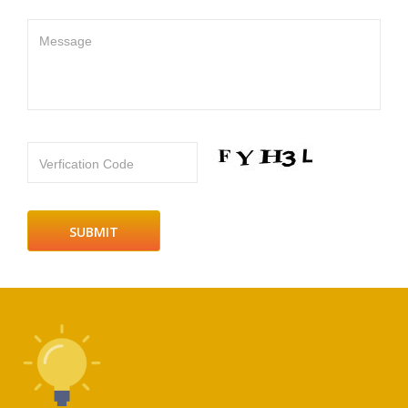
Message
Verfication Code