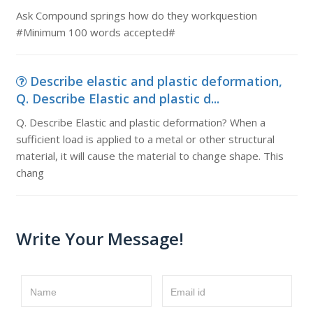
Ask Compound springs how do they workquestion
#Minimum 100 words accepted#
Describe elastic and plastic deformation,
Q. Describe Elastic and plastic d...
Q. Describe Elastic and plastic deformation? When a
sufficient load is applied to a metal or other structural
material, it will cause the material to change shape. This
chang
Write Your Message!
Name
Email id