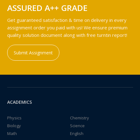
ASSURED A++ GRADE
Get guaranteed satisfaction & time on delivery in every
assignment order you paid with us! We ensure premium
quality solution document along with free turntin report!
Submit Assignment
ACADEMICS
Physics
Chemistry
Biology
Science
Math
English