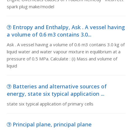
spark plug make/model
Entropy and Enthalpy, Ask . A vessel having
a volume of 0.6 m3 contains 3.0...
Ask . A vessel having a volume of 0.6 m3 contains 3.0 kg of
liquid water and water vapour mixture in equilibrium at a
pressure of 0.5 MPa. Calculate : (i) Mass and volume of
liquid
Batteries and alternative sources of
energy, state six typical application ...
state six typical application of primary cells
Principal plane, principal plane