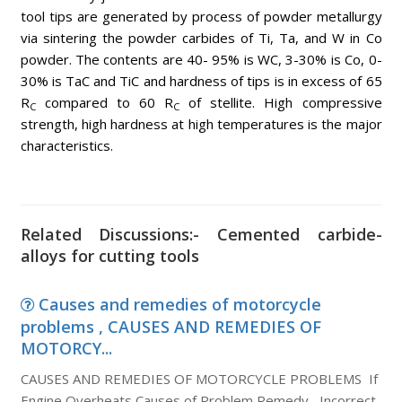
tool tips are generated by process of powder metallurgy
via sintering the powder carbides of Ti, Ta, and W in Co
powder. The contents are 40- 95% is WC, 3-30% is Co, 0-
30% is TaC and TiC and hardness of tips is in excess of 65
R
compared to 60 R
of stellite. High compressive
C
C
strength, high hardness at high temperatures is the major
characteristics.
Related Discussions:- Cemented carbide-
alloys for cutting tools
Causes and remedies of motorcycle
problems , CAUSES AND REMEDIES OF
MOTORCY...
CAUSES AND REMEDIES OF MOTORCYCLE PROBLEMS If
Engine Overheats Causes of Problem Remedy Incorrect