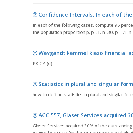
Confidence Intervals, In each of the
In each of the following cases, compute 95 perce
the population proportion p. p=.1, n=30, p = .1, n 
Weygandt kemmel kieso financial acc
P3-2A (d)
Statistics in plural and singular form,
how to deffine statistics in plural and singilar for
ACC 557, Glaser Services acquired 3
Glaser Services acquired 30% of the outstandin
paying $800,000 for the 45,000 shares. Nickels d