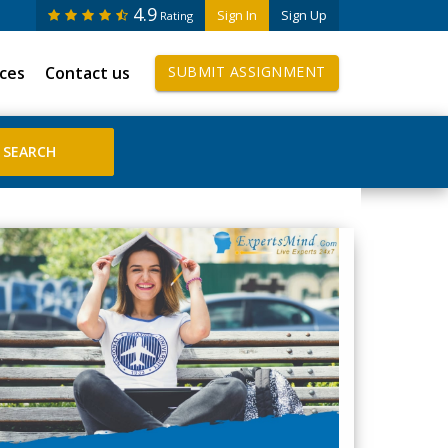
4.9
Sign In
Sign Up
Rating
ices
Contact us
SUBMIT ASSIGNMENT