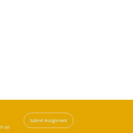
Submit Assignment
h us!