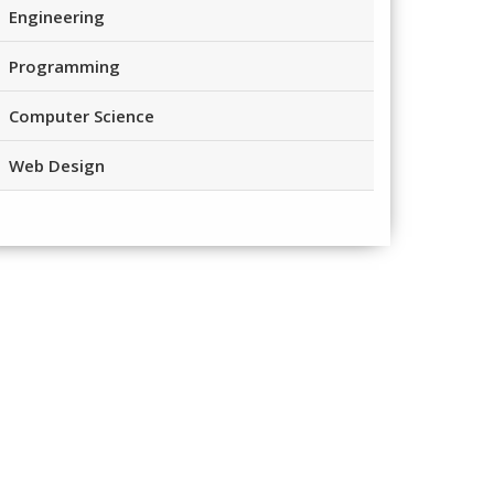
Engineering
Programming
Computer Science
Web Design