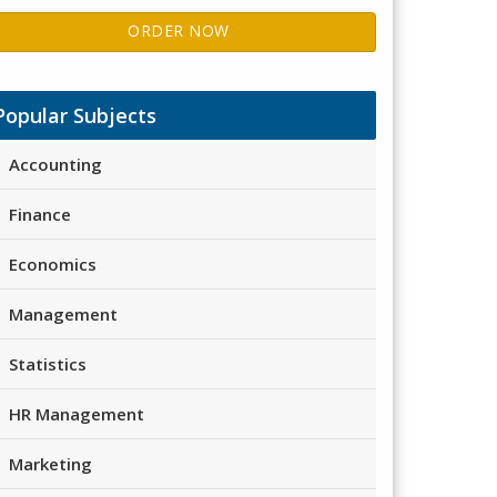
ORDER NOW
Popular Subjects
Accounting
Finance
Economics
Management
Statistics
HR Management
Marketing