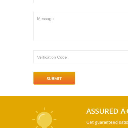
Message
Verfication Code
ASSURED A
Get guaranteed satis