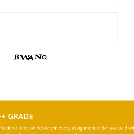
++ GRADE
faction & time on delivery in every assignment order you paid wit