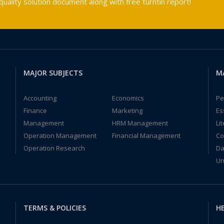
ality solution document along with free turntin report!
MAJOR SUBJECTS
M
Accounting
Economics
Pe
Finance
Marketing
Es
Management
HRM Management
Li
Operation Management
Financial Management
Co
Operation Research
Da
Un
TERMS & POLICIES
HE