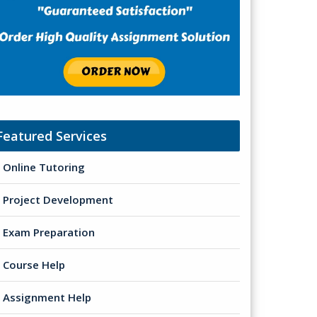
Featured Services
Online Tutoring
Project Development
Exam Preparation
Course Help
Assignment Help