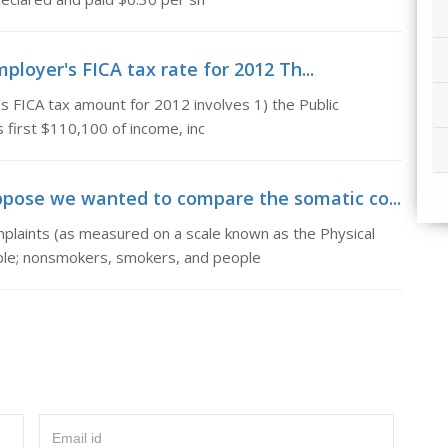
mployer's FICA tax rate for 2012 Th...
 FICA tax amount for 2012 involves 1) the Public
s first $110,100 of income, inc
pose we wanted to compare the somatic co...
aints (as measured on a scale known as the Physical
ple; nonsmokers, smokers, and people
Email id