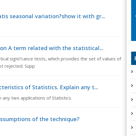
tis seasonal variation?show it with gr...
 A term related with the statistical...
ical signi?cance tests, which provides the set of values of
not rejected. Supp
eristics of Statistics. Explain any t...
n any two applications of Statistics.
assumptions of the technique?