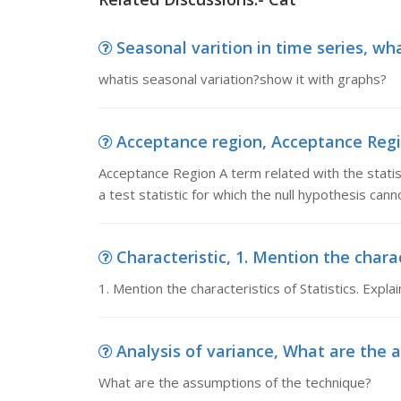
Seasonal varition in time series, wha
whatis seasonal variation?show it with graphs?
Acceptance region, Acceptance Region
Acceptance Region A term related with the statist
a test statistic for which the null hypothesis can
Characteristic, 1. Mention the charact
1. Mention the characteristics of Statistics. Explai
Analysis of variance, What are the 
What are the assumptions of the technique?