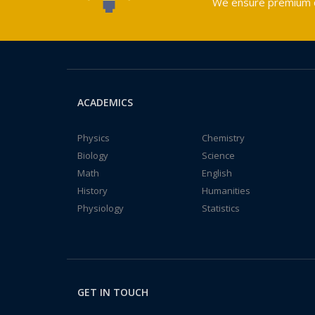
We ensure premium qu
ACADEMICS
Physics
Chemistry
Biology
Science
Math
English
History
Humanities
Physiology
Statistics
GET IN TOUCH