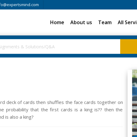
fo@expertsmind.com
Home
About us
Team
All Serv
rd deck of cards then shuffles the face cards together on
 probability that the first cards is a king is?? then the
nd is also a king?