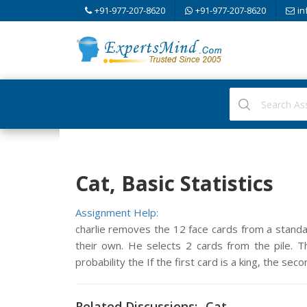
+91-977-207-8620
+91-977-207-8620
in
Cat, Basic Statistics
Assignment Help:
charlie removes the 12 face cards from a standa
their own. He selects 2 cards from the pile. The
probability the If the first card is a king, the seco
Related Discussions:- Cat