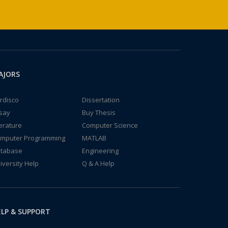
AJORS
rdisco
Dissertation
say
Buy Thesis
terature
Computer Science
mputer Programming
MATLAB
tabase
Engineering
iversity Help
Q & A Help
LP & SUPPORT