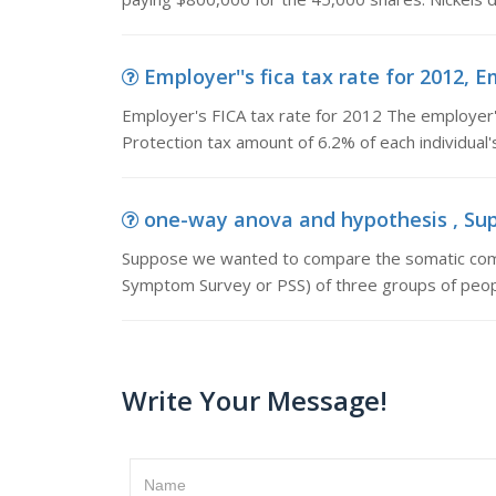
Employer''s fica tax rate for 2012, E
Employer's FICA tax rate for 2012 The employer's
Protection tax amount of 6.2% of each individual'
one-way anova and hypothesis , Sup
Suppose we wanted to compare the somatic compl
Symptom Survey or PSS) of three groups of peo
Write Your Message!
Name