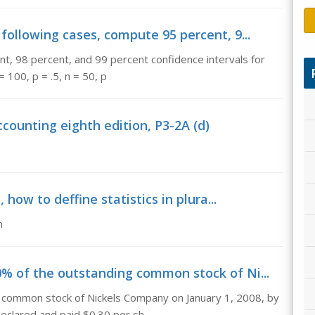
 following cases, compute 95 percent, 9...
nt, 98 percent, and 99 percent confidence intervals for
= 100, p = .5, n = 50, p
ounting eighth edition, P3-2A (d)
 how to deffine statistics in plura...
m
0% of the outstanding common stock of Ni...
g common stock of Nickels Company on January 1, 2008, by
eclared and paid $0.30 per sh