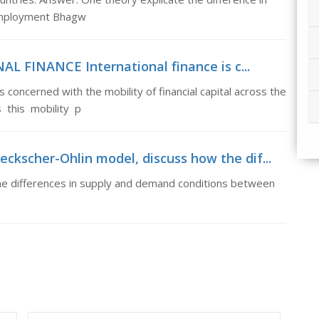
 employment Bhagw
L FINANCE International finance is c...
oncerned with the mobility of financial capital across the
 this mobility p
ckscher-Ohlin model, discuss how the dif...
he differences in supply and demand conditions between