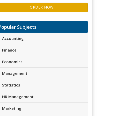
ORDER NOW
Popular Subjects
Accounting
Finance
Economics
Management
Statistics
HR Management
Marketing