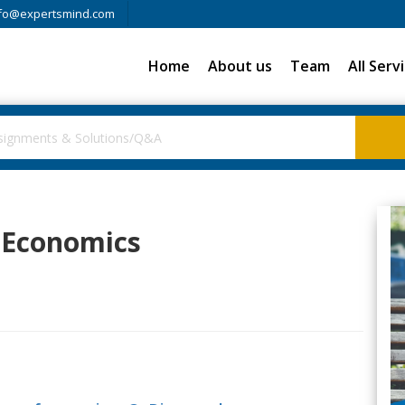
fo@expertsmind.com
Home
About us
Team
All Serv
l Economics