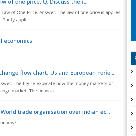
 of one price, Q. Discuss the r...
Law of One Price. Answer: The law of one price is applies
 Parity appli
al economics
change flow chart, Us and European Forie...
swer: The figure explicate how the money markets of
ange market. The financial
World trade organisation over indian ec...
economy?