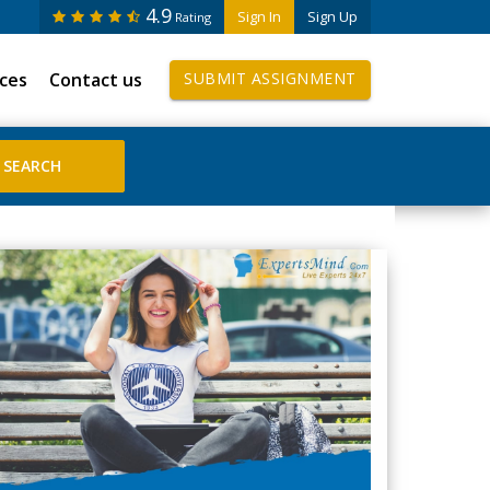
4.9
Sign In
Sign Up
Rating
ices
Contact us
SUBMIT ASSIGNMENT