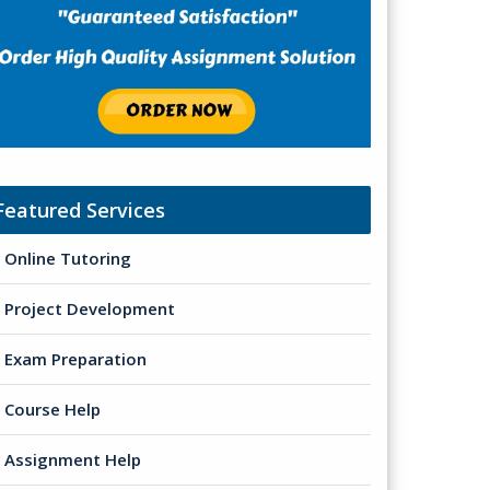
Featured Services
Online Tutoring
Project Development
Exam Preparation
Course Help
Assignment Help