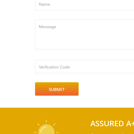
Name
Message
Verfication Code
ASSURED A