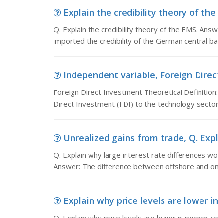
Explain the credibility theory of the 
Q. Explain the credibility theory of the EMS. Answ
imported the credibility of the German central ban
Independent variable, Foreign Direct
Foreign Direct Investment Theoretical Definition:
Direct Investment (FDI) to the technology sector.
Unrealized gains from trade, Q. Expla
Q. Explain why large interest rate differences wo
Answer: The difference between offshore and on
Explain why price levels are lower in
Q. Explain why price levels are lower in poorer c