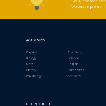
Get guaranteed satis
We ensure premium qu
ACADEMICS
Physics
Chemistry
Biology
Science
Math
English
History
Humanities
Physiology
Statistics
GET IN TOUCH