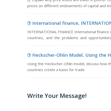
prices on different endowments of capital and
International finance, INTERNATIONA
INTERNATIONAL FINANCE International finance is c
countries, and the problems and opportunities
Heckscher-Ohlin Model, Using the He
Using the Heckscher-Ohlin model, discuss how t
countries create a basis for trade.
Write Your Message!