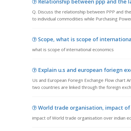
Relationship between ppp and the law
Q. Discuss the relationship between PPP and the 
to individual commodities while Purchasing Power
Scope, what is scope of internation
what is scope of international economics
Explain u.s and european foriegn ex
Us and European Foriegn Exchange Flow chart An
two countries are linked through the foreign exch
World trade organisation, impact of 
impact of World trade organisation over indian 