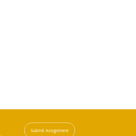
Submit Assignment