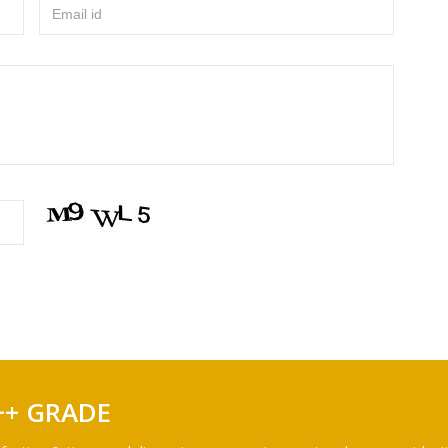
Email id
++ GRADE