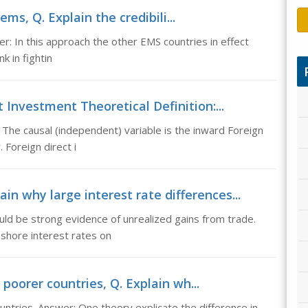
ems, Q. Explain the credibili...
er: In this approach the other EMS countries in effect
k in fightin
 Investment Theoretical Definition:...
 The causal (independent) variable is the inward Foreign
 Foreign direct i
in why large interest rate differences...
uld be strong evidence of unrealized gains from trade.
shore interest rates on
 poorer countries, Q. Explain wh...
ountries. Answer: One theory explicate the difference in