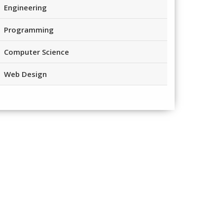
Engineering
Programming
Computer Science
Web Design