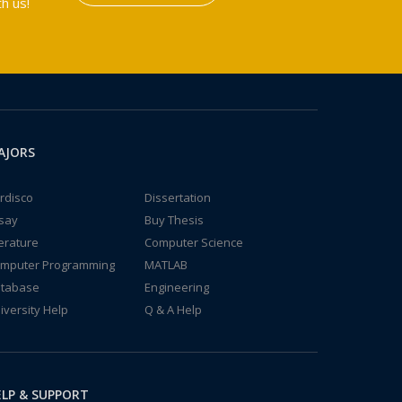
h us!
AJORS
rdisco
Dissertation
say
Buy Thesis
terature
Computer Science
mputer Programming
MATLAB
tabase
Engineering
iversity Help
Q & A Help
LP & SUPPORT