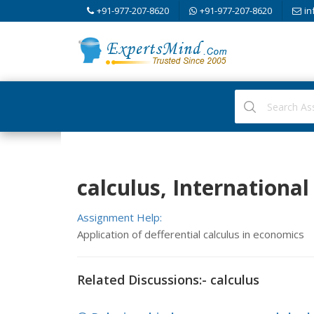
+91-977-207-8620
+91-977-207-8620
in
calculus, Internationa
Assignment Help:
Application of defferential calculus in economics
Related Discussions:- calculus