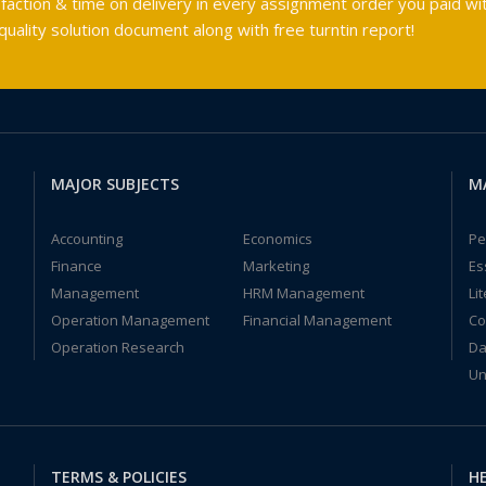
faction & time on delivery in every assignment order you paid wit
ality solution document along with free turntin report!
MAJOR SUBJECTS
M
Accounting
Economics
Pe
Finance
Marketing
Es
Management
HRM Management
Li
Operation Management
Financial Management
Co
Operation Research
Da
Un
TERMS & POLICIES
HE