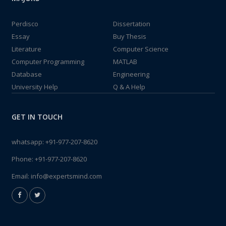
Perdisco
Dissertation
Essay
Buy Thesis
Literature
Computer Science
Computer Programming
MATLAB
Database
Engineering
University Help
Q & A Help
GET IN TOUCH
whatsapp:
+91-977-207-8620
Phone:
+91-977-207-8620
Email:
info@expertsmind.com