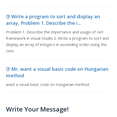
Write a program to sort and display an
array, Problem 1. Describe the i...
Problem 1. Describe the importance and usage of .net
framework in visual Studio 2. Write a program to sort and
display an array of integers in ascending order using the
conc
Mr, want a visual basic code on Hungarian
method
want a visual basic code on Hungarian method
Write Your Message!