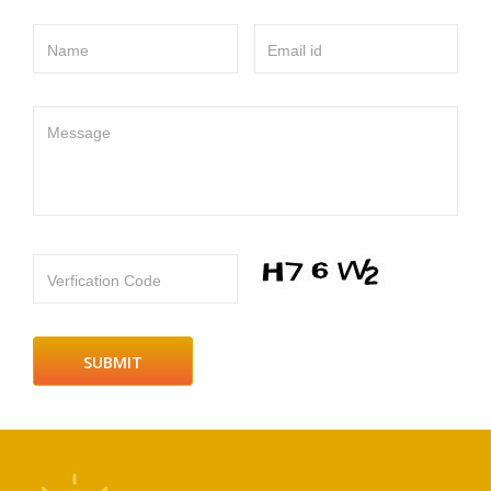
Name
Email id
Message
Verfication Code