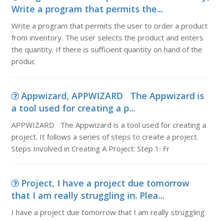
Write a program that permits the...
Write a program that permits the user to order a product
from inventory. The user selects the product and enters
the quantity. If there is sufficient quantity on hand of the
produc
Appwizard, APPWIZARD The Appwizard is
a tool used for creating a p...
APPWIZARD The Appwizard is a tool used for creating a
project. It follows a series of steps to create a project.
Steps Involved in Creating A Project: Step 1: Fr
Project, I have a project due tomorrow
that I am really struggling in. Plea...
I have a project due tomorrow that I am really struggling