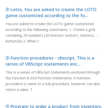
Lotto, You are asked to create the LOTO
game customized according to the fo...
You are asked to create the LOTO game customized
according to the following constraints: 1. Create a grid
containing 20 numbers (20 buttons: button1, button2, …
button20) 2. When t
Function procedures - vbscript, This is a
series of VBScript statements enc...
This is a series of VBScript statements enclosed through
the Function & End Function statements. A Function
procedure is same to a Sub procedure, however can also
return a value. T
Program to order a product from inventory,