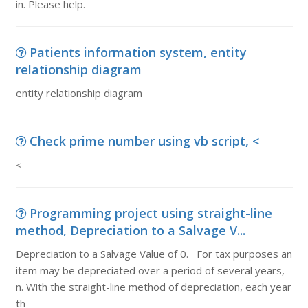
in. Please help.
Patients information system, entity
relationship diagram
entity relationship diagram
Check prime number using vb script, <
<
Programming project using straight-line
method, Depreciation to a Salvage V...
Depreciation to a Salvage Value of 0. For tax purposes an
item may be depreciated over a period of several years,
n. With the straight-line method of depreciation, each year
th