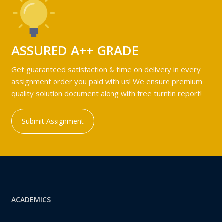
ASSURED A++ GRADE
Get guaranteed satisfaction & time on delivery in every
assignment order you paid with us! We ensure premium
quality solution document along with free turntin report!
Submit Assignment
ACADEMICS