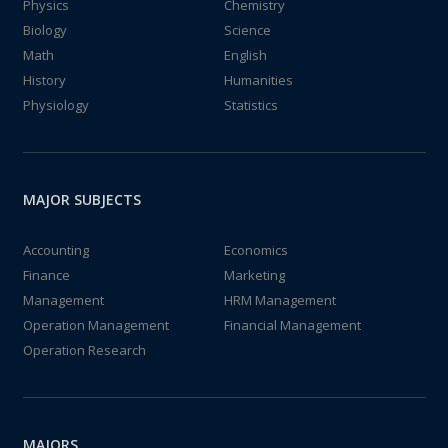
Physics
Chemistry
Biology
Science
Math
English
History
Humanities
Physiology
Statistics
MAJOR SUBJECTS
Accounting
Economics
Finance
Marketing
Management
HRM Management
Operation Management
Financial Management
Operation Research
MAJORS