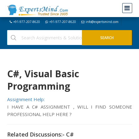
+91-977-207-8620
+91-977-207-8620
info@expertsmind.com
C#, Visual Basic
Programming
Assignment Help:
I HAVE A C# ASSIGNMENT , WILL I FIND SOMEONE
PROFESSIONAL HELP HERE ?
Related Discussions:- C#