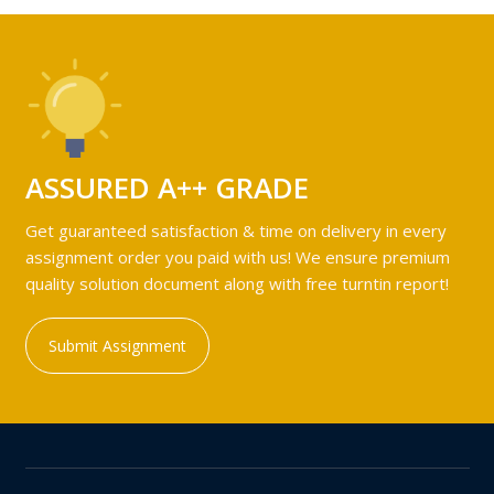
ASSURED A++ GRADE
Get guaranteed satisfaction & time on delivery in every
assignment order you paid with us! We ensure premium
quality solution document along with free turntin report!
Submit Assignment