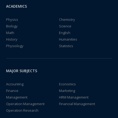
ACADEMICS
Physics
Chemistry
Biology
Science
Math
English
History
Humanities
Physiology
Statistics
MAJOR SUBJECTS
Accounting
Economics
Finance
Marketing
Management
HRM Management
Operation Management
Financial Management
Operation Research