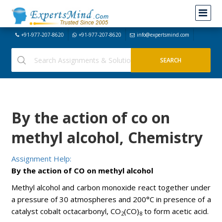
+91-977-207-8620
+91-977-207-8620
info@expertsmind.com
By the action of co on
methyl alcohol, Chemistry
Assignment Help:
By the action of CO on methyl alcohol
Methyl alcohol and carbon monoxide react together under
a pressure of 30 atmospheres and 200°C in presence of a
catalyst cobalt octacarbonyl, CO
(CO)
to form acetic acid.
2
8