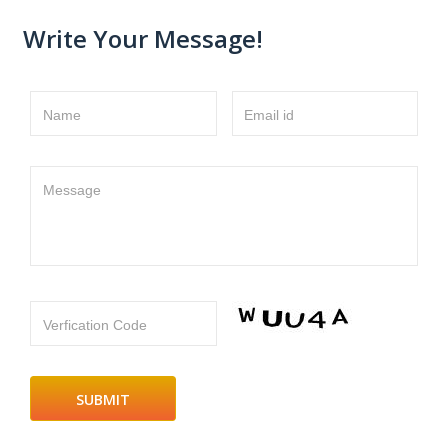
Write Your Message!
Name
Email id
Message
Verfication Code