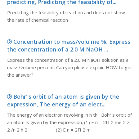
predicting, Predicting the feasibility of...
Predicting the feasibility of reaction and does not show
the rate of chemical reaction
Concentration to mass/volu me %, Express
the concentration of a 2.0 M NaOH ...
Express the concentration of a 2.0 M NaOH solution as a
mass/volume percent. Can you please explain HOW to get
the answer?
Bohr''s orbit of an atom is given by the
expression, The energy of an elect...
The energy of an electron revolving in n th Bohr's orbit of
an atom is given by the expression; (1) E n = 2Π 2 me 2 z
2 /n 2 h 2 (2) E n = 2Π 2 m