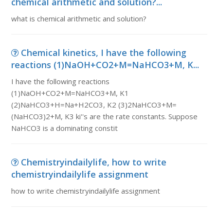
chemical arithmetic and solution?...
what is chemical arithmetic and solution?
Chemical kinetics, I have the following
reactions (1)NaOH+CO2+M=NaHCO3+M, K...
I have the following reactions
(1)NaOH+CO2+M=NaHCO3+M, K1
(2)NaHCO3+H=Na+H2CO3, K2 (3)2NaHCO3+M=
(NaHCO3)2+M, K3 ki''s are the rate constants. Suppose
NaHCO3 is a dominating constit
Chemistryindailylife, how to write
chemistryindailylife assignment
how to write chemistryindailylife assignment