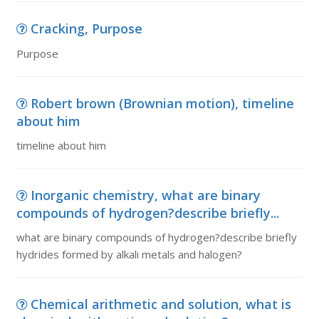
Cracking, Purpose
Purpose
Robert brown (Brownian motion), timeline
about him
timeline about him
Inorganic chemistry, what are binary
compounds of hydrogen?describe briefly...
what are binary compounds of hydrogen?describe briefly
hydrides formed by alkali metals and halogen?
Chemical arithmetic and solution, what is