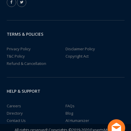
TERMS & POLICIES
Privacy Policy
Disclaimer Policy
T&C Policy
Copyright Act
Refund & Cancellation
HELP & SUPPORT
Careers
FAQs
Directory
Blog
Contact Us
AI Humanizer
All rights reserved! Copyrights ©2019-2020 ExpertsMind IT