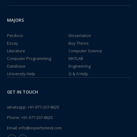
MAJORS
Perdisco
Dissertation
Essay
Buy Thesis
Literature
Computer Science
Computer Programming
MATLAB
Database
Engineering
University Help
Q & A Help
GET IN TOUCH
whatsapp:
+91-977-207-8620
Phone:
+91-977-207-8620
Email:
info@expertsmind.com