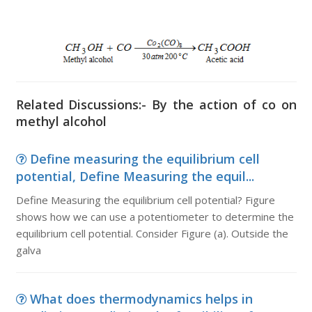
Related Discussions:- By the action of co on
methyl alcohol
Define measuring the equilibrium cell
potential, Define Measuring the equil...
Define Measuring the equilibrium cell potential? Figure
shows how we can use a potentiometer to determine the
equilibrium cell potential. Consider Figure (a). Outside the
galva
What does thermodynamics helps in