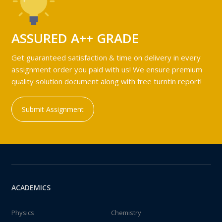
ASSURED A++ GRADE
Get guaranteed satisfaction & time on delivery in every
assignment order you paid with us! We ensure premium
quality solution document along with free turntin report!
Submit Assignment
ACADEMICS
Physics
Chemistry