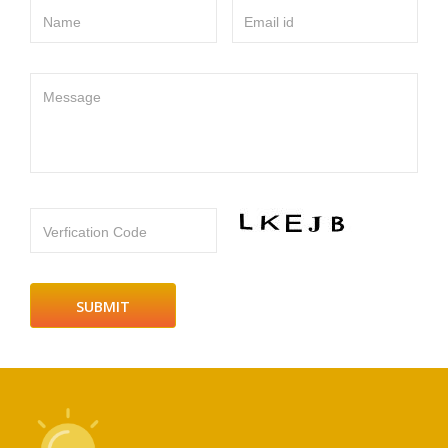
Name
Email id
Message
Verfication Code