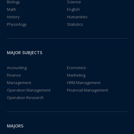
Biology
Science
Math
English
History
Humanities
Physiology
Statistics
MAJOR SUBJECTS
Accounting
Economics
Finance
Marketing
Management
HRM Management
Operation Management
Financial Management
Operation Research
MAJORS