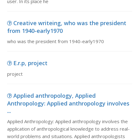
user. In its place he
Creative writeing, who was the president
from 1940-early1970
who was the president from 1940-early1970
E.r.p, project
project
Applied anthropology, Applied
Anthropology: Applied anthropology involves
...
Applied Anthropology: Applied anthropology involves the
application of anthropological knowledge to address real-
world problems and situations. Applied anthropologists