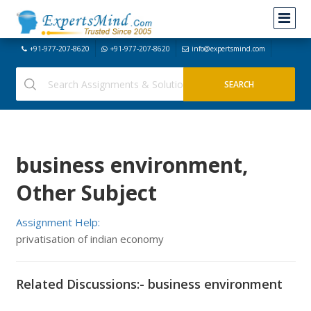
+91-977-207-8620
+91-977-207-8620
info@expertsmind.com
business environment,
Other Subject
Assignment Help:
privatisation of indian economy
Related Discussions:- business environment