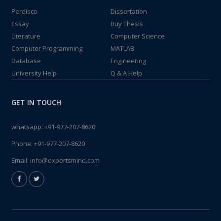
Perdisco
Dissertation
Essay
Buy Thesis
Literature
Computer Science
Computer Programming
MATLAB
Database
Engineering
University Help
Q & A Help
GET IN TOUCH
whatsapp:
+91-977-207-8620
Phone:
+91-977-207-8620
Email:
info@expertsmind.com