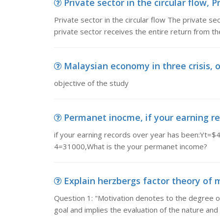
Private sector in the circular flow, Pr
Private sector in the circular flow The private s
private sector receives the entire return from th
Malaysian economy in three crisis, o
objective of the study
Permanet inocme, if your earning re
if your earning records over year has been:Y
4=31000,What is the your permanet income?
Explain herzbergs factor theory of m
Question 1: "Motivation denotes to the degree 
goal and implies the evaluation of the nature and l