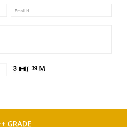
Email id
++ GRADE