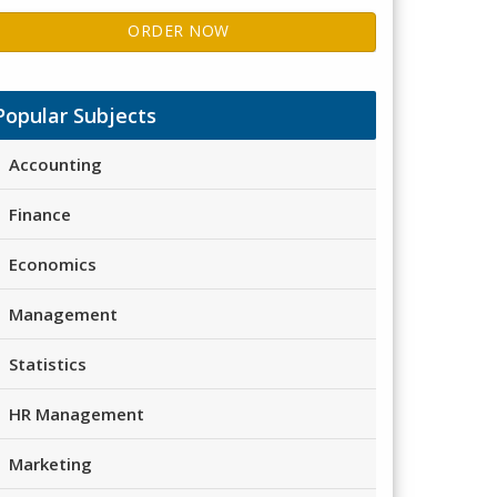
ORDER NOW
Popular Subjects
Accounting
Finance
Economics
Management
Statistics
HR Management
Marketing