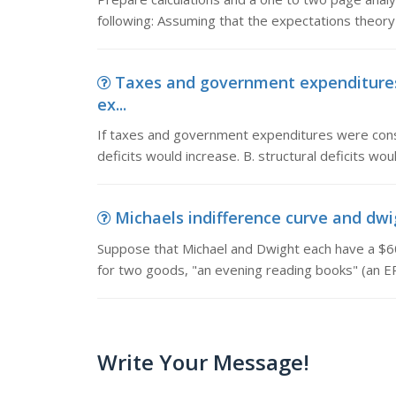
following: Assuming that the expectations theory 
Taxes and government expenditures
ex...
If taxes and government expenditures were const
deficits would increase. B. structural deficits woul
Michaels indifference curve and dwig
Suppose that Michael and Dwight each have a $6
for two goods, "an evening reading books" (an E
Write Your Message!