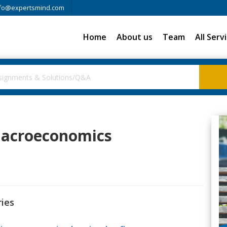
fo@expertsmind.com
Home
About us
Team
All Serv
 Macroeconomics
ries