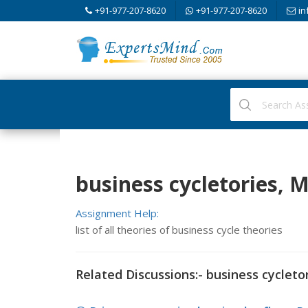
+91-977-207-8620
+91-977-207-8620
in
business cycletories,
Assignment Help:
list of all theories of business cycle theories
Related Discussions:- business cycleto