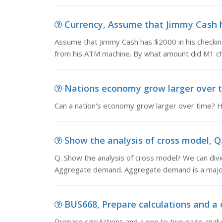
Currency, Assume that Jimmy Cash ha
Assume that Jimmy Cash has $2000 in his checkin
from his ATM machine. By what amount did M1 cha
Nations economy grow larger over ti
Can a nation's economy grow larger over time?
Show the analysis of cross model, Q.
Q. Show the analysis of cross model? We can divi
Aggregate demand. Aggregate demand is a majo
BUS668, Prepare calculations and a o
Prepare calculations and a one to two page analy