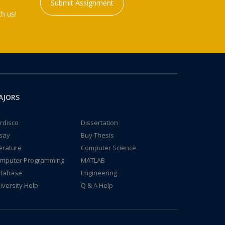
Submit Assignment
h us!
AJORS
rdisco
Dissertation
say
Buy Thesis
terature
Computer Science
mputer Programming
MATLAB
tabase
Engineering
iversity Help
Q & A Help