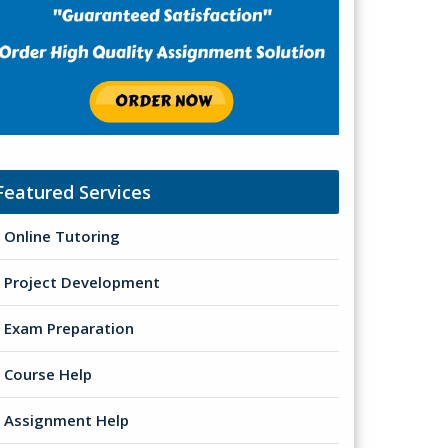
Featured Services
Online Tutoring
Project Development
Exam Preparation
Course Help
Assignment Help