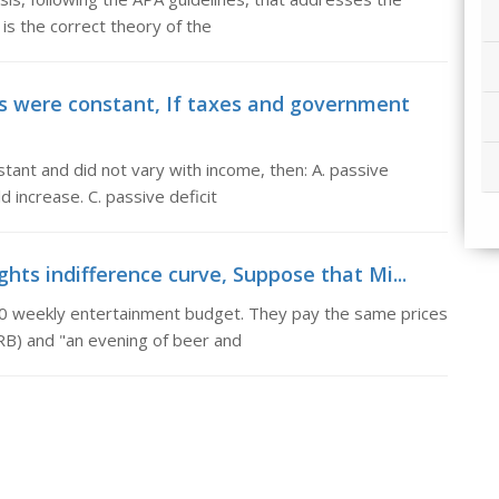
is the correct theory of the
 were constant, If taxes and government
ant and did not vary with income, then: A. passive
d increase. C. passive deficit
hts indifference curve, Suppose that Mi...
0 weekly entertainment budget. They pay the same prices
RB) and "an evening of beer and