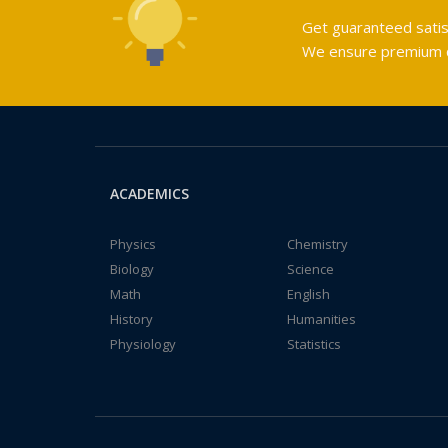
Get guaranteed satis
We ensure premium qu
ACADEMICS
Physics
Chemistry
Biology
Science
Math
English
History
Humanities
Physiology
Statistics