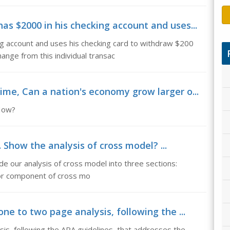
s $2000 in his checking account and uses...
g account and uses his checking card to withdraw $200
nge from this individual transac
me, Can a nation's economy grow larger o...
 How?
 Show the analysis of cross model? ...
de our analysis of cross model into three sections:
r component of cross mo
ne to two page analysis, following the ...
sis, following the APA guidelines, that addresses the