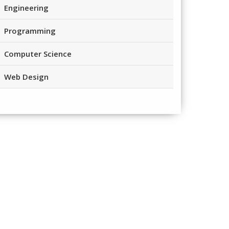
Engineering
Programming
Computer Science
Web Design