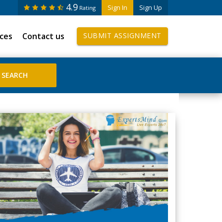
4.9
Sign In
Sign Up
Rating
ices
Contact us
SUBMIT ASSIGNMENT