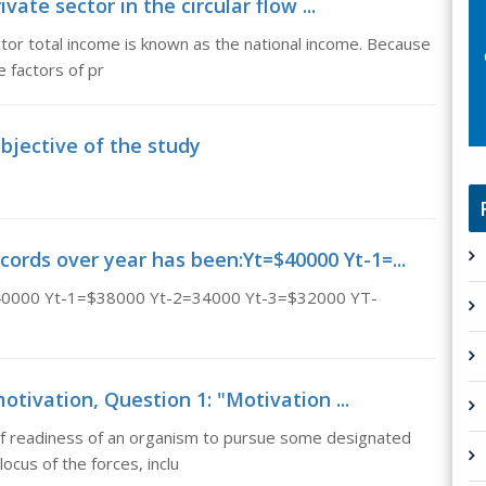
ivate sector in the circular flow ...
ector total income is known as the national income. Because
e factors of pr
bjective of the study
cords over year has been:Yt=$40000 Yt-1=...
t=$40000 Yt-1=$38000 Yt-2=34000 Yt-3=$32000 YT-
otivation, Question 1: "Motivation ...
of readiness of an organism to pursue some designated
ocus of the forces, inclu