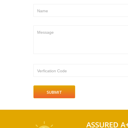
Name
Message
Verfication Code
ASSURED A