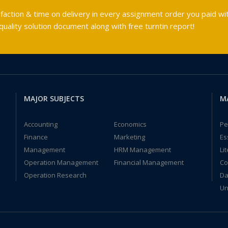
faction & time on delivery in every assignment order you paid wit
ality solution document along with free turntin report!
MAJOR SUBJECTS
M
Accounting
Economics
Pe
Finance
Marketing
Es
Management
HRM Management
Li
Operation Management
Financial Management
Co
Operation Research
Da
Un