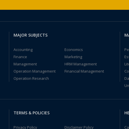
MAJOR SUBJECTS
M
Accounting
Economics
Pe
Finance
Marketing
Es
Management
HRM Management
Li
Operation Management
Financial Management
Co
Operation Research
Da
Un
TERMS & POLICIES
HE
Privacy Policy
Disclaimer Policy
Ca