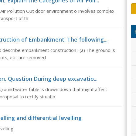
n, Explain the Categories of Air Poll...
t Air Pollution Out door environment o Involves complex
ransport of th
uction of Embankment: The following...
 describe embankment construction : (a) The ground is
oots, etc. are removed
on, Question During deep excavatio...
ground water table is drawn down that might affect
roposal to rectify situatio
elling and differential levelling
velling