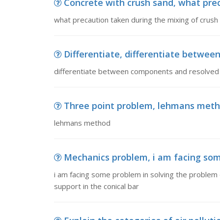
Concrete with crush sand, what preca
what precaution taken during the mixing of crush
Differentiate, differentiate betwe
differentiate between components and resolved
Three point problem, lehmans met
lehmans method
Mechanics problem, i am facing some
i am facing some problem in solving the problem
support in the conical bar