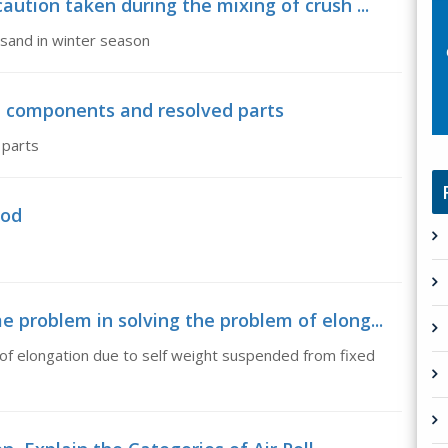
ution taken during the mixing of crush ...
 sand in winter season
en components and resolved parts
 parts
hod
 problem in solving the problem of elong...
 of elongation due to self weight suspended from fixed