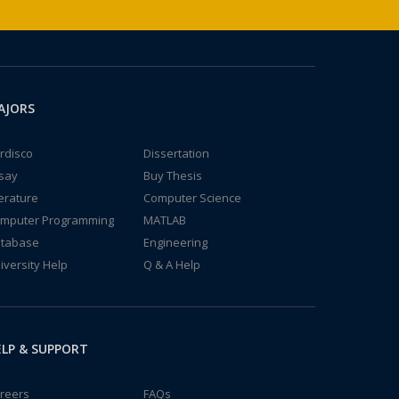
AJORS
rdisco
Dissertation
say
Buy Thesis
terature
Computer Science
mputer Programming
MATLAB
tabase
Engineering
iversity Help
Q & A Help
LP & SUPPORT
reers
FAQs