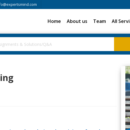
fo@expertsmind.com
Home
About us
Team
All Serv
ring