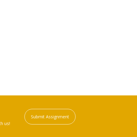
Submit Assignment
h us!