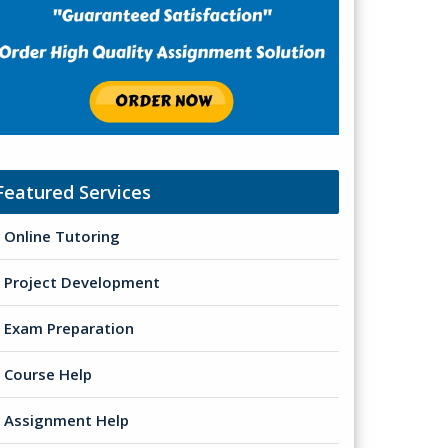
Featured Services
Online Tutoring
Project Development
Exam Preparation
Course Help
Assignment Help