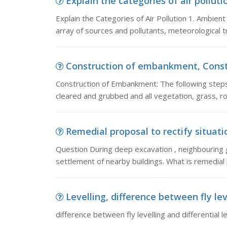
Explain the categories of air pollutio
Explain the Categories of Air Pollution 1. Ambien
array of sources and pollutants, meteorological t
Construction of embankment, Constr
Construction of Embankment: The following steps
cleared and grubbed and all vegetation, grass, r
Remedial proposal to rectify situati
Question During deep excavation , neighbouring 
settlement of nearby buildings. What is remedial p
Levelling, difference between fly lev
difference between fly levelling and differential le