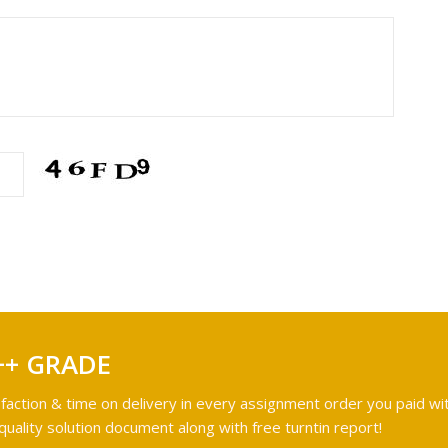
++ GRADE
faction & time on delivery in every assignment order you paid wit
ality solution document along with free turntin report!