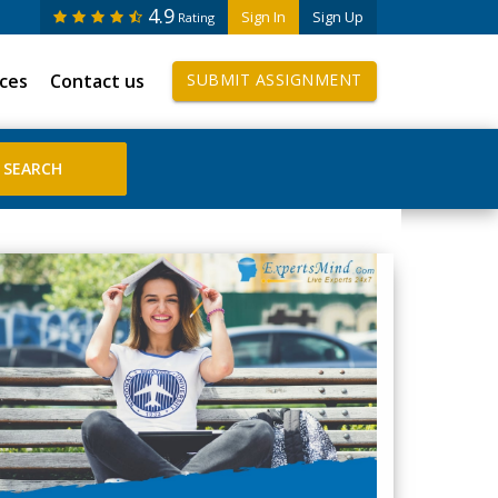
4.9
Sign In
Sign Up
Rating
ices
Contact us
SUBMIT ASSIGNMENT