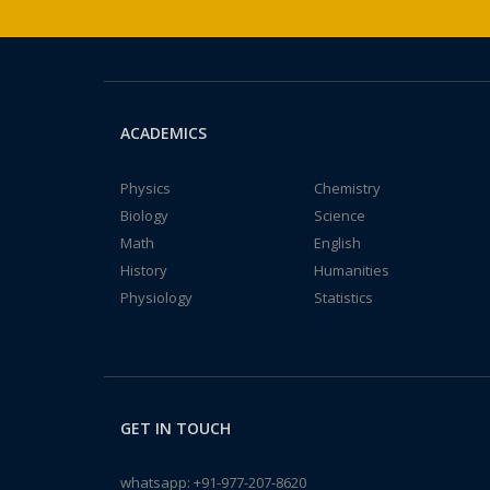
ACADEMICS
Physics
Chemistry
Biology
Science
Math
English
History
Humanities
Physiology
Statistics
GET IN TOUCH
whatsapp:
+91-977-207-8620