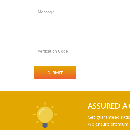
Message
Verfication Code
ASSURED A
Get guaranteed satis
We ensure premium qu