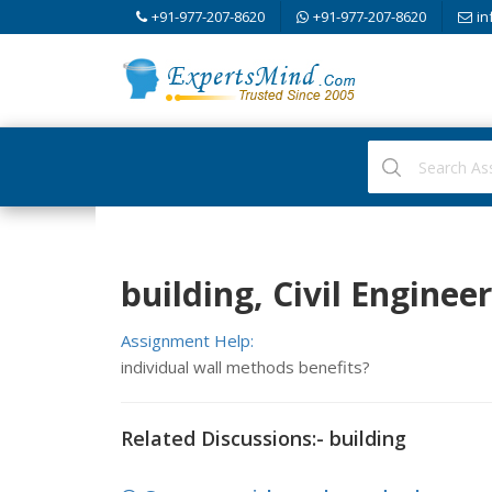
+91-977-207-8620
+91-977-207-8620
in
building, Civil Enginee
Assignment Help:
individual wall methods benefits?
Related Discussions:- building