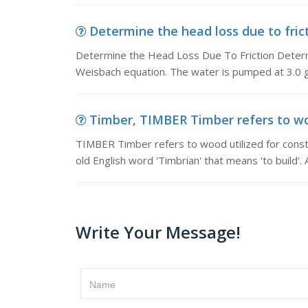
Determine the head loss due to frict
Determine the Head Loss Due To Friction Determi
Weisbach equation. The water is pumped at 3.0 g
Timber, TIMBER Timber refers to wood
TIMBER Timber refers to wood utilized for constr
old English word 'Timbrian' that means 'to build'. 
Write Your Message!
Name