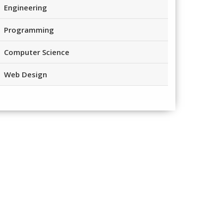
Engineering
Programming
Computer Science
Web Design