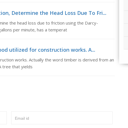
ion, Determine the Head Loss Due To Fri...
ne the head loss due to friction using the Darcy-
allons per minute, has a temperat
 utilized for construction works. A...
uction works. Actually the word timber is derived from an
A tree that yields
Email id