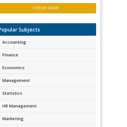
ORDER NOW
Popular Subjects
Accounting
Finance
Economics
Management
Statistics
HR Management
Marketing