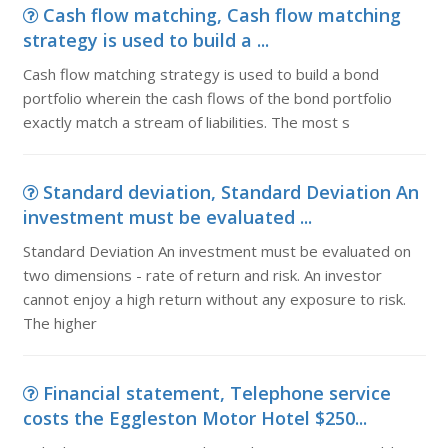
Cash flow matching, Cash flow matching
strategy is used to build a ...
Cash flow matching strategy is used to build a bond
portfolio wherein the cash flows of the bond portfolio
exactly match a stream of liabilities. The most s
Standard deviation, Standard Deviation An
investment must be evaluated ...
Standard Deviation An investment must be evaluated on
two dimensions - rate of return and risk. An investor
cannot enjoy a high return without any exposure to risk.
The higher
Financial statement, Telephone service
costs the Eggleston Motor Hotel $250...