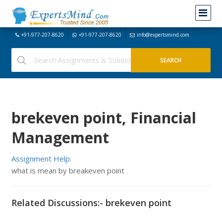
+91-977-207-8620
+91-977-207-8620
info@expertsmind.com
brekeven point, Financial
Management
Assignment Help:
what is mean by breakeven point
Related Discussions:- brekeven point