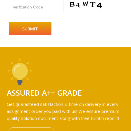
Verfication Code
ASSURED A++ GRADE
Get guaranteed satisfaction & time on delivery in every
assignment order you paid with us! We ensure premium
quality solution document along with free turntin report!