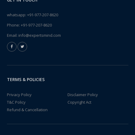
whatsapp:
+91-977-207-8620
Phone:
+91-977-207-8620
Email:
info@expertsmind.com
TERMS & POLICIES
Privacy Policy
Disclaimer Policy
T&C Policy
Copyright Act
Refund & Cancellation