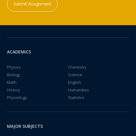
Submit Assignment
ACADEMICS
Physics
Chemistry
Biology
Science
Math
English
History
Humanities
Physiology
Statistics
MAJOR SUBJECTS