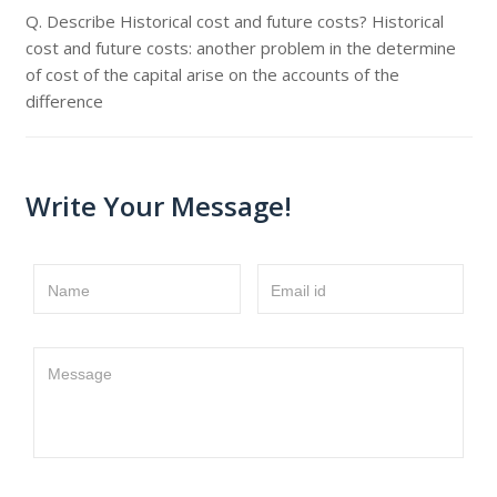
Q. Describe Historical cost and future costs? Historical
cost and future costs: another problem in the determine
of cost of the capital arise on the accounts of the
difference
Write Your Message!
Name
Email id
Message