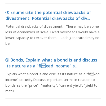
Enumerate the potential drawbacks of
divestment, Potential drawbacks of div...
Potential drawbacks of divestment - There may be some
loss of economies of scale. Fixed overheads would have a
lower capacity to recover them. - Cash generated may not
be
Bonds, Explain what a bond is and discuss
its nature as a "fi xed income" s...
Explain what a bond is and discuss its nature as a "fi xed
income" security.Discuss important terms in relation to
bonds as the "price", "maturity", "current yield", "yield to
matu