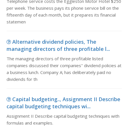
Telephone service costs the Eggleston Motor Hotel $250
per week. The business pays its phone service bill on the
fifteenth day of each month, but it prepares its financial
statemen
Alternative dividend policies, The
managing directors of three profitable l...
The managing directors of three profitable listed
companies discussed their companies'' dividend policies at
a business lunch. Company A; has deliberately paid no
dividends for th
Capital budgeting.., Assignment II Describe
capital budgeting techniques wi...
Assignment II Describe capital budgeting techniques with
formulas and examples.