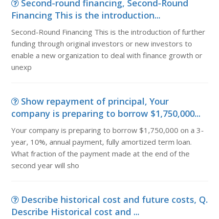
Second-round financing, Second-Round
Financing This is the introduction...
Second-Round Financing This is the introduction of further
funding through original investors or new investors to
enable a new organization to deal with finance growth or
unexp
Show repayment of principal, Your
company is preparing to borrow $1,750,000...
Your company is preparing to borrow $1,750,000 on a 3-
year, 10%, annual payment, fully amortized term loan.
What fraction of the payment made at the end of the
second year will sho
Describe historical cost and future costs, Q.
Describe Historical cost and ...