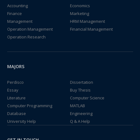
Accounting
Economics
Finance
Marketing
Management
HRM Management
Operation Management
Financial Management
Operation Research
MAJORS
Perdisco
Dissertation
Essay
Buy Thesis
Literature
Computer Science
Computer Programming
MATLAB
Database
Engineering
University Help
Q & A Help
GET IN TOUCH