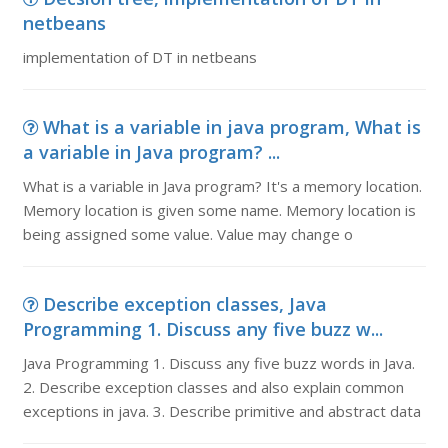
netbeans
implementation of DT in netbeans
What is a variable in java program, What is
a variable in Java program? ...
What is a variable in Java program? It's a memory location.
Memory location is given some name. Memory location is
being assigned some value. Value may change o
Describe exception classes, Java
Programming 1. Discuss any five buzz w...
Java Programming 1. Discuss any five buzz words in Java.
2. Describe exception classes and also explain common
exceptions in java. 3. Describe primitive and abstract data