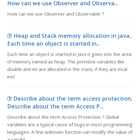
How can we use Observer and Observa...
How can we use Observer and Observable ?
Heap and Stack memory allocation in java,
Each time an object is started in...
Each time an object is started in Java it goes into the area
of memory named as heap. The primitive variables like
double and int are allocated in the stack, if they are local
inst
Describe about the term access protection,
Describe about the term Access P...
Describe about the term Access Protection ? Global
variables are a typical cause of bugs in most programming
languages. A few unknown function can modify the value of
a variabl