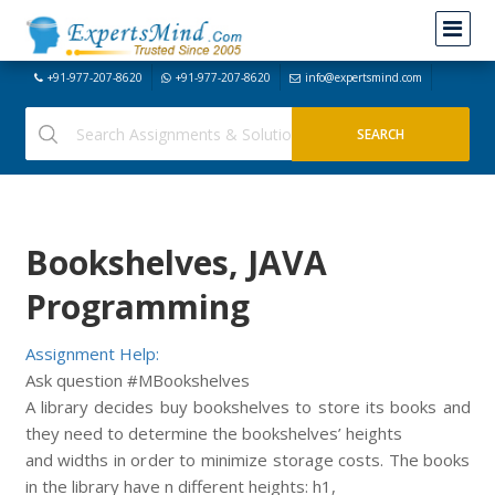
+91-977-207-8620
+91-977-207-8620
info@expertsmind.com
Bookshelves, JAVA
Programming
Assignment Help:
Ask question #MBookshelves
A library decides buy bookshelves to store its books and
they need to determine the bookshelves’ heights
and widths in order to minimize storage costs. The books
in the library have n different heights: h1,