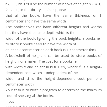
h2, . . . , hn. Let li be the number of books of height hi (i = 1,
2, . . . , n) in the library. Let’s suppose
that all the books have the same thickness of 1
centimeter and have the same width.
The bookshelves can have different heights and widths
but they have the same depth which is the
width of the book. Ignoring the book heights, a bookshelf
to store k books need to have the width of
at least k centimeter as each book is 1 centimeter thick.
A bookshelf of height hi can be used to store books of
height hi or smaller. The cost for a bookshelf
with width x and height hi is fi + cix, where fi is a height-
dependent cost which is independent of the
width, and ci is the height-dependent cost per one
centimeter width.
Your task is to write a program to determine the minimum
cost of shelving all the books.
Input