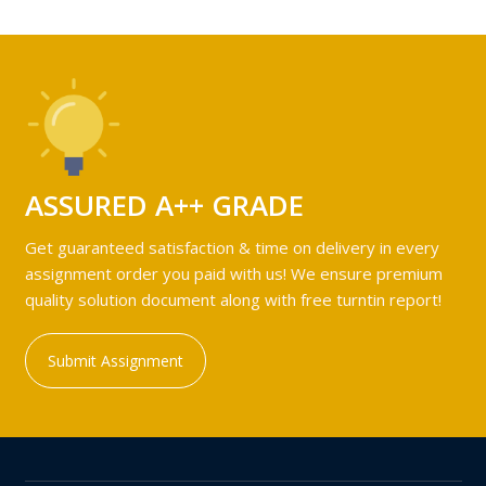
ASSURED A++ GRADE
Get guaranteed satisfaction & time on delivery in every
assignment order you paid with us! We ensure premium
quality solution document along with free turntin report!
Submit Assignment