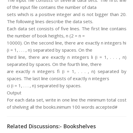
The input file consists of several data sets. The first line
of the input file contains the number of data
sets which is a positive integer and is not bigger than 20.
The following lines describe the data sets.
Each data set consists of five lines. The first line contains
the number of book heights, n (2 = n =
10000). On the second line, there are exactly n integers hi
(i = 1, . . . , n) separated by spaces. On the
third line, there are exactly n integers li (i = 1, . . . , n)
separated by spaces. On the fourth line, there
are exactly n integers fi (i = 1, . . . , n) separated by
spaces. The last line consists of exactly n integers
ci (i = 1, . . . , n) separated by spaces.
Output
For each data set, write in one line the minimum total cost
of shelving all the books.inimum 100 words accepted#
Related Discussions:- Bookshelves