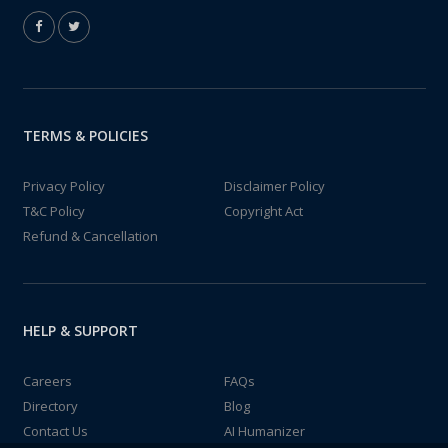
TERMS & POLICIES
Privacy Policy
Disclaimer Policy
T&C Policy
Copyright Act
Refund & Cancellation
HELP & SUPPORT
Careers
FAQs
Directory
Blog
Contact Us
AI Humanizer