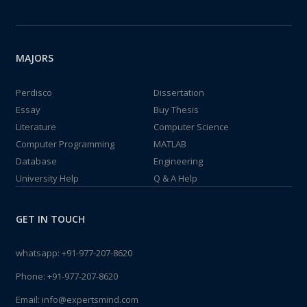
MAJORS
Perdisco
Dissertation
Essay
Buy Thesis
Literature
Computer Science
Computer Programming
MATLAB
Database
Engineering
University Help
Q & A Help
GET IN TOUCH
whatsapp:
+91-977-207-8620
Phone:
+91-977-207-8620
Email:
info@expertsmind.com