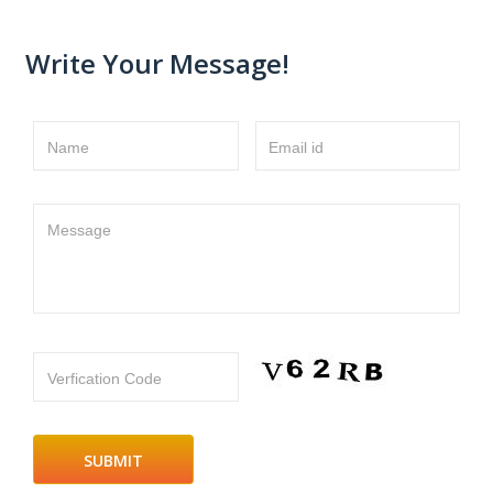
Write Your Message!
Name
Email id
Message
Verfication Code