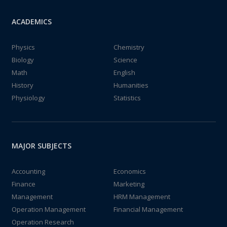
ACADEMICS
Physics
Chemistry
Biology
Science
Math
English
History
Humanities
Physiology
Statistics
MAJOR SUBJECTS
Accounting
Economics
Finance
Marketing
Management
HRM Management
Operation Management
Financial Management
Operation Research