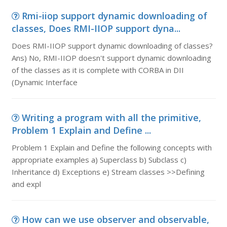
Rmi-iiop support dynamic downloading of
classes, Does RMI-IIOP support dyna...
Does RMI-IIOP support dynamic downloading of classes?
Ans) No, RMI-IIOP doesn't support dynamic downloading
of the classes as it is complete with CORBA in DII
(Dynamic Interface
Writing a program with all the primitive,
Problem 1 Explain and Define ...
Problem 1 Explain and Define the following concepts with
appropriate examples a) Superclass b) Subclass c)
Inheritance d) Exceptions e) Stream classes >>Defining
and expl
How can we use observer and observable,