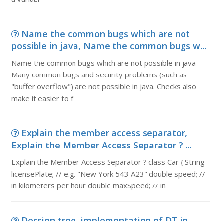
Name the common bugs which are not
possible in java, Name the common bugs w...
Name the common bugs which are not possible in java
Many common bugs and security problems (such as
"buffer overflow") are not possible in java. Checks also
make it easier to f
Explain the member access separator,
Explain the Member Access Separator ? ...
Explain the Member Access Separator ? class Car { String
licensePlate; // e.g. "New York 543 A23" double speed; //
in kilometers per hour double maxSpeed; // in
Decsion tree, implementation of DT in