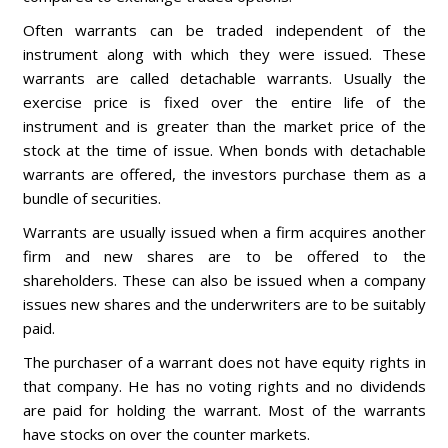
Often warrants can be traded independent of the
instrument along with which they were issued. These
warrants are called detachable warrants. Usually the
exercise price is fixed over the entire life of the
instrument and is greater than the market price of the
stock at the time of issue. When bonds with detachable
warrants are offered, the investors purchase them as a
bundle of securities.
Warrants are usually issued when a firm acquires another
firm and new shares are to be offered to the
shareholders. These can also be issued when a company
issues new shares and the underwriters are to be suitably
paid.
The purchaser of a warrant does not have equity rights in
that company. He has no voting rights and no dividends
are paid for holding the warrant. Most of the warrants
have stocks on over the counter markets.