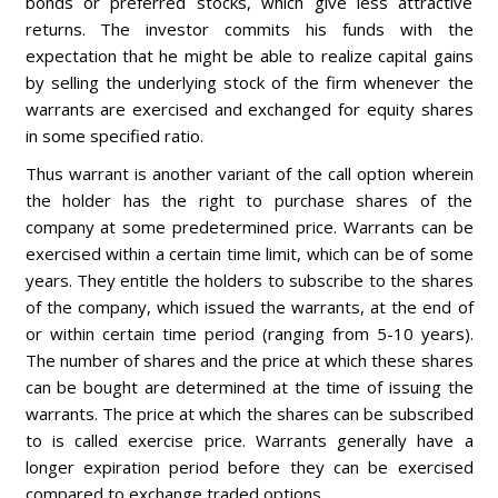
bonds or preferred stocks, which give less attractive
returns. The investor commits his funds with the
expectation that he might be able to realize capital gains
by selling the underlying stock of the firm whenever the
warrants are exercised and exchanged for equity shares
in some specified ratio.
Thus warrant is another variant of the call option wherein
the holder has the right to purchase shares of the
company at some predetermined price. Warrants can be
exercised within a certain time limit, which can be of some
years. They entitle the holders to subscribe to the shares
of the company, which issued the warrants, at the end of
or within certain time period (ranging from 5-10 years).
The number of shares and the price at which these shares
can be bought are determined at the time of issuing the
warrants. The price at which the shares can be subscribed
to is called exercise price. Warrants generally have a
longer expiration period before they can be exercised
compared to exchange traded options.