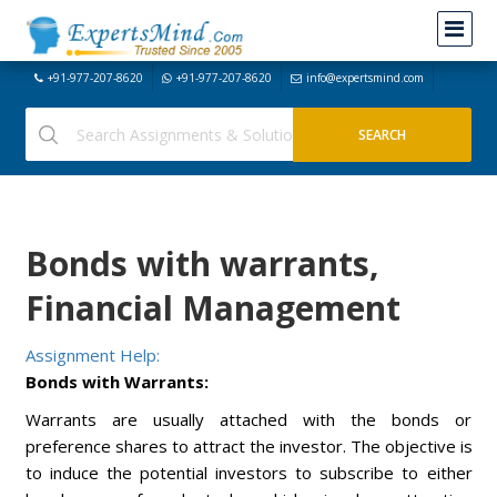
+91-977-207-8620
+91-977-207-8620
info@expertsmind.com
Bonds with warrants,
Financial Management
Assignment Help:
Bonds with Warrants:
Warrants are usually attached with the bonds or
preference shares to attract the investor. The objective is
to induce the potential investors to subscribe to either