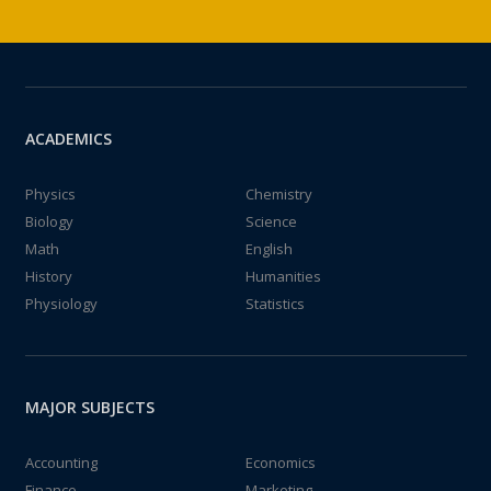
ACADEMICS
Physics
Chemistry
Biology
Science
Math
English
History
Humanities
Physiology
Statistics
MAJOR SUBJECTS
Accounting
Economics
Finance
Marketing