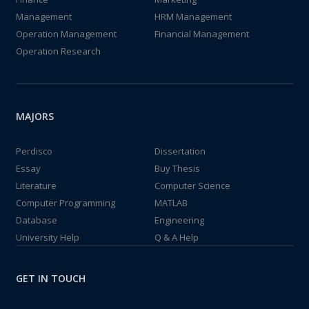
Management
HRM Management
Operation Management
Financial Management
Operation Research
MAJORS
Perdisco
Dissertation
Essay
Buy Thesis
Literature
Computer Science
Computer Programming
MATLAB
Database
Engineering
University Help
Q & A Help
GET IN TOUCH