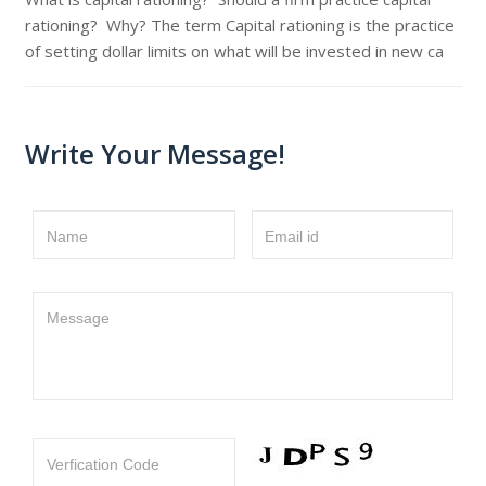
rationing? Why? The term Capital rationing is the practice
of setting dollar limits on what will be invested in new ca
Write Your Message!
Name
Email id
Message
Verfication Code