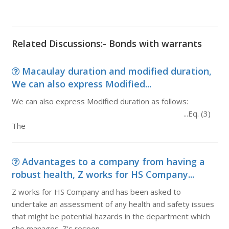
Related Discussions:- Bonds with warrants
Macaulay duration and modified duration,
We can also express Modified...
We can also express Modified duration as follows:
...Eq. (3)
The
Advantages to a company from having a
robust health, Z works for HS Company...
Z works for HS Company and has been asked to
undertake an assessment of any health and safety issues
that might be potential hazards in the department which
she manages. Z's respon