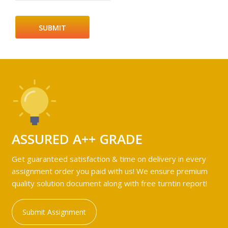
ASSURED A++ GRADE
Get guaranteed satisfaction & time on delivery in every
assignment order you paid with us! We ensure premium
quality solution document along with free turntin report!
Submit Assignment