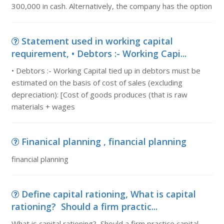
300,000 in cash. Alternatively, the company has the option
Statement used in working capital
requirement, • Debtors :- Working Capi...
• Debtors :- Working Capital tied up in debtors must be
estimated on the basis of cost of sales (excluding
depreciation): [Cost of goods produces (that is raw
materials + wages
Finanical planning , financial planning
financial planning
Define capital rationing, What is capital
rationing? Should a firm practic...
What is capital rationing? Should a firm practice capital