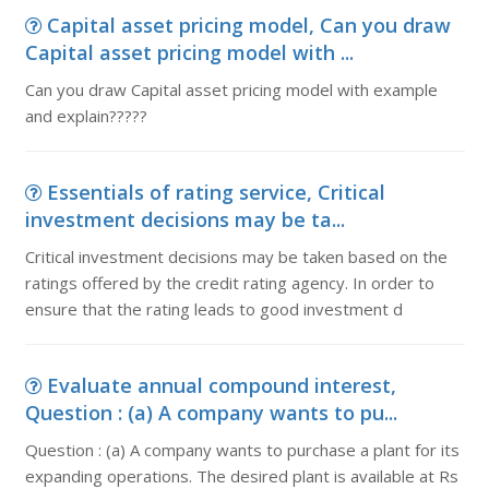
Capital asset pricing model, Can you draw
Capital asset pricing model with ...
Can you draw Capital asset pricing model with example
and explain?????
Essentials of rating service, Critical
investment decisions may be ta...
Critical investment decisions may be taken based on the
ratings offered by the credit rating agency. In order to
ensure that the rating leads to good investment d
Evaluate annual compound interest,
Question : (a) A company wants to pu...
Question : (a) A company wants to purchase a plant for its
expanding operations. The desired plant is available at Rs