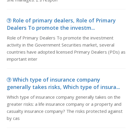
Role of primary dealers, Role of Primary
Dealers To promote the investm...
Role of Primary Dealers To promote the investment
activity in the Government Securities market, several
countries have adopted licensed Primary Dealers (PDs) as
important inter
Which type of insurance company
generally takes risks, Which type of insura...
Which type of insurance company generally takes on the
greater risks: a life insurance company or a property and
casualty insurance company? The risks protected against
by cas