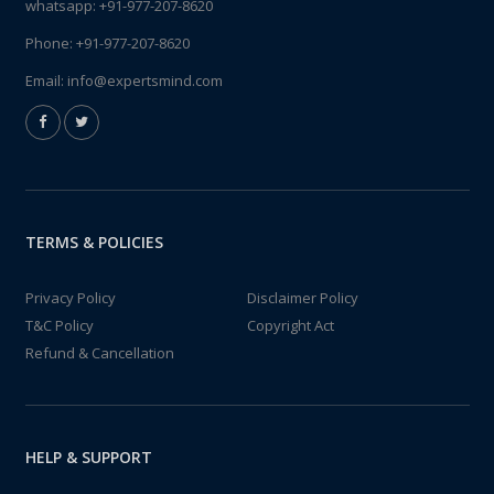
whatsapp:
+91-977-207-8620
Phone:
+91-977-207-8620
Email:
info@expertsmind.com
TERMS & POLICIES
Privacy Policy
Disclaimer Policy
T&C Policy
Copyright Act
Refund & Cancellation
HELP & SUPPORT