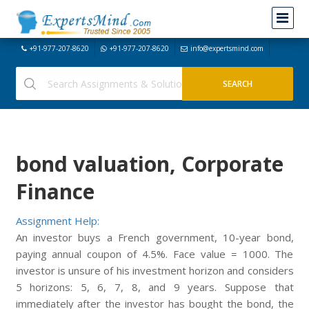
+91-977-207-8620
+91-977-207-8620
info@expertsmind.com
bond valuation, Corporate
Finance
Assignment Help:
An investor buys a French government, 10-year bond,
paying annual coupon of 4.5%. Face value = 1000. The
investor is unsure of his investment horizon and considers
5 horizons: 5, 6, 7, 8, and 9 years. Suppose that
immediately after the investor has bought the bond, the