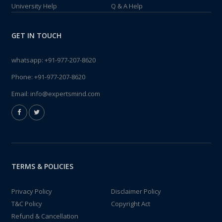
University Help
Q & A Help
GET IN TOUCH
whatsapp:
+91-977-207-8620
Phone:
+91-977-207-8620
Email:
info@expertsmind.com
TERMS & POLICIES
Privacy Policy
Disclaimer Policy
T&C Policy
Copyright Act
Refund & Cancellation