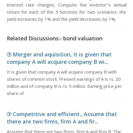
interest rate changes. Compute the investor''s annual
return for each of the 5 horizons for two scenarios: the
yield increases by 1% and the yield decreases by 1%.
Related Discussions:- bond valuation
Merger and aquisition, It is given that
company A will acquire company B wi...
It is given that company A will acquire company B with
shares of common stock. Present earnings of A is rs. 20
million and of company B is rs. 5 million. Earning price per
share of
Competitive and efficient., Assume that
there are two firms, firm A and fir...
Assume that there are two firms, firm A and firm B. The