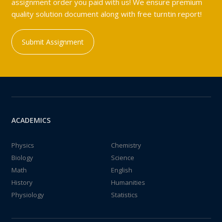
assignment order you paid with us! We ensure premium
quality solution document along with free turntin report!
Submit Assignment
ACADEMICS
Physics
Chemistry
Biology
Science
Math
English
History
Humanities
Physiology
Statistics