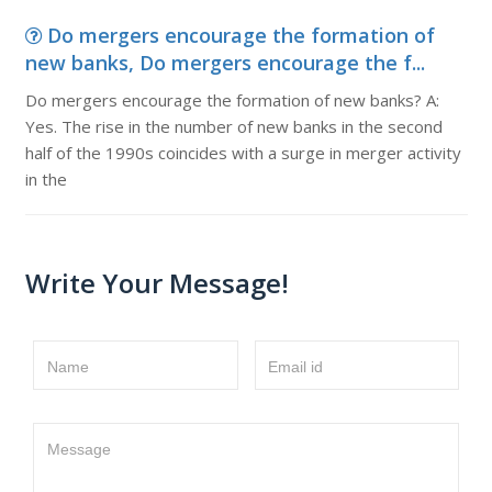
Do mergers encourage the formation of
new banks, Do mergers encourage the f...
Do mergers encourage the formation of new banks? A:
Yes. The rise in the number of new banks in the second
half of the 1990s coincides with a surge in merger activity
in the
Write Your Message!
Name
Email id
Message