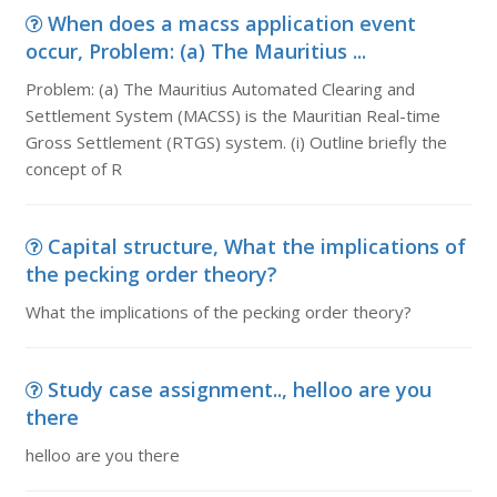
When does a macss application event
occur, Problem: (a) The Mauritius ...
Problem: (a) The Mauritius Automated Clearing and
Settlement System (MACSS) is the Mauritian Real-time
Gross Settlement (RTGS) system. (i) Outline briefly the
concept of R
Capital structure, What the implications of
the pecking order theory?
What the implications of the pecking order theory?
Study case assignment.., helloo are you
there
helloo are you there