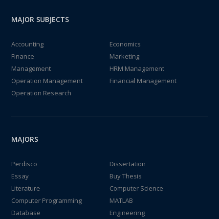
MAJOR SUBJECTS
Accounting
Economics
Finance
Marketing
Management
HRM Management
Operation Management
Financial Management
Operation Research
MAJORS
Perdisco
Dissertation
Essay
Buy Thesis
Literature
Computer Science
Computer Programming
MATLAB
Database
Engineering