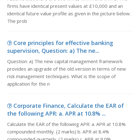
firms have identical present values at £10,000 and an
identical future value profile as given in the picture below.
The prob
Core principles for effective banking
supervision, Question: a) The ne...
Question: a) The new capital management framework
provides an upgrade of the old version in terms of new
risk management techniques. What is the scope of
application for the n
Corporate Finance, Calculate the EAR of
the following APR: a. APR at 10.8% ...
Calculate the EAR of the following APR: a. APR at 10.8%
compounded monthly. (2 marks) b. APR at 8.4%
compounded quarterly. (2 marks) c. APR at 9.0%