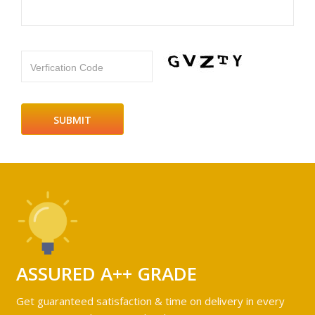
Verfication Code
ASSURED A++ GRADE
Get guaranteed satisfaction & time on delivery in every