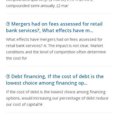
compounded semi-annually. (2 mar
Mergers had on fees assessed for retail
bank services?, What effects have m...
What effects have mergers had on fees assessed for
retail bank services? A: The impact is not clear. Market
conditions and the level of competition often determine
the cost for
Debt financing, If the cost of debt is the
lowest choice among financing op...
If the cost of debt is the lowest choice among financing
options, would increasing our percentage of debt reduce
our cost of capital?#