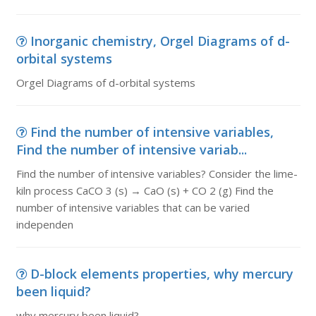
Inorganic chemistry, Orgel Diagrams of d-
orbital systems
Orgel Diagrams of d-orbital systems
Find the number of intensive variables,
Find the number of intensive variab...
Find the number of intensive variables? Consider the lime-
kiln process CaCO 3 (s) → CaO (s) + CO 2 (g) Find the
number of intensive variables that can be varied
independen
D-block elements properties, why mercury
been liquid?
why mercury been liquid?