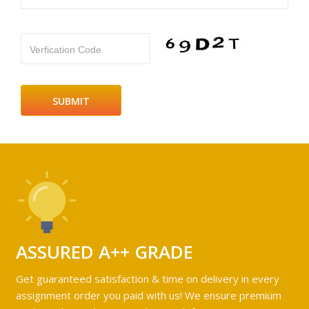
Verfication Code
ASSURED A++ GRADE
Get guaranteed satisfaction & time on delivery in every
assignment order you paid with us! We ensure premium