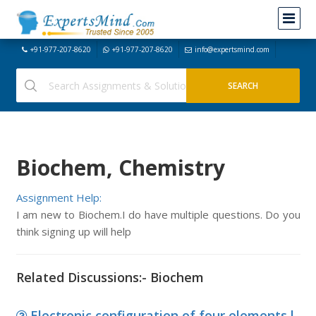
+91-977-207-8620
+91-977-207-8620
info@expertsmind.com
Biochem, Chemistry
Assignment Help:
I am new to Biochem.I do have multiple questions. Do you
think signing up will help
Related Discussions:- Biochem
Electronic configuration of four elements l,