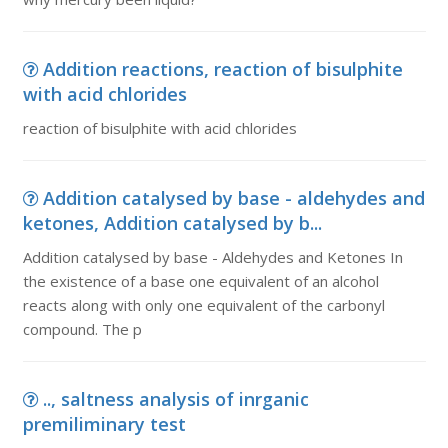
Addition reactions, reaction of bisulphite
with acid chlorides
reaction of bisulphite with acid chlorides
Addition catalysed by base - aldehydes and
ketones, Addition catalysed by b...
Addition catalysed by base - Aldehydes and Ketones In
the existence of a base one equivalent of an alcohol
reacts along with only one equivalent of the carbonyl
compound. The p
.., saltness analysis of inrganic
premiliminary test