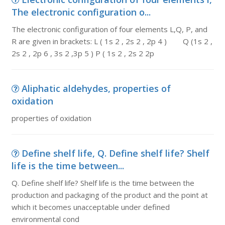
The electronic configuration o...
The electronic configuration of four elements L,Q, P, and
R are given in brackets: L ( 1s 2 , 2s 2 , 2p 4 ) Q (1s 2 ,
2s 2 , 2p 6 , 3s 2 ,3p 5 ) P ( 1s 2 , 2s 2 2p
Aliphatic aldehydes, properties of
oxidation
properties of oxidation
Define shelf life, Q. Define shelf life? Shelf
life is the time between...
Q. Define shelf life? Shelf life is the time between the
production and packaging of the product and the point at
which it becomes unacceptable under defined
environmental cond