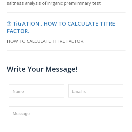
saltness analysis of inrganic premiliminary test
TitrATION., HOW TO CALCULATE TITRE
FACTOR.
HOW TO CALCULATE TITRE FACTOR.
Write Your Message!
Name
Email id
Message