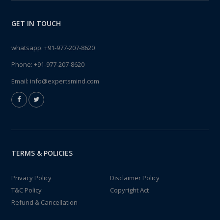
GET IN TOUCH
whatsapp:
+91-977-207-8620
Phone:
+91-977-207-8620
Email:
info@expertsmind.com
TERMS & POLICIES
Privacy Policy
Disclaimer Policy
T&C Policy
Copyright Act
Refund & Cancellation