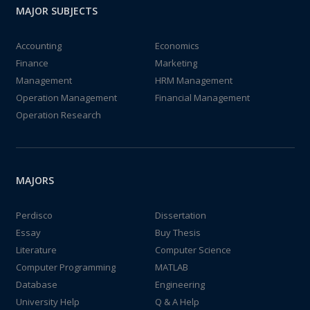
MAJOR SUBJECTS
Accounting
Economics
Finance
Marketing
Management
HRM Management
Operation Management
Financial Management
Operation Research
MAJORS
Perdisco
Dissertation
Essay
Buy Thesis
Literature
Computer Science
Computer Programming
MATLAB
Database
Engineering
University Help
Q & A Help