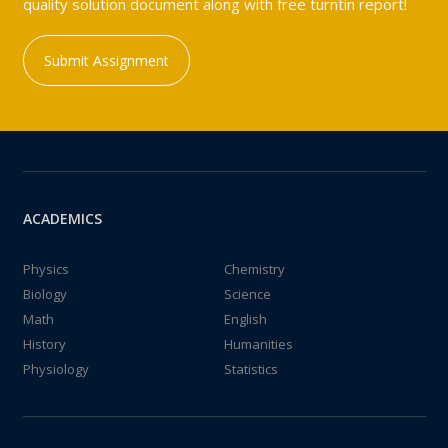
quality solution document along with free turntin report!
Submit Assignment
ACADEMICS
Physics
Chemistry
Biology
Science
Math
English
History
Humanities
Physiology
Statistics