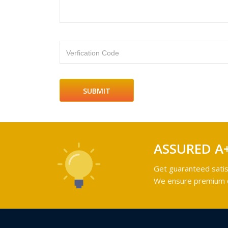
Verfication Code
ASSURED A
Get guaranteed satis
We ensure premium qu