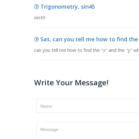
Trigonometry, sin45
sin45
Sas, can you tell me how to find the "
can you tell me how to find the "x" and the "y" whe
Write Your Message!
Name
Message