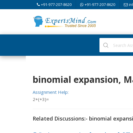
+91-977-207-8620
+91-977-207-8620
in
binomial expansion, 
Assignment Help:
2+(+3)=
Related Discussions:- binomial expans