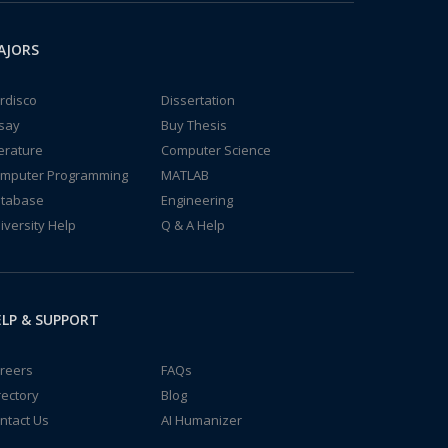
AJORS
rdisco
Dissertation
say
Buy Thesis
terature
Computer Science
mputer Programming
MATLAB
tabase
Engineering
iversity Help
Q & A Help
LP & SUPPORT
reers
FAQs
rectory
Blog
ntact Us
AI Humanizer