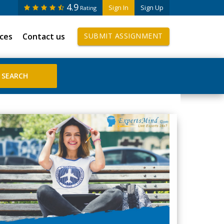
4.9
Sign In
Sign Up
Rating
ices
Contact us
SUBMIT ASSIGNMENT