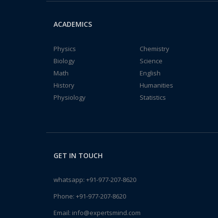
ACADEMICS
Physics
Chemistry
Biology
Science
Math
English
History
Humanities
Physiology
Statistics
GET IN TOUCH
whatsapp:
+91-977-207-8620
Phone:
+91-977-207-8620
Email:
info@expertsmind.com