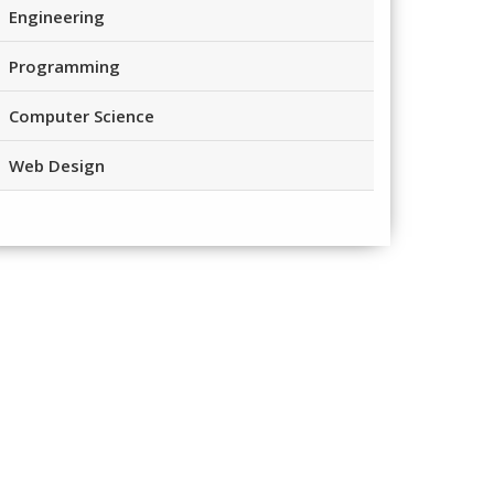
Engineering
Programming
Computer Science
Web Design