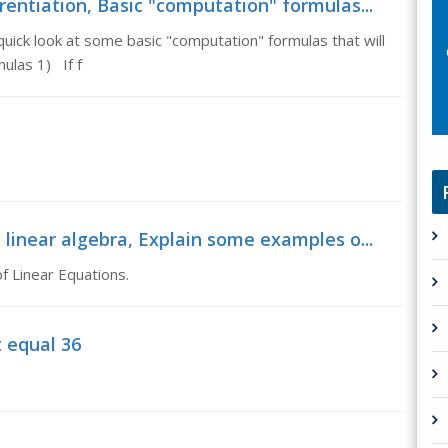
rentiation, Basic "computation" formulas...
quick look at some basic "computation" formulas that will
ulas 1) If f
 linear algebra, Explain some examples o...
f Linear Equations.
t equal 36