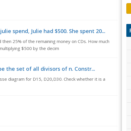
lie spend, Julie had $500. She spent 20...
and then 25% of the remaining money on CDs. How much
multiplying $500 by the decim
the set of all divisors of n. Constr...
Hasse diagram for D15, D20,D30. Check whether it is a