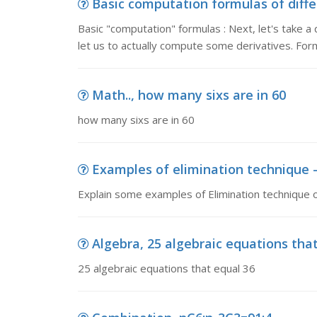
Basic computation formulas of diffe
Basic "computation" formulas : Next, let's take a 
let us to actually compute some derivatives. Form
Math.., how many sixs are in 60
how many sixs are in 60
Examples of elimination technique -
Explain some examples of Elimination technique o
Algebra, 25 algebraic equations tha
25 algebraic equations that equal 36