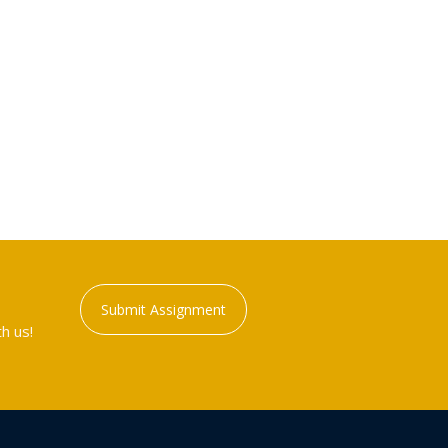
Submit Assignment
h us!