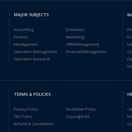
MAJOR SUBJECTS
M
Accounting
Economics
Pe
Finance
Marketing
Es
Management
HRM Management
Li
Operation Management
Financial Management
Co
Operation Research
Da
Un
TERMS & POLICIES
HE
Privacy Policy
Disclaimer Policy
Ca
T&C Policy
Copyright Act
Di
Refund & Cancellation
Co