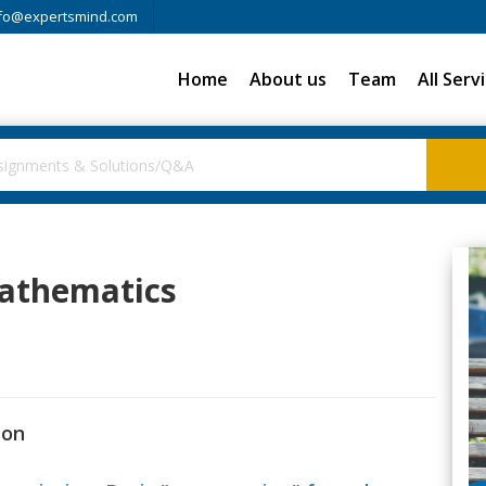
fo@expertsmind.com
Home
About us
Team
All Serv
Mathematics
ion