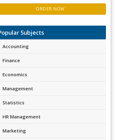
ORDER NOW
Popular Subjects
Accounting
Finance
Economics
Management
Statistics
HR Management
Marketing