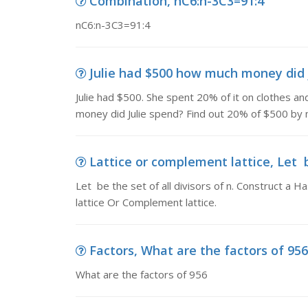
Combination, nC6:n-3C3=91:4
nC6:n-3C3=91:4
Julie had $500 how much money did ju
Julie had $500. She spent 20% of it on clothes 
money did Julie spend? Find out 20% of $500 by 
Lattice or complement lattice, Let be 
Let be the set of all divisors of n. Construct a 
lattice Or Complement lattice.
Factors, What are the factors of 956
What are the factors of 956