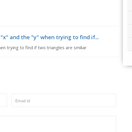
x" and the "y" when trying to find if...
n trying to find if two triangles are smiliar
Email id