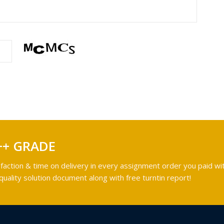
++ GRADE
faction & time on delivery in every assignment order you paid wit
ality solution document along with free turntin report!