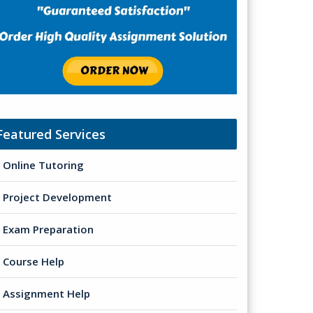
Featured Services
Online Tutoring
Project Development
Exam Preparation
Course Help
Assignment Help