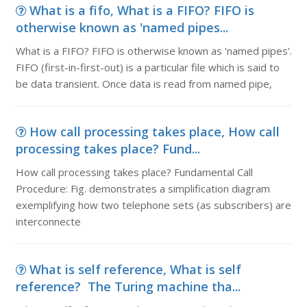
What is a fifo, What is a FIFO? FIFO is
otherwise known as 'named pipes...
What is a FIFO? FIFO is otherwise known as 'named pipes'.
FIFO (first-in-first-out) is a particular file which is said to
be data transient. Once data is read from named pipe,
How call processing takes place, How call
processing takes place? Fund...
How call processing takes place? Fundamental Call
Procedure: Fig. demonstrates a simplification diagram
exemplifying how two telephone sets (as subscribers) are
interconnecte
What is self reference, What is self
reference? The Turing machine tha...