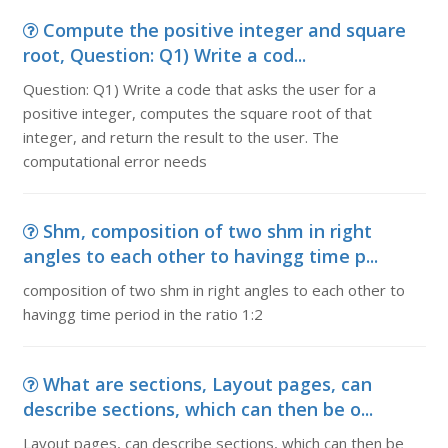
Compute the positive integer and square
root, Question: Q1) Write a cod...
Question: Q1) Write a code that asks the user for a
positive integer, computes the square root of that
integer, and return the result to the user. The
computational error needs
Shm, composition of two shm in right
angles to each other to havingg time p...
composition of two shm in right angles to each other to
havingg time period in the ratio 1:2
What are sections, Layout pages, can
describe sections, which can then be o...
Layout pages, can describe sections, which can then be