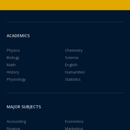
ACADEMICS
Physics
Chemistry
Biology
Science
Math
English
History
Humanities
Physiology
Statistics
MAJOR SUBJECTS
Accounting
Economics
Finance
Marketing