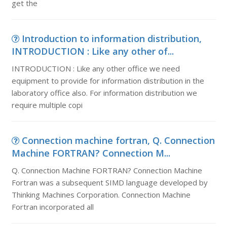
get the
Introduction to information distribution,
INTRODUCTION : Like any other of...
INTRODUCTION : Like any other office we need
equipment to provide for information distribution in the
laboratory office also. For information distribution we
require multiple copi
Connection machine fortran, Q. Connection
Machine FORTRAN? Connection M...
Q. Connection Machine FORTRAN? Connection Machine
Fortran was a subsequent SIMD language developed by
Thinking Machines Corporation. Connection Machine
Fortran incorporated all