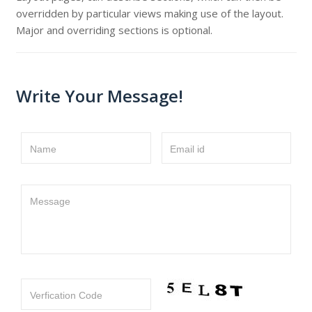
overridden by particular views making use of the layout.
Major and overriding sections is optional.
Write Your Message!
Name
Email id
Message
Verfication Code