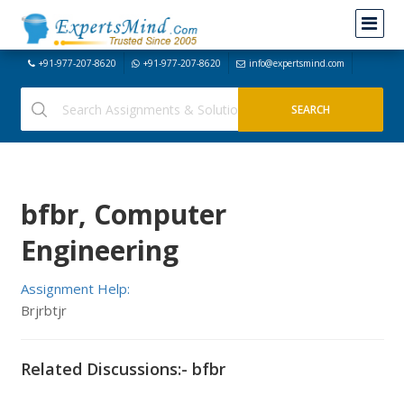
+91-977-207-8620
+91-977-207-8620
info@expertsmind.com
bfbr, Computer
Engineering
Assignment Help:
Brjrbtjr
Related Discussions:- bfbr