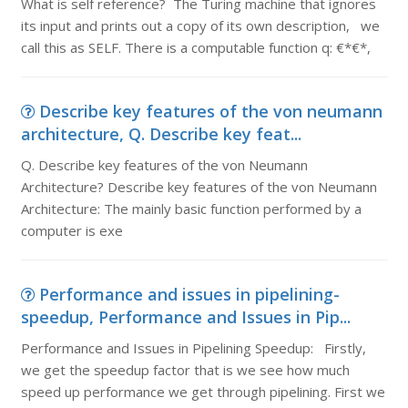
What is self reference? The Turing machine that ignores
its input and prints out a copy of its own description, we
call this as SELF. There is a computable function q: €*€*,
Describe key features of the von neumann
architecture, Q. Describe key feat...
Q. Describe key features of the von Neumann
Architecture? Describe key features of the von Neumann
Architecture: The mainly basic function performed by a
computer is exe
Performance and issues in pipelining-
speedup, Performance and Issues in Pip...
Performance and Issues in Pipelining Speedup: Firstly,
we get the speedup factor that is we see how much
speed up performance we get through pipelining. First we