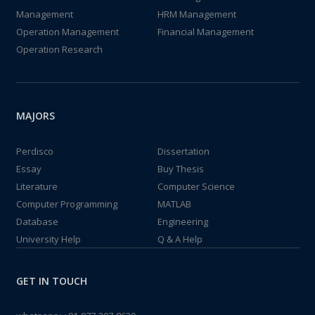
Management
HRM Management
Operation Management
Financial Management
Operation Research
MAJORS
Perdisco
Dissertation
Essay
Buy Thesis
Literature
Computer Science
Computer Programming
MATLAB
Database
Engineering
University Help
Q & A Help
GET IN TOUCH