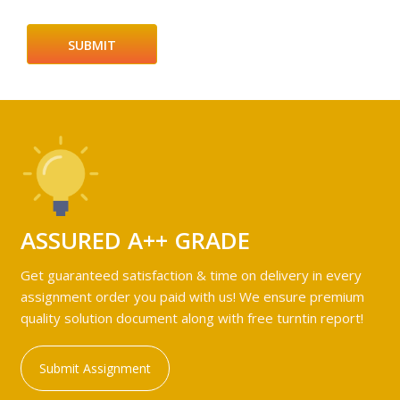
ASSURED A++ GRADE
Get guaranteed satisfaction & time on delivery in every
assignment order you paid with us! We ensure premium
quality solution document along with free turntin report!
Submit Assignment