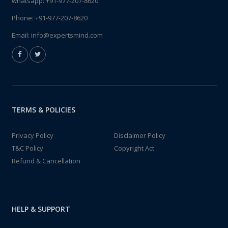
whatsapp:
+91-977-207-8620
Phone:
+91-977-207-8620
Email:
info@expertsmind.com
TERMS & POLICIES
Privacy Policy
Disclaimer Policy
T&C Policy
Copyright Act
Refund & Cancellation
HELP & SUPPORT