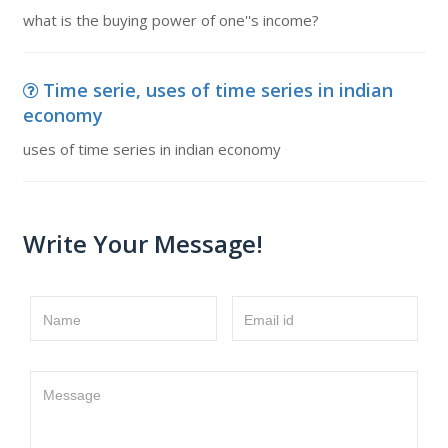
what is the buying power of one''s income?
Time serie, uses of time series in indian
economy
uses of time series in indian economy
Write Your Message!
Name
Email id
Message