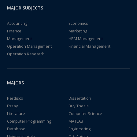
MAJOR SUBJECTS
Accounting
Economics
Finance
Marketing
Management
HRM Management
Operation Management
Financial Management
Operation Research
MAJORS
Perdisco
Dissertation
Essay
Buy Thesis
Literature
Computer Science
Computer Programming
MATLAB
Database
Engineering
University Help
Q & A Help