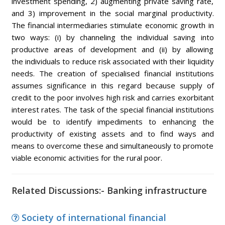
investment spending, 2) augmenting private saving rate,
and 3) improvement in the social marginal productivity.
The financial intermediaries stimulate economic growth in
two ways: (i) by channeling the individual saving into
productive areas of development and (ii) by allowing
the individuals to reduce risk associated with their liquidity
needs. The creation of specialised financial institutions
assumes significance in this regard because supply of
credit to the poor involves high risk and carries exorbitant
interest rates. The task of the special financial institutions
would be to identify impediments to enhancing the
productivity of existing assets and to find ways and
means to overcome these and simultaneously to promote
viable economic activities for the rural poor.
Related Discussions:- Banking infrastructure
Society of international financial