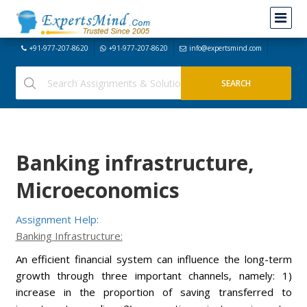
+91-977-207-8620
+91-977-207-8620
info@expertsmind.com
Banking infrastructure,
Microeconomics
Assignment Help:
Banking Infrastructure:
An efficient financial system can influence the long-term
growth through three important channels, namely: 1)
increase in the proportion of saving transferred to