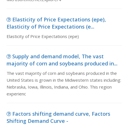
Elasticity of Price Expectations (epe),
Elasticity of Price Expectations (e...
Elasticity of Price Expectations (epe)
Supply and demand model, The vast
majority of corn and soybeans produced in...
The vast majority of corn and soybeans produced in the
United States is grown in the Midwestern states including:
Nebraska, Iowa, Illinois, Indiana, and Ohio. This region
experienc
Factors shifting demand curve, Factors
Shifting Demand Curve -