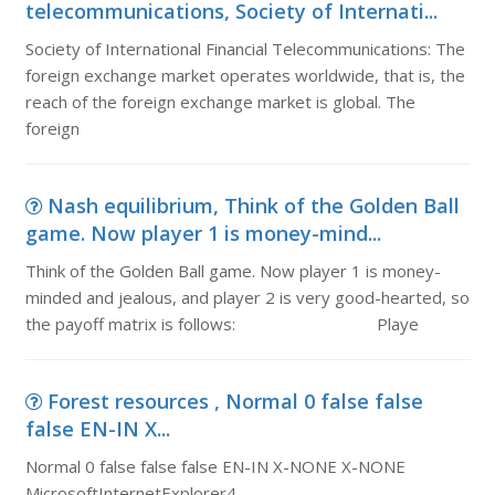
telecommunications, Society of Internati...
Society of International Financial Telecommunications: The
foreign exchange market operates worldwide, that is, the
reach of the foreign exchange market is global. The
foreign
Nash equilibrium, Think of the Golden Ball
game. Now player 1 is money-mind...
Think of the Golden Ball game. Now player 1 is money-
minded and jealous, and player 2 is very good-hearted, so
the payoff matrix is follows: Playe
Forest resources , Normal 0 false false
false EN-IN X...
Normal 0 false false false EN-IN X-NONE X-NONE
MicrosoftInternetExplorer4