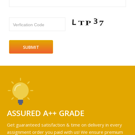
Verfication Code
ASSURED A++ GRADE
Get guaranteed satisfaction & time on delivery in every
assignment order you paid with us! We ensure premium