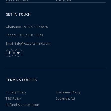
GET IN TOUCH
whatsapp:
+91-977-207-8620
Phone:
+91-977-207-8620
Email:
info@expertsmind.com
TERMS & POLICIES
Privacy Policy
Disclaimer Policy
T&C Policy
Copyright Act
Refund & Cancellation