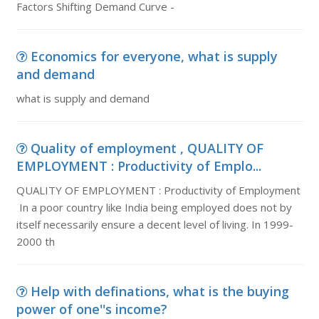
Factors Shifting Demand Curve -
Economics for everyone, what is supply
and demand
what is supply and demand
Quality of employment , QUALITY OF
EMPLOYMENT : Productivity of Emplo...
QUALITY OF EMPLOYMENT : Productivity of Employment
In a poor country like India being employed does not by
itself necessarily ensure a decent level of living. In 1999-
2000 th
Help with definations, what is the buying
power of one''s income?