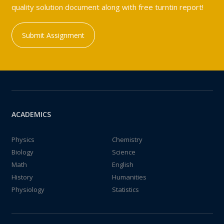
quality solution document along with free turntin report!
Submit Assignment
ACADEMICS
Physics
Chemistry
Biology
Science
Math
English
History
Humanities
Physiology
Statistics