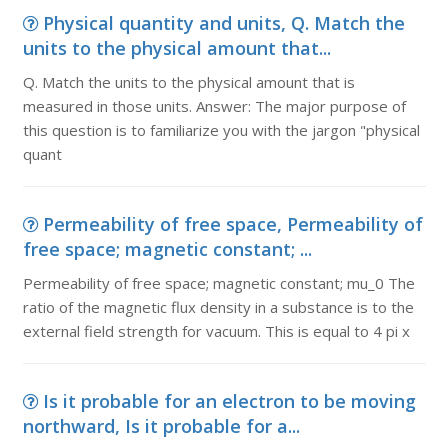
Physical quantity and units, Q. Match the
units to the physical amount that...
Q. Match the units to the physical amount that is
measured in those units. Answer: The major purpose of
this question is to familiarize you with the jargon "physical
quant
Permeability of free space, Permeability of
free space; magnetic constant; ...
Permeability of free space; magnetic constant; mu_0 The
ratio of the magnetic flux density in a substance is to the
external field strength for vacuum. This is equal to 4 pi x
Is it probable for an electron to be moving
northward, Is it probable for a...