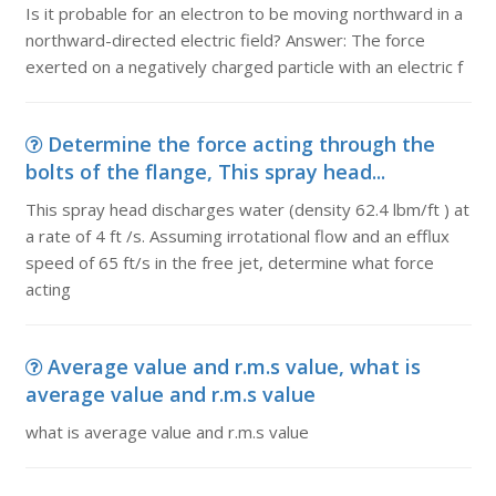
Is it probable for an electron to be moving northward in a
northward-directed electric field? Answer: The force
exerted on a negatively charged particle with an electric f
Determine the force acting through the
bolts of the flange, This spray head...
This spray head discharges water (density 62.4 lbm/ft ) at
a rate of 4 ft /s. Assuming irrotational flow and an efflux
speed of 65 ft/s in the free jet, determine what force
acting
Average value and r.m.s value, what is
average value and r.m.s value
what is average value and r.m.s value