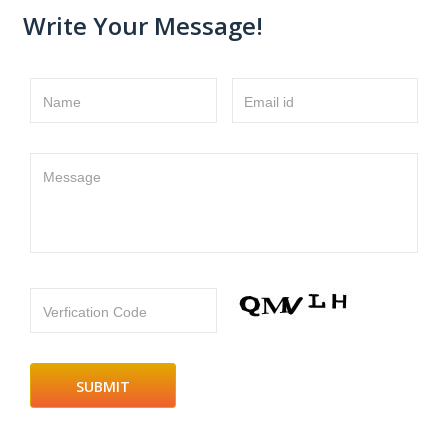
Write Your Message!
Name
Email id
Message
Verfication Code