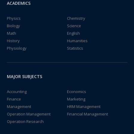
ACADEMICS
Physics
Chemistry
Biology
Science
Math
English
History
Humanities
Physiology
Statistics
MAJOR SUBJECTS
Accounting
Economics
Finance
Marketing
Management
HRM Management
Operation Management
Financial Management
Operation Research