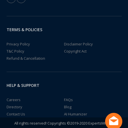
TERMS & POLICIES
Privacy Policy
Disclaimer Policy
T&C Policy
Copyright Act
Refund & Cancellation
HELP & SUPPORT
Careers
FAQs
Directory
Blog
Contact Us
AI Humanizer
All rights reserved! Copyrights ©2019-2020 ExpertsMind IT