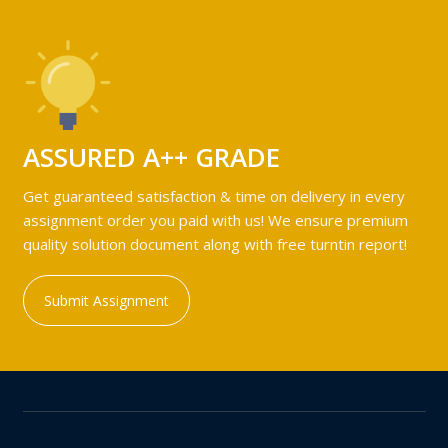
ASSURED A++ GRADE
Get guaranteed satisfaction & time on delivery in every
assignment order you paid with us! We ensure premium
quality solution document along with free turntin report!
Submit Assignment