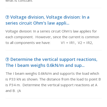
what is constant
Voltage division, Voltage division: In a
series circuit Ohm's law appli...
Voltage division: In a series circuit Ohm's law applies for
each component. However, since the current is common
to all components we have: V1 = IR1, V2 = IR2,
Determine the vertical support reactions,
The I beam weighs 0.6kN/m and sup...
The I beam weighs 0.6kN/m and supports the load which
is P33 kN as shown. The distance from the load to point B
is P34 m. Determine the vertical support reactions at A
and B. (A