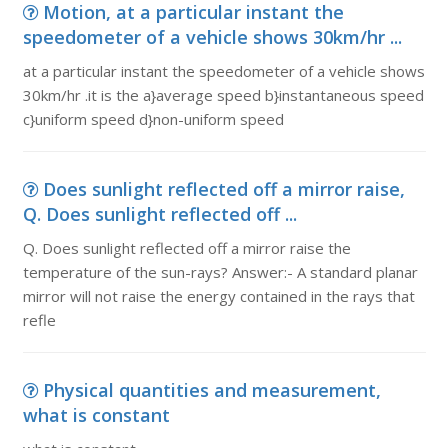
Motion, at a particular instant the
speedometer of a vehicle shows 30km/hr ...
at a particular instant the speedometer of a vehicle shows
30km/hr .it is the a}average speed b}instantaneous speed
c}uniform speed d}non-uniform speed
Does sunlight reflected off a mirror raise,
Q. Does sunlight reflected off ...
Q. Does sunlight reflected off a mirror raise the
temperature of the sun-rays? Answer:- A standard planar
mirror will not raise the energy contained in the rays that
refle
Physical quantities and measurement,
what is constant