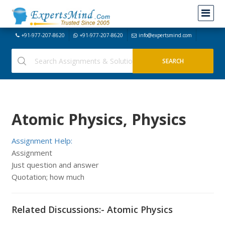
+91-977-207-8620
+91-977-207-8620
info@expertsmind.com
Atomic Physics, Physics
Assignment Help:
Assignment
Just question and answer
Quotation; how much
Related Discussions:- Atomic Physics