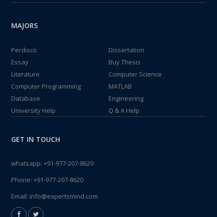
MAJORS
Perdisco
Dissertation
Essay
Buy Thesis
Literature
Computer Science
Computer Programming
MATLAB
Database
Engineering
University Help
Q & A Help
GET IN TOUCH
whatsapp:
+91-977-207-8620
Phone:
+91-977-207-8620
Email:
info@expertsmind.com