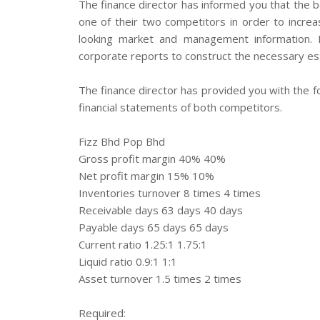
The finance director has informed you that the b
one of their two competitors in order to increa
looking market and management information.
corporate reports to construct the necessary est
The finance director has provided you with the fo
financial statements of both competitors.
Fizz Bhd Pop Bhd
Gross profit margin 40% 40%
Net profit margin 15% 10%
Inventories turnover 8 times 4 times
Receivable days 63 days 40 days
Payable days 65 days 65 days
Current ratio 1.25:1 1.75:1
Liquid ratio 0.9:1 1:1
Asset turnover 1.5 times 2 times
Required: