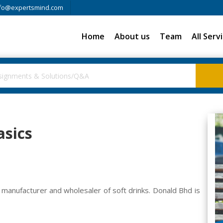
fo@expertsmind.com
Home
About us
Team
All Serv
asics
a manufacturer and wholesaler of soft drinks. Donald Bhd is