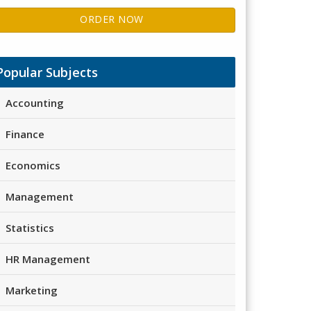
ORDER NOW
Popular Subjects
Accounting
Finance
Economics
Management
Statistics
HR Management
Marketing