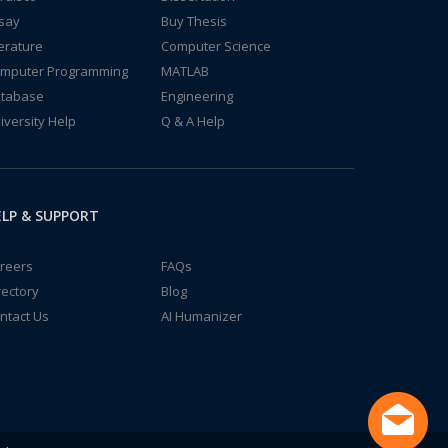
say
Buy Thesis
terature
Computer Science
mputer Programming
MATLAB
tabase
Engineering
iversity Help
Q & A Help
LP & SUPPORT
reers
FAQs
rectory
Blog
ntact Us
AI Humanizer