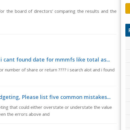
or the board of directors’ comparing the results and the
 cant found date for mmmfs like total as...
or number of share or return ???? i search alot and i found
geting, Please list five common mistakes...
ting that could either overstate or understate the value
ween the errors above and