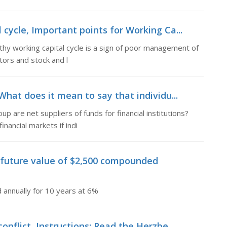
 cycle, Important points for Working Ca...
thy working capital cycle is a sign of poor management of
tors and stock and l
What does it mean to say that individu...
p are net suppliers of funds for financial institutions?
nancial markets if indi
future value of $2,500 compounded
annually for 10 years at 6%
onflict, Instructions: Read the Herzbe...