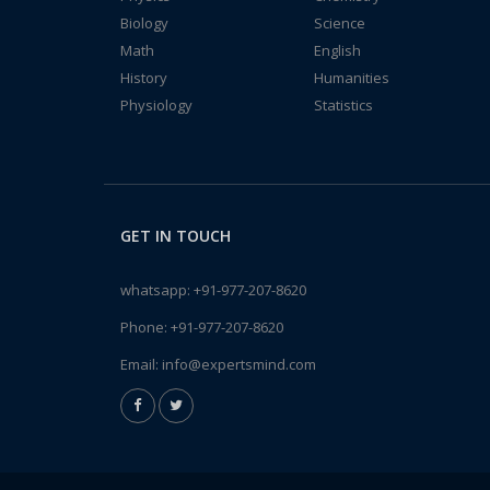
Biology
Science
Math
English
History
Humanities
Physiology
Statistics
GET IN TOUCH
whatsapp:
+91-977-207-8620
Phone:
+91-977-207-8620
Email:
info@expertsmind.com