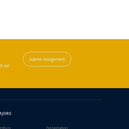
Submit Assignment
h us!
AJORS
rdisco
Dissertation