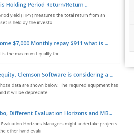
is Holding Period Return/Return ...
riod yield (HPY) measures the total return from an
set is held by the investo
come $7,000 Monthly repay $911 what is ...
is the maximum I qualify for
uity, Clemson Software is considering a ...
whose data are shown below. The required equipment has
and it will be depreciate
bo, Different Evaluation Horizons and MB...
t Evaluation Horizons Managers might undertake projects
 the other hand evalu