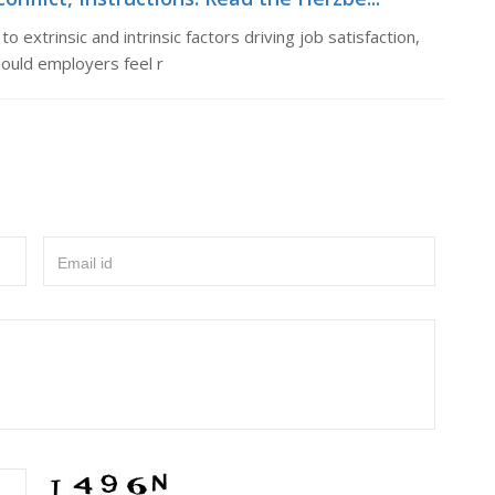
 extrinsic and intrinsic factors driving job satisfaction,
hould employers feel r
Email id