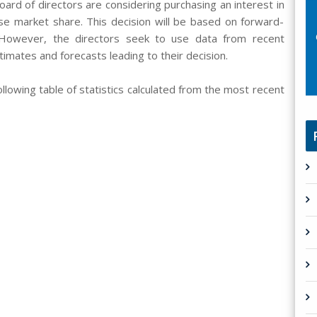
oard of directors are considering purchasing an interest in
se market share. This decision will be based on forward-
 However, the directors seek to use data from recent
imates and forecasts leading to their decision.
llowing table of statistics calculated from the most recent