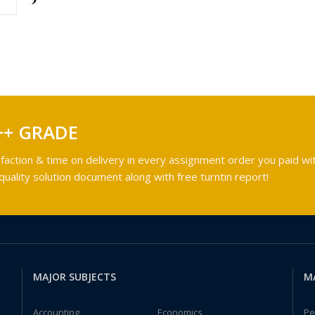
++ GRADE
faction & time on delivery in every assignment order you paid wit
ality solution document along with free turntin report!
MAJOR SUBJECTS
M
Accounting
Economics
Pe