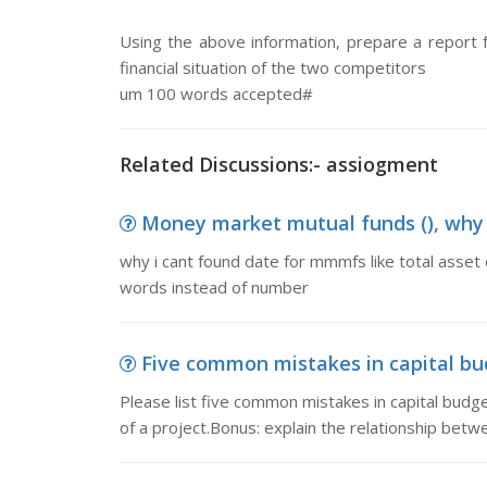
Using the above information, prepare a report f
financial situation of the two competitors
um 100 words accepted#
Related Discussions:- assiogment
Money market mutual funds (), why i
why i cant found date for mmmfs like total asset 
words instead of number
Five common mistakes in capital bud
Please list five common mistakes in capital budge
of a project.Bonus: explain the relationship bet