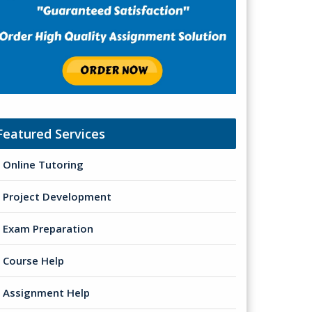
Featured Services
Online Tutoring
Project Development
Exam Preparation
Course Help
Assignment Help