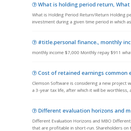
What is holding period return, What 
What is Holding Period Return/Return Holding pe
investment during a given time period in which as
#title.personal finance., monthly in
monthly income $7,000 Monthly repay $911 what 
Cost of retained earnings common eq
Clemson Software is considering a new project 
a 3-year tax life, after which it will be worthless, 
Different evaluation horizons and m
Different Evaluation Horizons and MBO Differen
that are profitable in short-run. Shareholders on