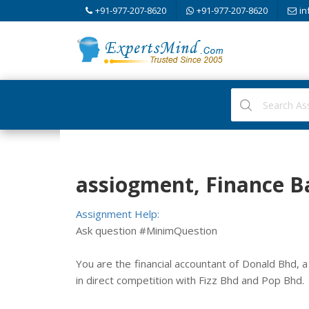
+91-977-207-8620
+91-977-207-8620
in
assiogment, Finance B
Assignment Help:
Ask question #MinimQuestion
You are the financial accountant of Donald Bhd, 
in direct competition with Fizz Bhd and Pop Bhd.