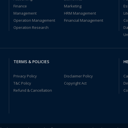
Finance
Marketing
Es
Management
HRM Management
Li
Operation Management
Financial Management
Co
Operation Research
Da
Un
TERMS & POLICIES
HE
Privacy Policy
Disclaimer Policy
Ca
T&C Policy
Copyright Act
Di
Refund & Cancellation
Co