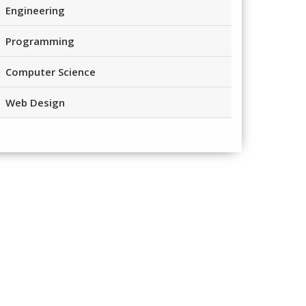
Engineering
Programming
Computer Science
Web Design