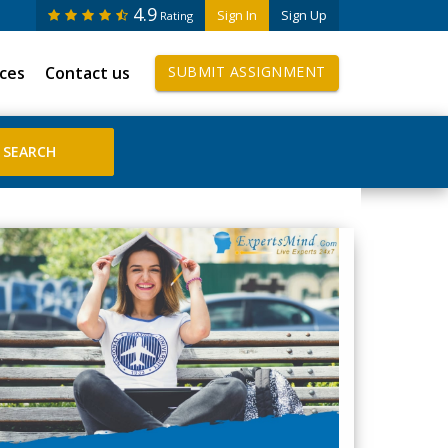
4.9
Sign In
Sign Up
Rating
ices
Contact us
SUBMIT ASSIGNMENT