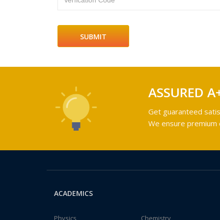
Verfication Code
ASSURED A
Get guaranteed satis
We ensure premium qu
ACADEMICS
Physics
Chemistry