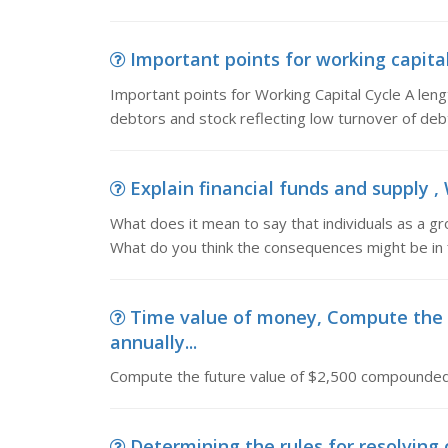
Important points for working capital
Important points for Working Capital Cycle A leng
debtors and stock reflecting low turnover of deb
Explain financial funds and supply , 
What does it mean to say that individuals as a grou
What do you think the consequences might be in fi
Time value of money, Compute the 
annually...
Compute the future value of $2,500 compounded 
Determining the rules for resolving c