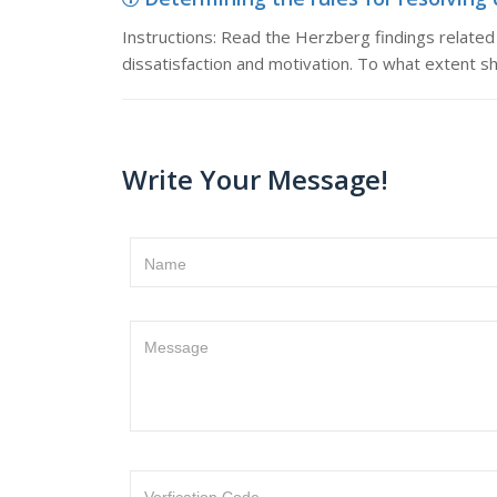
Instructions: Read the Herzberg findings related to
dissatisfaction and motivation. To what extent s
Write Your Message!
Name
Message