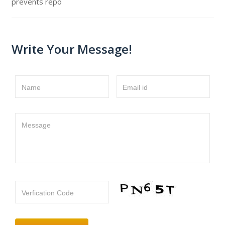
prevents repo
Write Your Message!
Name
Email id
Message
Verfication Code