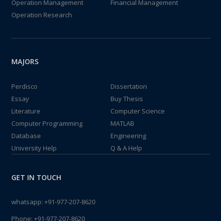
Operation Management
Financial Management
Operation Research
MAJORS
Perdisco
Dissertation
Essay
Buy Thesis
Literature
Computer Science
Computer Programming
MATLAB
Database
Engineering
University Help
Q & A Help
GET IN TOUCH
whatsapp:
+91-977-207-8620
Phone:
+91-977-207-8620