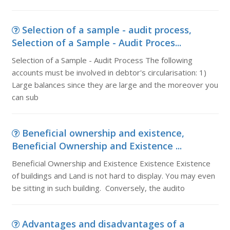
Selection of a sample - audit process,
Selection of a Sample - Audit Proces...
Selection of a Sample - Audit Process The following
accounts must be involved in debtor's circularisation: 1)
Large balances since they are large and the moreover you
can sub
Beneficial ownership and existence,
Beneficial Ownership and Existence ...
Beneficial Ownership and Existence Existence Existence
of buildings and Land is not hard to display. You may even
be sitting in such building. Conversely, the audito
Advantages and disadvantages of a