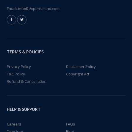
Email:
info@expertsmind.com
TERMS & POLICIES
Privacy Policy
Disclaimer Policy
T&C Policy
Copyright Act
Refund & Cancellation
HELP & SUPPORT
Careers
FAQs
Directory
Blog