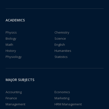
ACADEMICS
Physics
Chemistry
Biology
Science
Math
English
History
Humanities
Physiology
Statistics
MAJOR SUBJECTS
Accounting
Economics
Finance
Marketing
Management
HRM Management