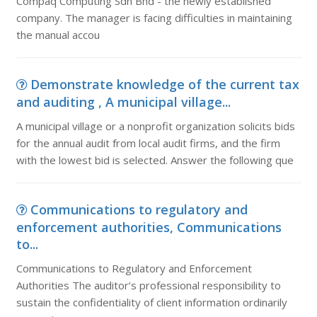
Compaq Computing Sdn Bhd - the newly established
company. The manager is facing difficulties in maintaining
the manual accou
Demonstrate knowledge of the current tax
and auditing , A municipal village...
A municipal village or a nonprofit organization solicits bids
for the annual audit from local audit firms, and the firm
with the lowest bid is selected. Answer the following que
Communications to regulatory and
enforcement authorities, Communications
to...
Communications to Regulatory and Enforcement
Authorities The auditor’s professional responsibility to
sustain the confidentiality of client information ordinarily