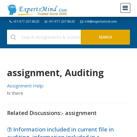
+91-977-207-8620
+91-977-207-8620
info@expertsmind.com
assignment, Auditing
Assignment Help:
hi there
Related Discussions:- assignment
Information included in current file in