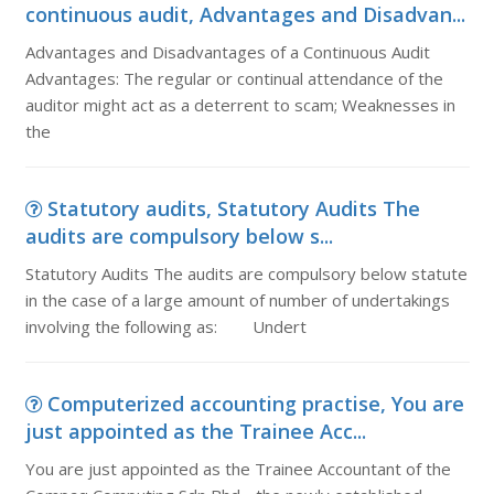
continuous audit, Advantages and Disadvan...
Advantages and Disadvantages of a Continuous Audit
Advantages: The regular or continual attendance of the
auditor might act as a deterrent to scam; Weaknesses in
the
Statutory audits, Statutory Audits The
audits are compulsory below s...
Statutory Audits The audits are compulsory below statute
in the case of a large amount of number of undertakings
involving the following as: Undert
Computerized accounting practise, You are
just appointed as the Trainee Acc...
You are just appointed as the Trainee Accountant of the