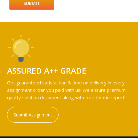
ASSURED A++ GRADE
Get guaranteed satisfaction & time on delivery in every
assignment order you paid with us! We ensure premium
quality solution document along with free turntin report!
Submit Assignment