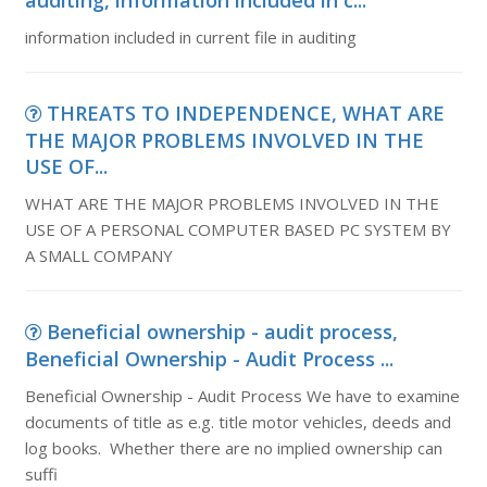
auditing, information included in c...
information included in current file in auditing
THREATS TO INDEPENDENCE, WHAT ARE
THE MAJOR PROBLEMS INVOLVED IN THE
USE OF...
WHAT ARE THE MAJOR PROBLEMS INVOLVED IN THE
USE OF A PERSONAL COMPUTER BASED PC SYSTEM BY
A SMALL COMPANY
Beneficial ownership - audit process,
Beneficial Ownership - Audit Process ...
Beneficial Ownership - Audit Process We have to examine
documents of title as e.g. title motor vehicles, deeds and
log books. Whether there are no implied ownership can
suffi