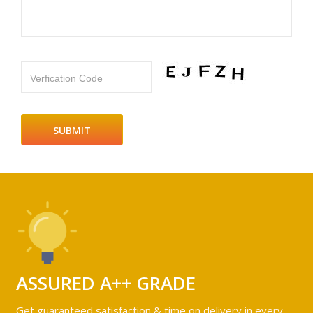
Verfication Code
ASSURED A++ GRADE
Get guaranteed satisfaction & time on delivery in every