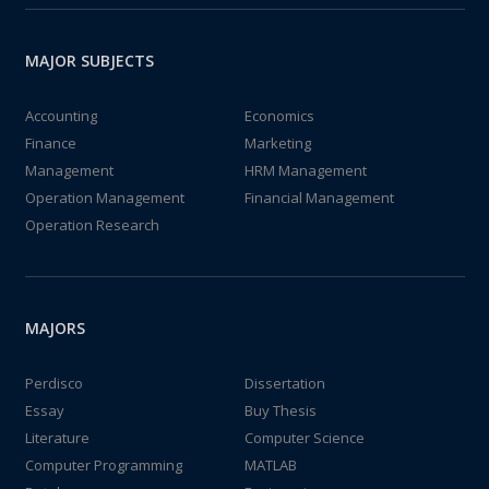
MAJOR SUBJECTS
Accounting
Economics
Finance
Marketing
Management
HRM Management
Operation Management
Financial Management
Operation Research
MAJORS
Perdisco
Dissertation
Essay
Buy Thesis
Literature
Computer Science
Computer Programming
MATLAB