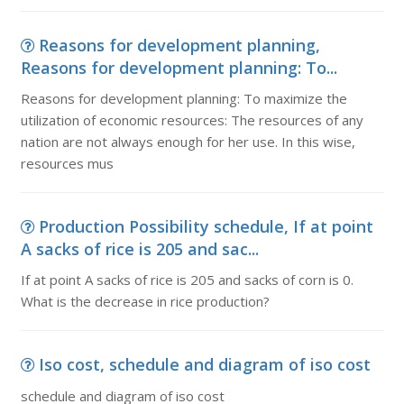
Reasons for development planning,
Reasons for development planning: To...
Reasons for development planning: To maximize the
utilization of economic resources: The resources of any
nation are not always enough for her use. In this wise,
resources mus
Production Possibility schedule, If at point
A sacks of rice is 205 and sac...
If at point A sacks of rice is 205 and sacks of corn is 0.
What is the decrease in rice production?
Iso cost, schedule and diagram of iso cost
schedule and diagram of iso cost