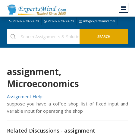
+91-977-207-8620
+91-977-207-8620
info@expertsmind.com
assignment,
Microeconomics
Assignment Help:
suppose you have a coffee shop. list of fixed input and
variable input for operating the shop
Related Discussions:- assignment