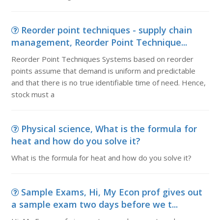
Reorder point techniques - supply chain
management, Reorder Point Technique...
Reorder Point Techniques Systems based on reorder
points assume that demand is uniform and predictable
and that there is no true identifiable time of need. Hence,
stock must a
Physical science, What is the formula for
heat and how do you solve it?
What is the formula for heat and how do you solve it?
Sample Exams, Hi, My Econ prof gives out
a sample exam two days before we t...