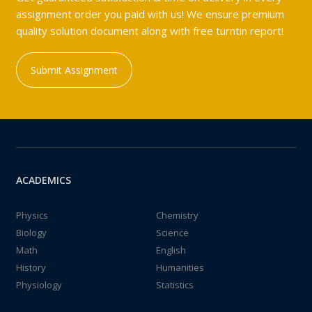
assignment order you paid with us! We ensure premium
quality solution document along with free turntin report!
Submit Assignment
ACADEMICS
Physics
Chemistry
Biology
Science
Math
English
History
Humanities
Physiology
Statistics