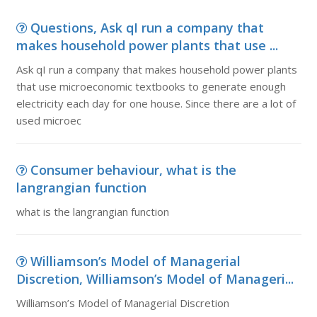
Questions, Ask qI run a company that
makes household power plants that use ...
Ask qI run a company that makes household power plants
that use microeconomic textbooks to generate enough
electricity each day for one house. Since there are a lot of
used microec
Consumer behaviour, what is the
langrangian function
what is the langrangian function
Williamson’s Model of Managerial
Discretion, Williamson’s Model of Manageri...
Williamson’s Model of Managerial Discretion