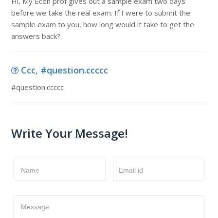
Hi, My Econ prof gives out a sample exam two days
before we take the real exam. If I were to submit the
sample exam to you, how long would it take to get the
answers back?
Ccc, #question.ccccc
#question.ccccc
Write Your Message!
Name
Email id
Message