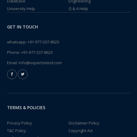
Database
Engineering
University Help
Q & A Help
GET IN TOUCH
whatsapp:
+91-977-207-8620
Phone:
+91-977-207-8620
Email:
info@expertsmind.com
TERMS & POLICIES
Privacy Policy
Disclaimer Policy
T&C Policy
Copyright Act