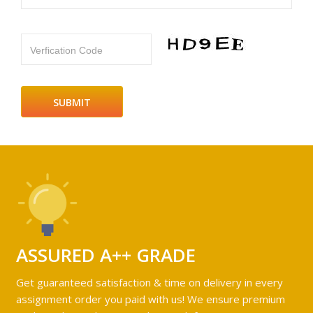
Verfication Code
ASSURED A++ GRADE
Get guaranteed satisfaction & time on delivery in every
assignment order you paid with us! We ensure premium