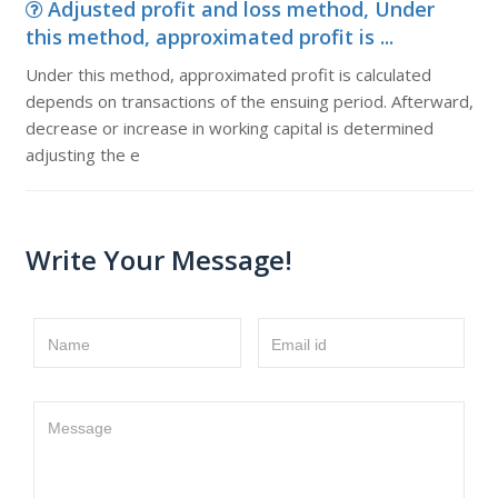
Adjusted profit and loss method, Under
this method, approximated profit is ...
Under this method, approximated profit is calculated
depends on transactions of the ensuing period. Afterward,
decrease or increase in working capital is determined
adjusting the e
Write Your Message!
Name
Email id
Message