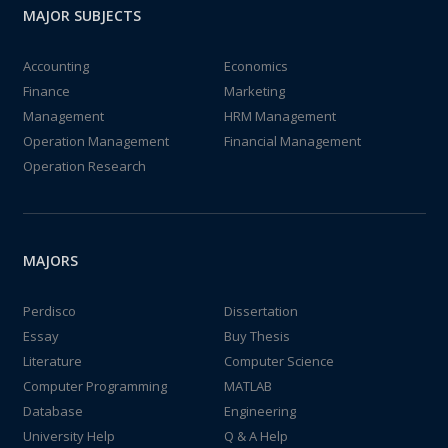
MAJOR SUBJECTS
Accounting
Economics
Finance
Marketing
Management
HRM Management
Operation Management
Financial Management
Operation Research
MAJORS
Perdisco
Dissertation
Essay
Buy Thesis
Literature
Computer Science
Computer Programming
MATLAB
Database
Engineering
University Help
Q & A Help