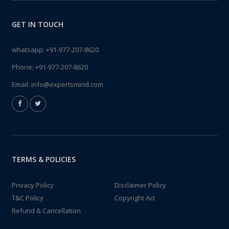
GET IN TOUCH
whatsapp:
+91-977-207-8620
Phone:
+91-977-207-8620
Email:
info@expertsmind.com
TERMS & POLICIES
Privacy Policy
Disclaimer Policy
T&C Policy
Copyright Act
Refund & Cancellation