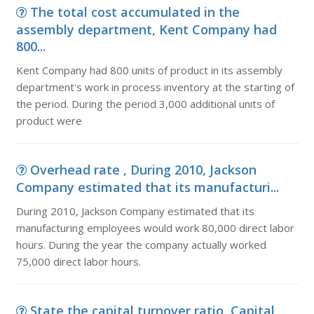
The total cost accumulated in the
assembly department, Kent Company had
800...
Kent Company had 800 units of product in its assembly
department's work in process inventory at the starting of
the period. During the period 3,000 additional units of
product were
Overhead rate , During 2010, Jackson
Company estimated that its manufacturi...
During 2010, Jackson Company estimated that its
manufacturing employees would work 80,000 direct labor
hours. During the year the company actually worked
75,000 direct labor hours.
State the capital turnover ratio, Capital