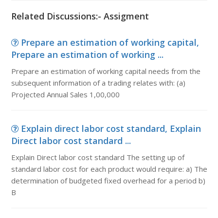
Related Discussions:- Assigment
Prepare an estimation of working capital,
Prepare an estimation of working ...
Prepare an estimation of working capital needs from the
subsequent information of a trading relates with: (a)
Projected Annual Sales 1,00,000
Explain direct labor cost standard, Explain
Direct labor cost standard ...
Explain Direct labor cost standard The setting up of
standard labor cost for each product would require: a) The
determination of budgeted fixed overhead for a period b)
B