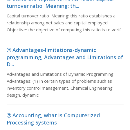
turnover ratio Meaning: th...
Capital turnover ratio Meaning: this ratio establishes a
relationship among net sales and capital employed.
Objective: the objective of computing this ratio is to verif
Advantages-limitations-dynamic
programming, Advantages and Limitations of
D...
Advantages and Limitations of Dynamic Programming
Advantages: (1) In certain types of problems such as
inventory control management, Chemical Engineering
design, dynamic
Accounting, what is Computerized
Processing Systems