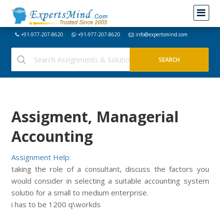
+91-977-207-8620
+91-977-207-8620
info@expertsmind.com
Assigment, Managerial
Accounting
Assignment Help:
taking the role of a consultant, discuss the factors you
would consider in selecting a suitable accounting system
solutio for a small to medium enterprise.
i has to be 1200 q\workds