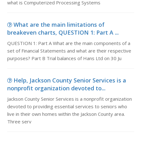
what is Computerized Processing Systems
What are the main limitations of
breakeven charts, QUESTION 1: Part A ...
QUESTION 1: Part A What are the main components of a
set of Financial Statements and what are their respective
purposes? Part B Trial balances of Hans Ltd on 30 Ju
Help, Jackson County Senior Services is a
nonprofit organization devoted to...
Jackson County Senior Services is a nonprofit organization
devoted to providing essential services to seniors who
live in their own homes within the Jackson County area.
Three serv