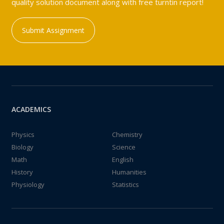
quality solution document along with free turntin report!
Submit Assignment
ACADEMICS
Physics
Chemistry
Biology
Science
Math
English
History
Humanities
Physiology
Statistics