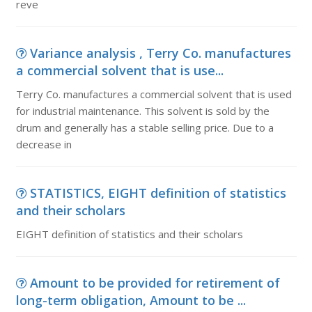
reve
Variance analysis , Terry Co. manufactures
a commercial solvent that is use...
Terry Co. manufactures a commercial solvent that is used
for industrial maintenance. This solvent is sold by the
drum and generally has a stable selling price. Due to a
decrease in
STATISTICS, EIGHT definition of statistics
and their scholars
EIGHT definition of statistics and their scholars
Amount to be provided for retirement of
long-term obligation, Amount to be ...