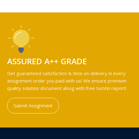
ASSURED A++ GRADE
Get guaranteed satisfaction & time on delivery in every
assignment order you paid with us! We ensure premium
quality solution document along with free turntin report!
Submit Assignment