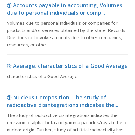
Accounts payable in accounting, Volumes
due to personal individuals or comp...
Volumes due to personal individuals or companies for
products and/or services obtained by the state. Records
Due does not involve amounts due to other companies,
resources, or othe
Average, characteristics of a Good Average
characteristics of a Good Average
Nucleus Composition, The study of
radioactive disintegrations indicates the...
The study of radioactive disintegrations indicates the
emission of alpha, beta and gamma particles/rays to be of
nuclear origin. Further, study of artificial radioactivity has