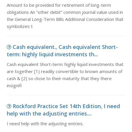
Amount to be provided for retirement of long-term
obligations An “other debit” common journal value used in
the General Long-Term Bills Additional Consideration that
symbolizes t
Cash equivalent., Cash equivalent Short-
term: highly liquid investments th...
Cash equivalent Short-term: highly liquid investments that
are together [1) readily convertible to known amounts of
cash & [2) so close to their maturity that they there
insignifi
Rockford Practice Set 14th Edition, I need
help with the adjusting entries....
I need help with the adjusting entries.