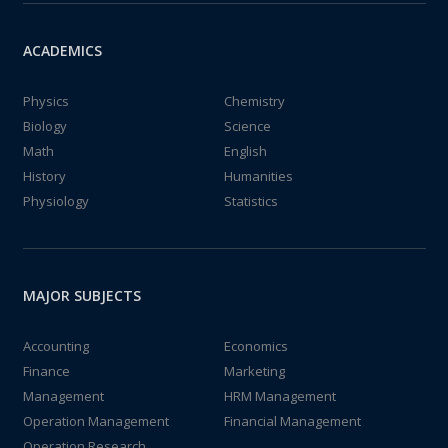
ACADEMICS
Physics
Chemistry
Biology
Science
Math
English
History
Humanities
Physiology
Statistics
MAJOR SUBJECTS
Accounting
Economics
Finance
Marketing
Management
HRM Management
Operation Management
Financial Management
Operation Research