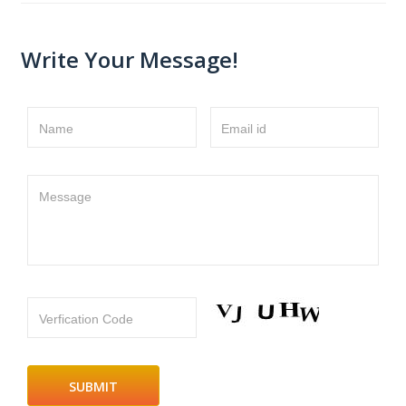
Write Your Message!
Name
Email id
Message
Verfication Code