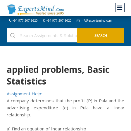
+91-977-207-8620
+91-977-207-8620
info@expertsmind.com
applied problems, Basic
Statistics
Assignment Help:
A company determines that the profit (P) in Pula and the
advertising expenditure (e) in Pula have a linear
relationship.
a) Find an equation of linear relationship