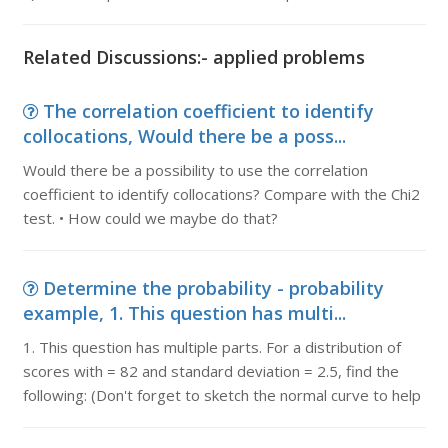
Related Discussions:- applied problems
The correlation coefficient to identify
collocations, Would there be a poss...
Would there be a possibility to use the correlation
coefficient to identify collocations? Compare with the Chi2
test. • How could we maybe do that?
Determine the probability - probability
example, 1. This question has multi...
1. This question has multiple parts. For a distribution of
scores with = 82 and standard deviation = 2.5, find the
following: (Don't forget to sketch the normal curve to help