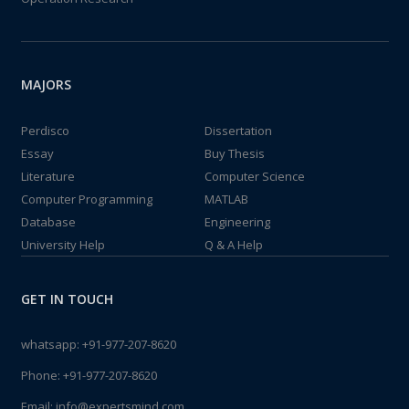
MAJORS
Perdisco
Dissertation
Essay
Buy Thesis
Literature
Computer Science
Computer Programming
MATLAB
Database
Engineering
University Help
Q & A Help
GET IN TOUCH
whatsapp:
+91-977-207-8620
Phone:
+91-977-207-8620
Email:
info@expertsmind.com