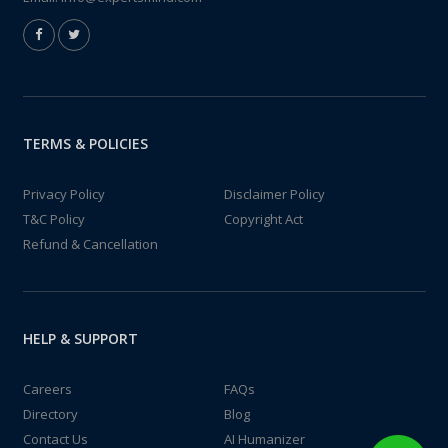
TERMS & POLICIES
Privacy Policy
Disclaimer Policy
T&C Policy
Copyright Act
Refund & Cancellation
HELP & SUPPORT
Careers
FAQs
Directory
Blog
Contact Us
AI Humanizer