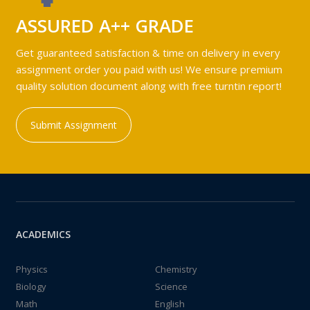
ASSURED A++ GRADE
Get guaranteed satisfaction & time on delivery in every
assignment order you paid with us! We ensure premium
quality solution document along with free turntin report!
Submit Assignment
ACADEMICS
Physics
Chemistry
Biology
Science
Math
English