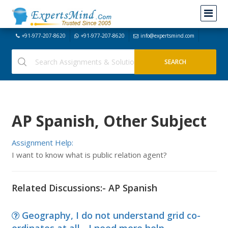
+91-977-207-8620
+91-977-207-8620
info@expertsmind.com
AP Spanish, Other Subject
Assignment Help:
I want to know what is public relation agent?
Related Discussions:- AP Spanish
Geography, I do not understand grid co-