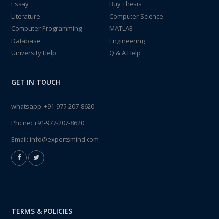
Essay
Buy Thesis
Literature
Computer Science
Computer Programming
MATLAB
Database
Engineering
University Help
Q & A Help
GET IN TOUCH
whatsapp:
+91-977-207-8620
Phone:
+91-977-207-8620
Email:
info@expertsmind.com
TERMS & POLICIES