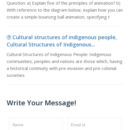
Question: a) Explain five of the principles of animation? b)
With reference to the diagram below, explain how you can
create a simple bouncing ball animation, specifying t
Cultural structures of indigenous people,
Cultural Structures of Indigenous...
Cultural Structures of Indigenous People: Indigenous
communities, peoples and nations are those which, having
a historical continuity with pre-invasion and pre-colonial
societies
Write Your Message!
Name
Email id