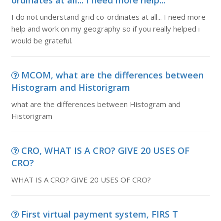
ordinates at all... I need more help...
I do not understand grid co-ordinates at all... I need more
help and work on my geography so if you really helped i
would be grateful.
MCOM, what are the differences between
Histogram and Historigram
what are the differences between Histogram and
Historigram
CRO, WHAT IS A CRO? GIVE 20 USES OF
CRO?
WHAT IS A CRO? GIVE 20 USES OF CRO?
First virtual payment system, FIRS T