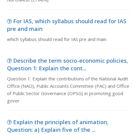
For IAS, which syllabus should read for IAS
pre and main
which syllabus should read for IAS pre and main
Describe the term socio-economic policies,
Question 1: Explain the cont...
Question 1: Explain the contributions of the National Audit
Office (NAO), Public Accounts Committee (PAC) and Office
of Public Sector Governance (OPSG) in promoting good
gover
Explain the principles of animation,
Question: a) Explain five of the ...