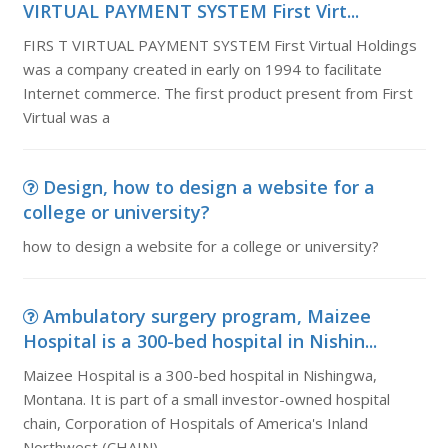
VIRTUAL PAYMENT SYSTEM First Virt...
FIRS T VIRTUAL PAYMENT SYSTEM First Virtual Holdings
was a company created in early on 1994 to facilitate
Internet commerce. The first product present from First
Virtual was a
Design, how to design a website for a
college or university?
how to design a website for a college or university?
Ambulatory surgery program, Maizee
Hospital is a 300-bed hospital in Nishin...
Maizee Hospital is a 300-bed hospital in Nishingwa,
Montana. It is part of a small investor-owned hospital
chain, Corporation of Hospitals of America's Inland
Northwest (CHAIN).