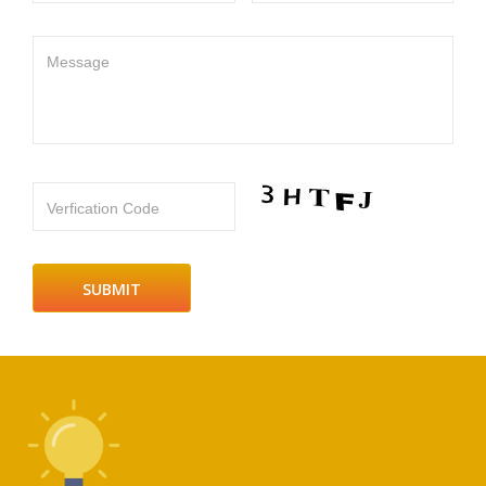
Message
Verfication Code