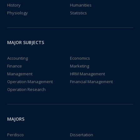
History
Humanities
Physiology
Statistics
MAJOR SUBJECTS
Accounting
Economics
Finance
Marketing
Management
HRM Management
Operation Management
Financial Management
Operation Research
MAJORS
Perdisco
Dissertation