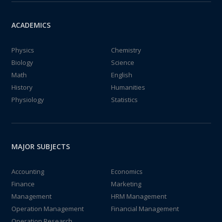
ACADEMICS
Physics
Chemistry
Biology
Science
Math
English
History
Humanities
Physiology
Statistics
MAJOR SUBJECTS
Accounting
Economics
Finance
Marketing
Management
HRM Management
Operation Management
Financial Management
Operation Research