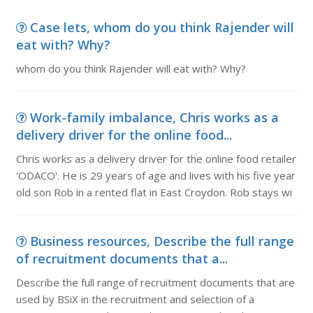
Case lets, whom do you think Rajender will
eat with? Why?
whom do you think Rajender will eat with? Why?
Work-family imbalance, Chris works as a
delivery driver for the online food...
Chris works as a delivery driver for the online food retailer
'ODACO'. He is 29 years of age and lives with his five year
old son Rob in a rented flat in East Croydon. Rob stays wi
Business resources, Describe the full range
of recruitment documents that a...
Describe the full range of recruitment documents that are
used by BSiX in the recruitment and selection of a