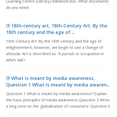
Learning Centre (Library) Administrator. What documents
do you need
18th-century art, 18th-Century Art: By the
18th century and the age of ...
18th-Century Art: By the 18th century and the age of
enlightenment, however, we begin to see a change of
attitude: Art is described as "A pursuit or occupation in
which skill i
What is meant by media awareness,
Question 1 What is meant by media awaren...
Question 1 What is meant by media awareness? Explain
the basic principles of media awareness Question 2 Write
a long note on the 'globalisation of consumers' Question 3