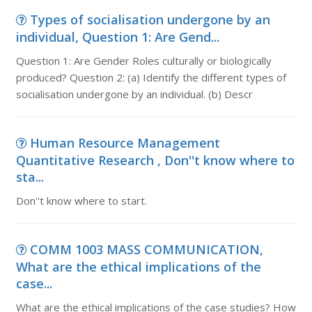
Types of socialisation undergone by an
individual, Question 1: Are Gend...
Question 1: Are Gender Roles culturally or biologically
produced? Question 2: (a) Identify the different types of
socialisation undergone by an individual. (b) Descr
Human Resource Management
Quantitative Research , Don''t know where to
sta...
Don''t know where to start.
COMM 1003 MASS COMMUNICATION,
What are the ethical implications of the
case...
What are the ethical implications of the case studies? How