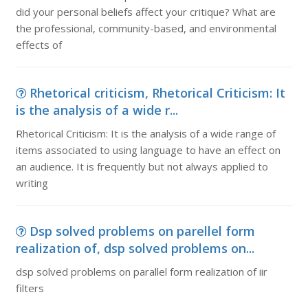
did your personal beliefs affect your critique? What are
the professional, community-based, and environmental
effects of
Rhetorical criticism, Rhetorical Criticism: It
is the analysis of a wide r...
Rhetorical Criticism: It is the analysis of a wide range of
items associated to using language to have an effect on
an audience. It is frequently but not always applied to
writing
Dsp solved problems on parellel form
realization of, dsp solved problems on...
dsp solved problems on parallel form realization of iir
filters