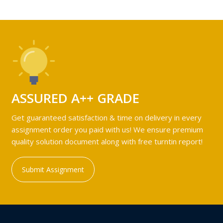
ASSURED A++ GRADE
Get guaranteed satisfaction & time on delivery in every
assignment order you paid with us! We ensure premium
quality solution document along with free turntin report!
Submit Assignment