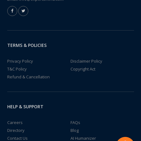
TERMS & POLICIES
Privacy Policy
Disclaimer Policy
T&C Policy
Copyright Act
Refund & Cancellation
HELP & SUPPORT
Careers
FAQs
Directory
Blog
Contact Us
AI Humanizer