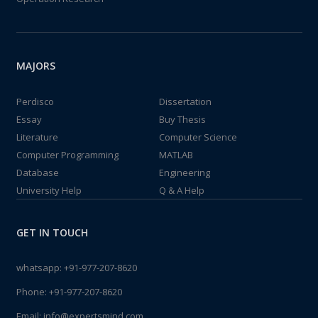
MAJORS
Perdisco
Dissertation
Essay
Buy Thesis
Literature
Computer Science
Computer Programming
MATLAB
Database
Engineering
University Help
Q & A Help
GET IN TOUCH
whatsapp:
+91-977-207-8620
Phone:
+91-977-207-8620
Email:
info@expertsmind.com