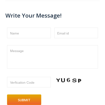
Write Your Message!
Name
Email id
Message
Verfication Code