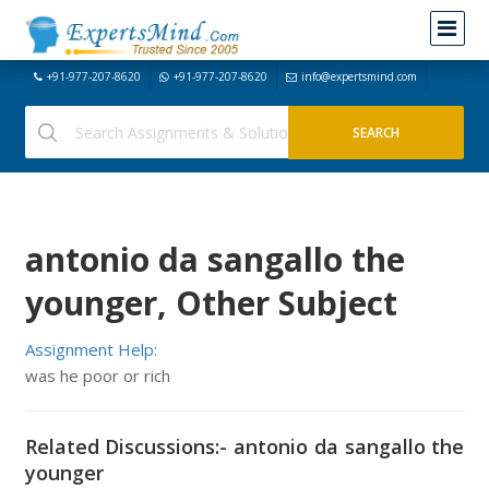
+91-977-207-8620
+91-977-207-8620
info@expertsmind.com
antonio da sangallo the
younger, Other Subject
Assignment Help:
was he poor or rich
Related Discussions:- antonio da sangallo the
younger