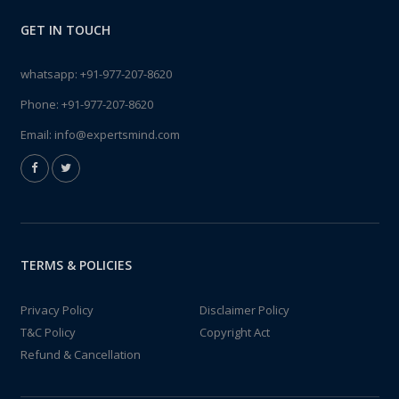
GET IN TOUCH
whatsapp:
+91-977-207-8620
Phone:
+91-977-207-8620
Email:
info@expertsmind.com
TERMS & POLICIES
Privacy Policy
Disclaimer Policy
T&C Policy
Copyright Act
Refund & Cancellation