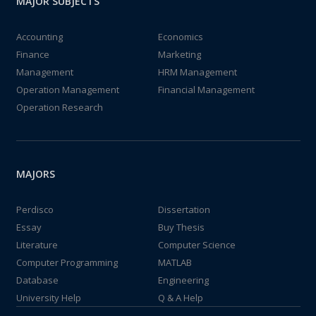
MAJOR SUBJECTS
Accounting
Economics
Finance
Marketing
Management
HRM Management
Operation Management
Financial Management
Operation Research
MAJORS
Perdisco
Dissertation
Essay
Buy Thesis
Literature
Computer Science
Computer Programming
MATLAB
Database
Engineering
University Help
Q & A Help