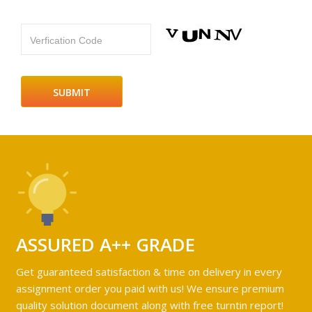
Verfication Code
ASSURED A++ GRADE
Get guaranteed satisfaction & time on delivery in every
assignment order you paid with us! We ensure premium
quality solution document along with free turntin report!