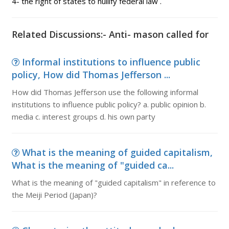
4- the right of states to nullify federal law .
Related Discussions:- Anti- mason called for
Informal institutions to influence public
policy, How did Thomas Jefferson ...
How did Thomas Jefferson use the following informal
institutions to influence public policy? a. public opinion b.
media c. interest groups d. his own party
What is the meaning of guided capitalism,
What is the meaning of "guided ca...
What is the meaning of "guided capitalism" in reference to
the Meiji Period (Japan)?