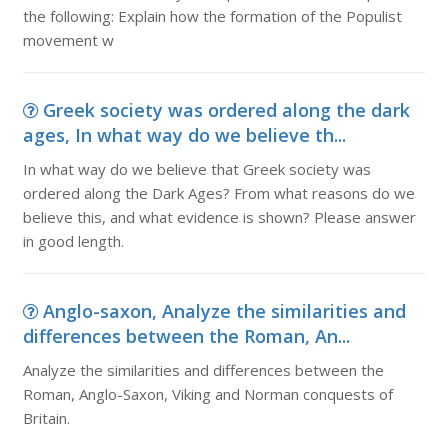
the following: Explain how the formation of the Populist
movement w
Greek society was ordered along the dark
ages, In what way do we believe th...
In what way do we believe that Greek society was
ordered along the Dark Ages? From what reasons do we
believe this, and what evidence is shown? Please answer
in good length.
Anglo-saxon, Analyze the similarities and
differences between the Roman, An...
Analyze the similarities and differences between the
Roman, Anglo-Saxon, Viking and Norman conquests of
Britain.