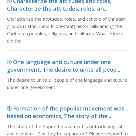
Characterize the attitudes and roles,
Characterize the attitudes, roles, an...
Characterize the attitudes, roles, and actions of Christian
groups (Catholic and Protestant) historically among the
Caribbean peoples, religions, and cultures. What effects
did the
One language and culture under one
government, The desire to unite all peop...
The desire to unite all people of one language and culture
under one government
Formation of the populist movement was
based on economics, The story of the...
The story of the Populist movement is both ideological
and economic. Can they be separated? Please respond to