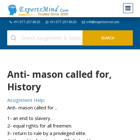
+91-977-207-8620
+91-977-207-8620
info@expertsmind.com
Anti- mason called for,
History
Assignment Help:
Anti- mason called for ..
1- an end to slavery .
2- equal rights for all freemen.
3- return to rule by a privileged elite.