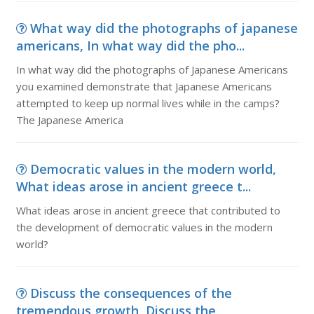
What way did the photographs of japanese
americans, In what way did the pho...
In what way did the photographs of Japanese Americans
you examined demonstrate that Japanese Americans
attempted to keep up normal lives while in the camps?
The Japanese America
Democratic values in the modern world,
What ideas arose in ancient greece t...
What ideas arose in ancient greece that contributed to
the development of democratic values in the modern
world?
Discuss the consequences of the
tremendous growth, Discuss the