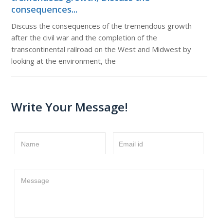
consequences...
Discuss the consequences of the tremendous growth
after the civil war and the completion of the
transcontinental railroad on the West and Midwest by
looking at the environment, the
Write Your Message!
Name
Email id
Message