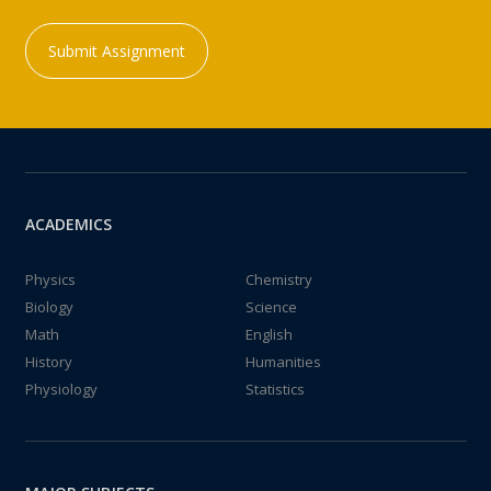
Submit Assignment
ACADEMICS
Physics
Chemistry
Biology
Science
Math
English
History
Humanities
Physiology
Statistics