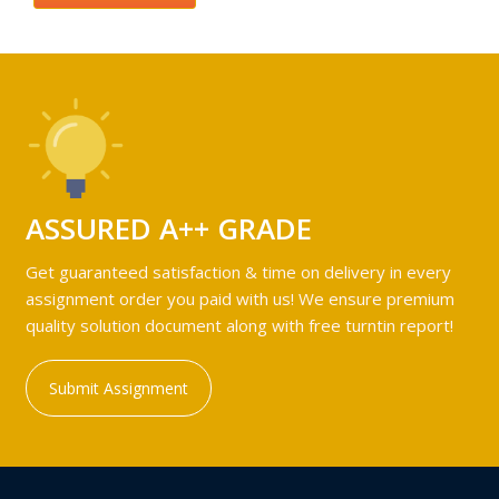
ASSURED A++ GRADE
Get guaranteed satisfaction & time on delivery in every
assignment order you paid with us! We ensure premium
quality solution document along with free turntin report!
Submit Assignment