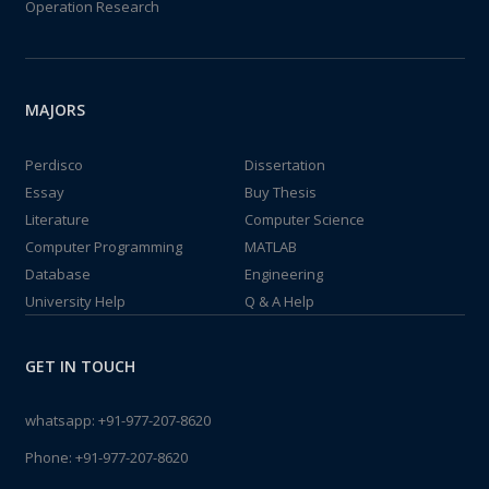
Operation Research
MAJORS
Perdisco
Dissertation
Essay
Buy Thesis
Literature
Computer Science
Computer Programming
MATLAB
Database
Engineering
University Help
Q & A Help
GET IN TOUCH
whatsapp:
+91-977-207-8620
Phone:
+91-977-207-8620