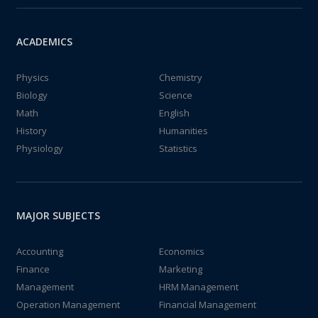
ACADEMICS
Physics
Chemistry
Biology
Science
Math
English
History
Humanities
Physiology
Statistics
MAJOR SUBJECTS
Accounting
Economics
Finance
Marketing
Management
HRM Management
Operation Management
Financial Management