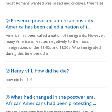
most Romans wanted was bread and circuses. true false
Presence provoked american hostility,
America has been called a nation of i...
America has been called a nation of immigrants. However,
many Americans reacted negatively to the mass
immigrations of the 1840s and 1850s. Who immigrated
during this time period a
Henry vIII, how did he die?
how did he die?
What had changed in the postwar era,
African Americans had been protesting ...
African Americans had been protesting inequality in