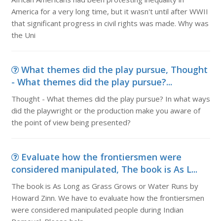
America for a very long time, but it wasn't until after WWII
that significant progress in civil rights was made. Why was
the Uni
What themes did the play pursue, Thought
- What themes did the play pursue?...
Thought - What themes did the play pursue? In what ways
did the playwright or the production make you aware of
the point of view being presented?
Evaluate how the frontiersmen were
considered manipulated, The book is As L...
The book is As Long as Grass Grows or Water Runs by
Howard Zinn. We have to evaluate how the frontiersmen
were considered manipulated people during Indian