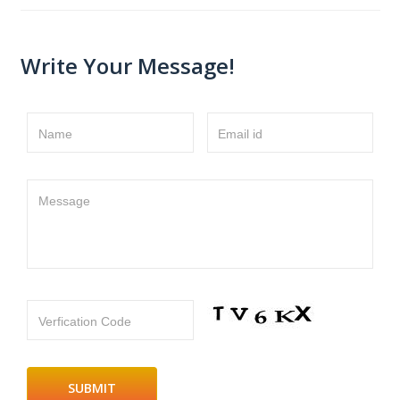
Write Your Message!
Name
Email id
Message
Verfication Code