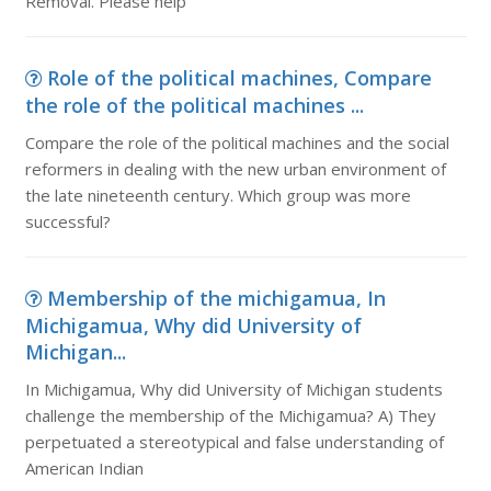
Removal. Please help
Role of the political machines, Compare
the role of the political machines ...
Compare the role of the political machines and the social
reformers in dealing with the new urban environment of
the late nineteenth century. Which group was more
successful?
Membership of the michigamua, In
Michigamua, Why did University of
Michigan...
In Michigamua, Why did University of Michigan students
challenge the membership of the Michigamua? A) They
perpetuated a stereotypical and false understanding of
American Indian