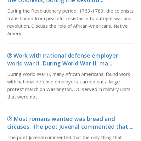
the colonists, During the Revoluti...
During the Revolutionary period, 1763-1783, the colonists
transitioned from peaceful resistance to outright war and
revolution. Discuss the role of African Americans, Native
Americ
Work with national defense employer -
world war ii, During World War II, ma...
During World War II, many African Americans; found work
with national defense employers. carried out a large
protest march on Washington, DC served in military units
that were not
Most romans wanted was bread and
circuses, The poet Juvenal commented that ...
The poet Juvenal commented that the only thing that