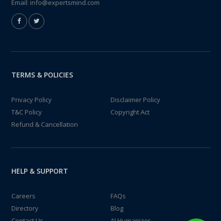
Email:
info@expertsmind.com
TERMS & POLICIES
Privacy Policy
Disclaimer Policy
T&C Policy
Copyright Act
Refund & Cancellation
HELP & SUPPORT
Careers
FAQs
Directory
Blog
Contact Us
AI Humanizer