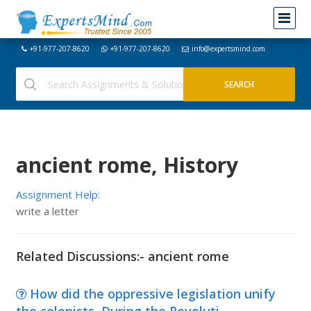
+91-977-207-8620
+91-977-207-8620
info@expertsmind.com
ancient rome, History
Assignment Help:
write a letter
Related Discussions:- ancient rome
How did the oppressive legislation unify