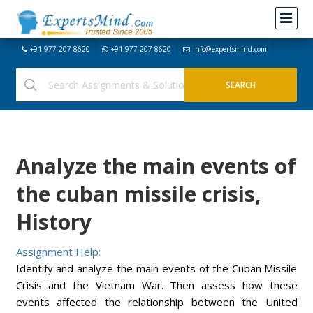
+91-977-207-8620
+91-977-207-8620
info@expertsmind.com
Analyze the main events of
the cuban missile crisis,
History
Assignment Help:
Identify and analyze the main events of the Cuban Missile
Crisis and the Vietnam War. Then assess how these
events affected the relationship between the United