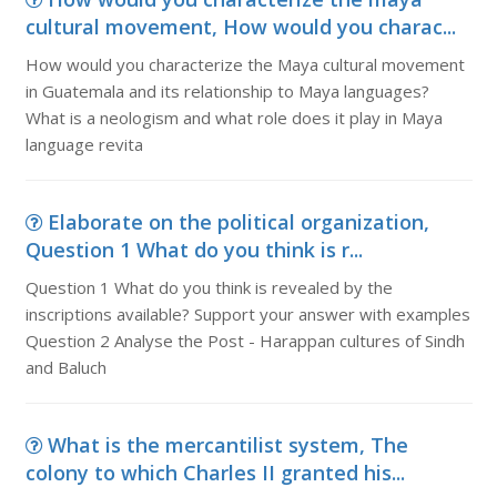
cultural movement, How would you charac...
How would you characterize the Maya cultural movement
in Guatemala and its relationship to Maya languages?
What is a neologism and what role does it play in Maya
language revita
Elaborate on the political organization,
Question 1 What do you think is r...
Question 1 What do you think is revealed by the
inscriptions available? Support your answer with examples
Question 2 Analyse the Post - Harappan cultures of Sindh
and Baluch
What is the mercantilist system, The
colony to which Charles II granted his...