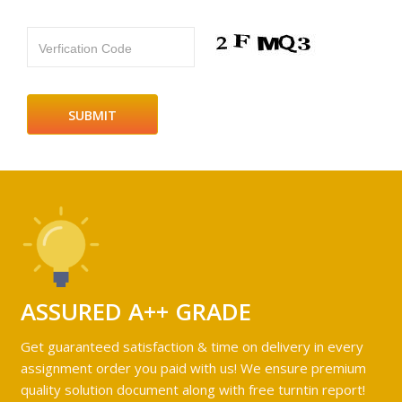
Verfication Code
ASSURED A++ GRADE
Get guaranteed satisfaction & time on delivery in every
assignment order you paid with us! We ensure premium
quality solution document along with free turntin report!