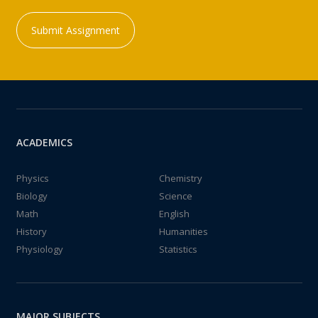
Submit Assignment
ACADEMICS
Physics
Chemistry
Biology
Science
Math
English
History
Humanities
Physiology
Statistics
MAJOR SUBJECTS