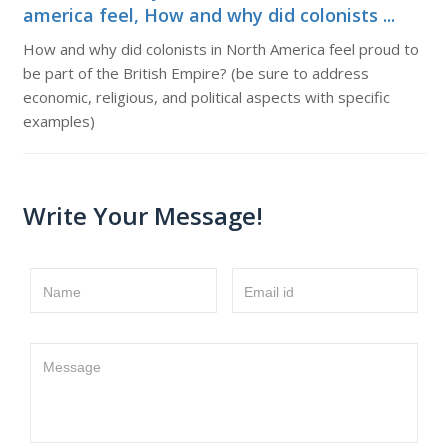
america feel, How and why did colonists ...
How and why did colonists in North America feel proud to
be part of the British Empire? (be sure to address
economic, religious, and political aspects with specific
examples)
Write Your Message!
Name
Email id
Message