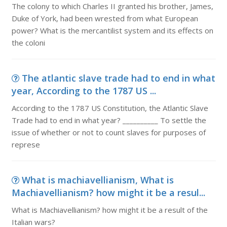
The colony to which Charles II granted his brother, James,
Duke of York, had been wrested from what European
power? What is the mercantilist system and its effects on
the coloni
The atlantic slave trade had to end in what
year, According to the 1787 US ...
According to the 1787 US Constitution, the Atlantic Slave
Trade had to end in what year? __________ To settle the
issue of whether or not to count slaves for purposes of
represe
What is machiavellianism, What is
Machiavellianism? how might it be a resul...
What is Machiavellianism? how might it be a result of the
Italian wars?