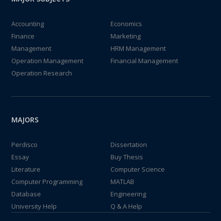
Accounting
Economics
Finance
Marketing
Management
HRM Management
Operation Management
Financial Management
Operation Research
MAJORS
Perdisco
Dissertation
Essay
Buy Thesis
Literature
Computer Science
Computer Programming
MATLAB
Database
Engineering
University Help
Q & A Help