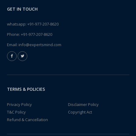
GET IN TOUCH
whatsapp:
+91-977-207-8620
Phone:
+91-977-207-8620
Email:
info@expertsmind.com
TERMS & POLICIES
Privacy Policy
Disclaimer Policy
T&C Policy
Copyright Act
Refund & Cancellation