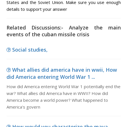
States and the Soviet Union. Make sure you use enough
details to support your answer
Related Discussions:- Analyze the main
events of the cuban missile crisis
Social studies,
What allies did america have in wwii, How
did America entering World War 1 ...
How did America entering World War 1 potentially end the
war? What allies did America have in WWII? How did
America become a world power? What happened to
America's govern
How would you characterize the maya