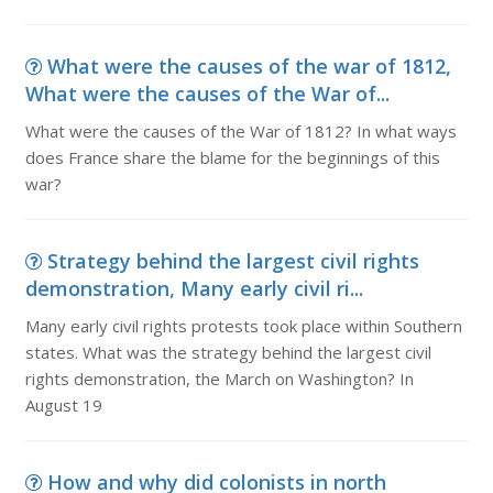
What were the causes of the war of 1812,
What were the causes of the War of...
What were the causes of the War of 1812? In what ways
does France share the blame for the beginnings of this
war?
Strategy behind the largest civil rights
demonstration, Many early civil ri...
Many early civil rights protests took place within Southern
states. What was the strategy behind the largest civil
rights demonstration, the March on Washington? In
August 19
How and why did colonists in north