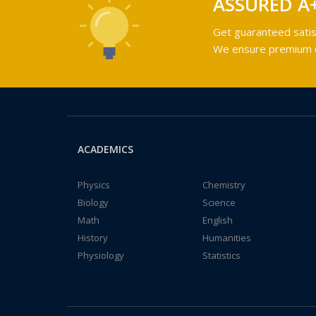
ASSURED A
Get guaranteed satis
We ensure premium qu
ACADEMICS
Physics
Chemistry
Biology
Science
Math
English
History
Humanities
Physiology
Statistics