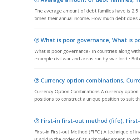
The average amount of debt families have is 2.5 
times their annual income. How much debt does a 
What is poor governance, What is po
What is poor governance? In countries along with
example civil war and areas run by war lord • Bri
Currency option combinations, Curre
Currency Option Combinations A currency option 
positions to construct a unique position to suit t
First-in first-out method (fifo), First
First-in First-out Method (FIFO) A technique of 
is sold in the order of its acknowledgment. In oth