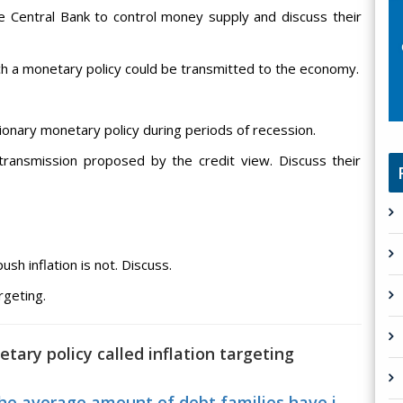
he Central Bank to control money supply and discuss their
ich a monetary policy could be transmitted to the economy.
sionary monetary policy during periods of recession.
transmission proposed by the credit view. Discuss their
ush inflation is not. Discuss.
rgeting.
tary policy called inflation targeting
e average amount of debt families have i...