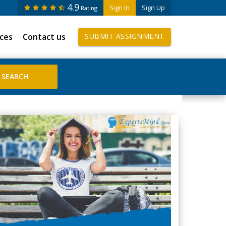
4.9
Sign In
Sign Up
Rating
ices
Contact us
SUBMIT ASSIGNMENT