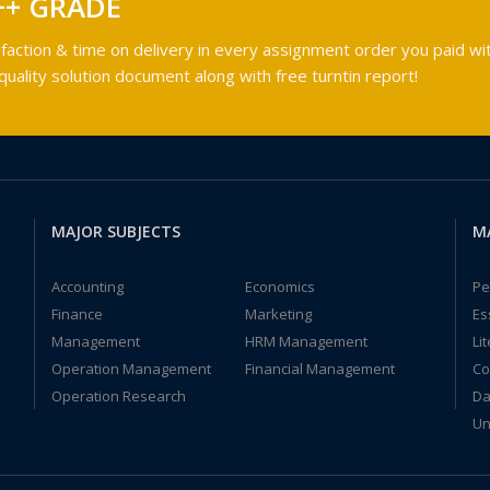
++ GRADE
faction & time on delivery in every assignment order you paid wit
ality solution document along with free turntin report!
MAJOR SUBJECTS
M
Accounting
Economics
Pe
Finance
Marketing
Es
Management
HRM Management
Li
Operation Management
Financial Management
Co
Operation Research
Da
Un