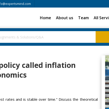
fo@expertsmind.com
Home
About us
Team
All Serv
olicy called inflation
conomics
st rates and is stable over time." Discuss the theoretical