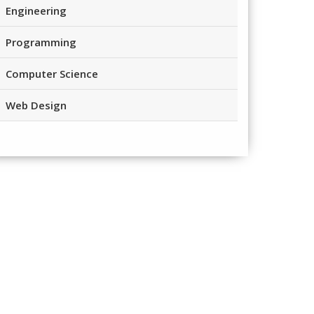
Engineering
Programming
Computer Science
Web Design