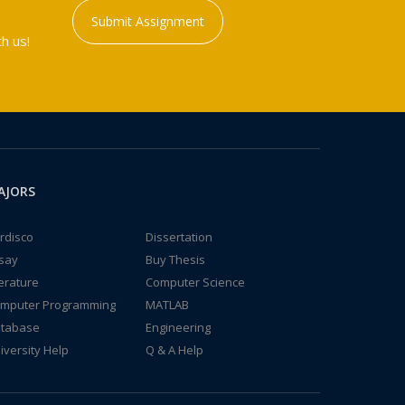
Submit Assignment
h us!
AJORS
rdisco
Dissertation
say
Buy Thesis
terature
Computer Science
mputer Programming
MATLAB
tabase
Engineering
iversity Help
Q & A Help