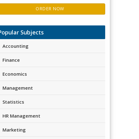
ORDER NOW
Popular Subjects
Accounting
Finance
Economics
Management
Statistics
HR Management
Marketing