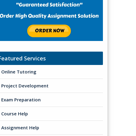
Featured Services
Online Tutoring
Project Development
Exam Preparation
Course Help
Assignment Help