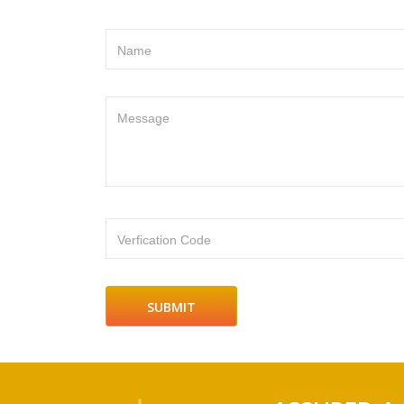
Name
Message
Verfication Code