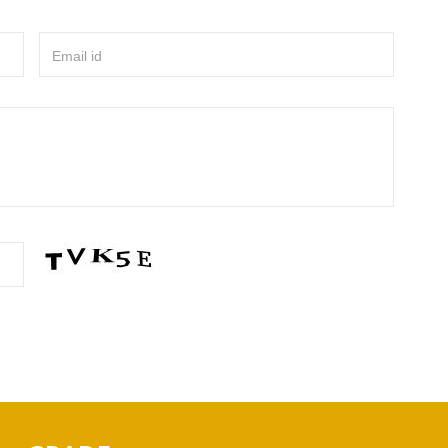
Email id