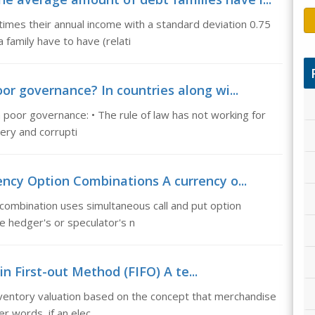
times their annual income with a standard deviation 0.75
family have to have (relati
or governance? In countries along wi...
 poor governance: • The rule of law has not working for
bery and corrupti
ncy Option Combinations A currency o...
combination uses simultaneous call and put option
he hedger's or speculator's n
-in First-out Method (FIFO) A te...
inventory valuation based on the concept that merchandise
er words, if an elec