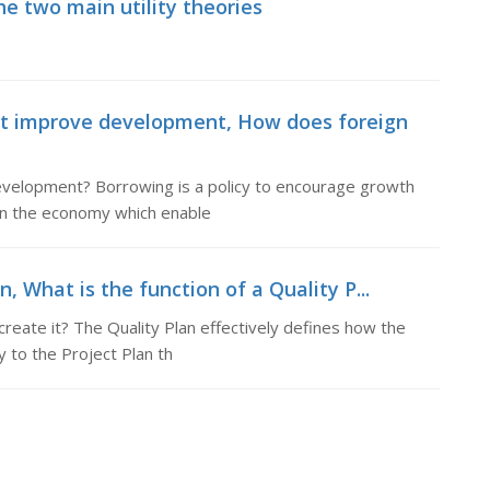
the two main utility theories
 improve development, How does foreign
elopment? Borrowing is a policy to encourage growth
hin the economy which enable
n, What is the function of a Quality P...
create it? The Quality Plan effectively defines how the
 to the Project Plan th