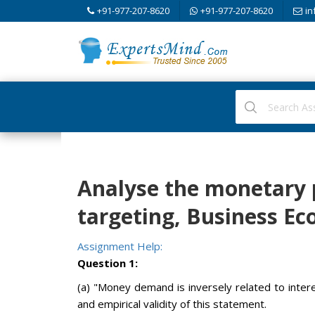
+91-977-207-8620
+91-977-207-8620
in
Analyse the monetary p
targeting, Business E
Assignment Help:
Question 1:
(a) "Money demand is inversely related to intere
and empirical validity of this statement.