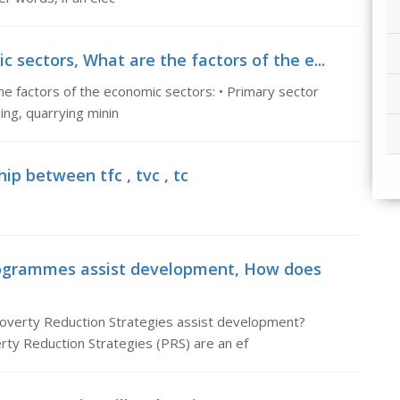
 sectors, What are the factors of the e...
e factors of the economic sectors: • Primary sector
hing, quarrying minin
ip between tfc , tvc , tc
rogrammes assist development, How does
verty Reduction Strategies assist development?
ty Reduction Strategies (PRS) are an ef