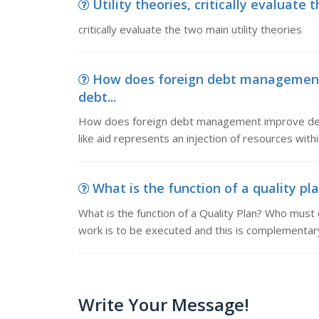
Utility theories, critically evaluate 
critically evaluate the two main utility theories
How does foreign debt management
debt...
How does foreign debt management improve dev
like aid represents an injection of resources wit
What is the function of a quality pla
What is the function of a Quality Plan? Who must 
work is to be executed and this is complementary
Write Your Message!