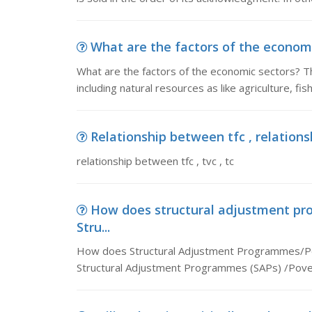
What are the factors of the economic
What are the factors of the economic sectors? Th
including natural resources as like agriculture, fis
Relationship between tfc , relationsh
relationship between tfc , tvc , tc
How does structural adjustment p
Stru...
How does Structural Adjustment Programmes/Po
Structural Adjustment Programmes (SAPs) /Pover