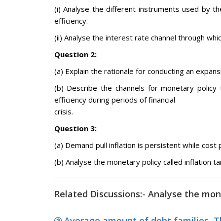
(i) Analyse the different instruments used by t
efficiency.
(ii) Analyse the interest rate channel through wh
Question 2:
(a) Explain the rationale for conducting an expan
(b) Describe the channels for monetary policy 
efficiency during periods of financial
crisis.
Question 3:
(a) Demand pull inflation is persistent while cost p
(b) Analyse the monetary policy called inflation ta
Related Discussions:- Analyse the mone
Average amount of debt families, Th