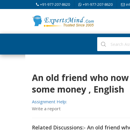
+91-977-207-8620
+91-977-207-8620
in
An old friend who now 
some money , English
Assignment Help:
Write a report
Related Discussions:- An old friend w