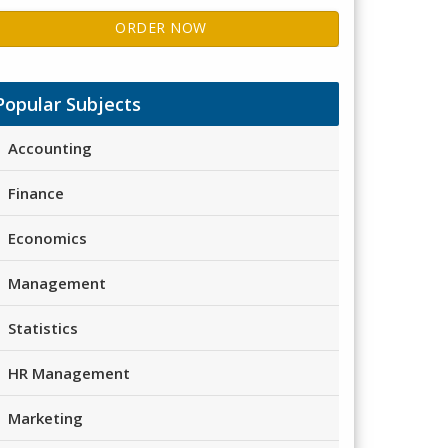
ORDER NOW
Popular Subjects
Accounting
Finance
Economics
Management
Statistics
HR Management
Marketing