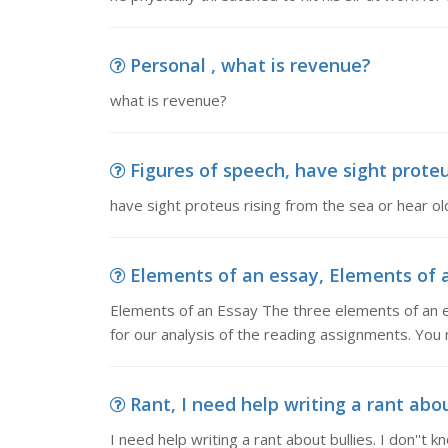
Personal , what is revenue?
what is revenue?
Figures of speech, have sight proteus
have sight proteus rising from the sea or hear old
Elements of an essay, Elements of a
Elements of an Essay The three elements of an e
for our analysis of the reading assignments. You 
Rant, I need help writing a rant about
I need help writing a rant about bullies. I don''t k