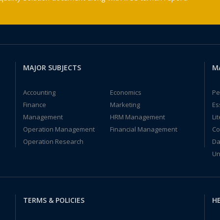
MAJOR SUBJECTS
M
Accounting
Economics
Pe
Finance
Marketing
Es
Management
HRM Management
Li
Operation Management
Financial Management
Co
Operation Research
Da
Un
TERMS & POLICIES
HE