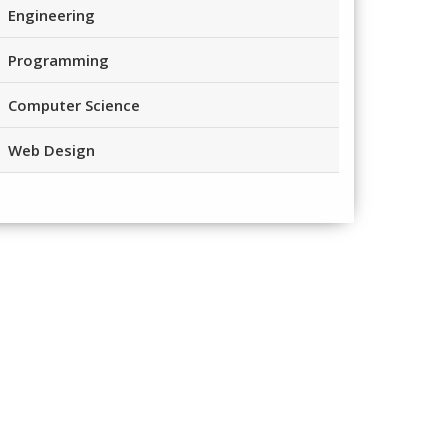
Engineering
Programming
Computer Science
Web Design