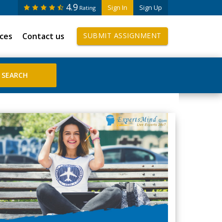
4.9
Sign In
Sign Up
Rating
ices
Contact us
SUBMIT ASSIGNMENT