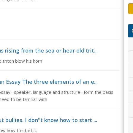
 rising from the sea or hear old trit...
 triton blow his horn
n Essay The three elements of an e...
ssay--speaker, language and structure--form the basis
need to be familiar with
 bullies. I don''t know how to start ...
now how to start it.