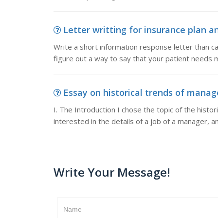
Letter writting for insurance plan a
Write a short information response letter than ca
figure out a way to say that your patient needs 
Essay on historical trends of manage
I. The Introduction I chose the topic of the hist
interested in the details of a job of a manager, a
Write Your Message!
Name