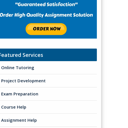
Featured Services
Online Tutoring
Project Development
Exam Preparation
Course Help
Assignment Help