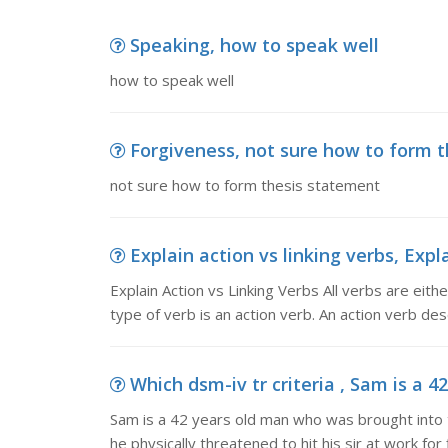
Speaking, how to speak well
how to speak well
Forgiveness, not sure how to form 
not sure how to form thesis statement
Explain action vs linking verbs, Expla
Explain Action vs Linking Verbs All verbs are eit
type of verb is an action verb. An action verb de
Which dsm-iv tr criteria , Sam is a 4
Sam is a 42 years old man who was brought into t
he physically threatened to hit his sir at work for 