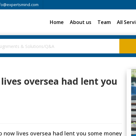
fo@expertsmind.com
Home
About us
Team
All Serv
lives oversea had lent you
ho now lives oversea had lent you some money