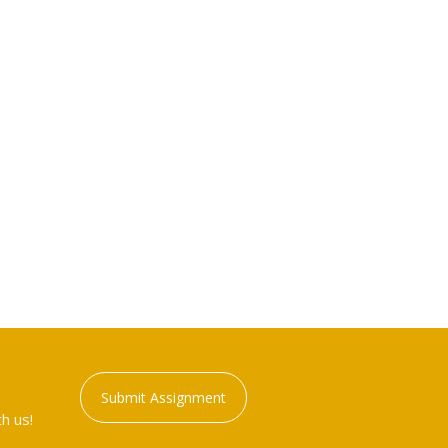
Submit Assignment
h us!