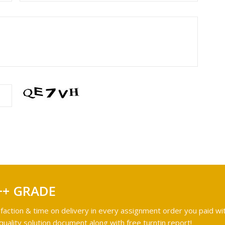
++ GRADE
faction & time on delivery in every assignment order you paid wit
ality solution document along with free turntin report!