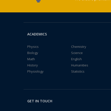
ACADEMICS
Physics
Chemistry
Biology
Science
Math
English
History
Humanities
Physiology
Statistics
GET IN TOUCH