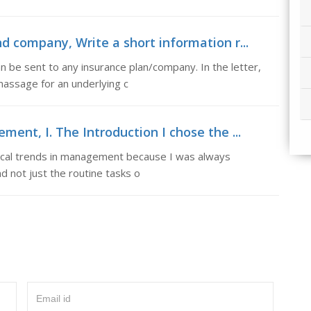
nd company, Write a short information r...
n be sent to any insurance plan/company. In the letter,
massage for an underlying c
ment, I. The Introduction I chose the ...
orical trends in management because I was always
nd not just the routine tasks o
Email id