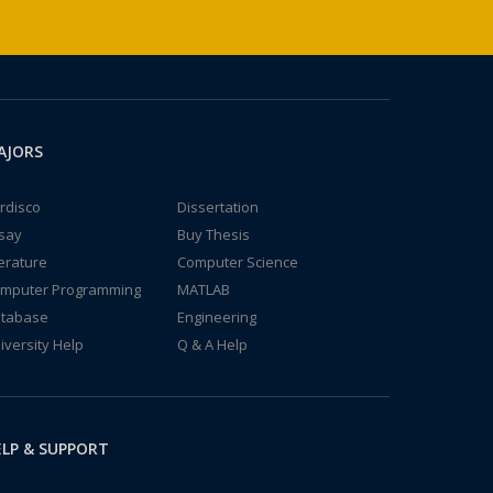
AJORS
rdisco
Dissertation
say
Buy Thesis
terature
Computer Science
mputer Programming
MATLAB
tabase
Engineering
iversity Help
Q & A Help
LP & SUPPORT