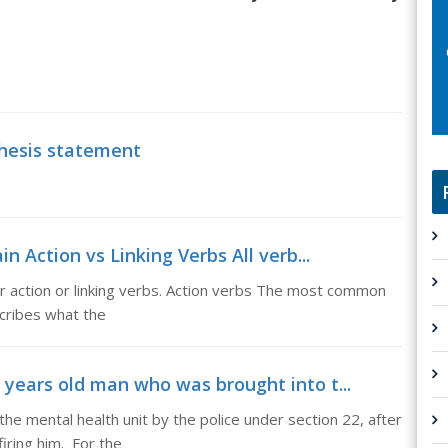
thesis statement
in Action vs Linking Verbs All verb...
her action or linking verbs. Action verbs The most common
scribes what the
2 years old man who was brought into t...
he mental health unit by the police under section 22, after
firing him. For the