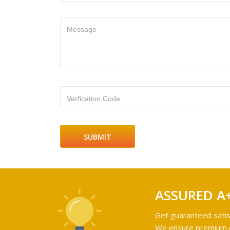
Message
Verfication Code
ASSURED A
Get guaranteed satis
We ensure premium qu