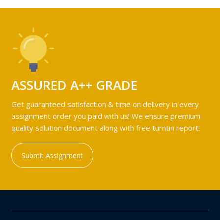
ASSURED A++ GRADE
Get guaranteed satisfaction & time on delivery in every
assignment order you paid with us! We ensure premium
quality solution document along with free turntin report!
Submit Assignment