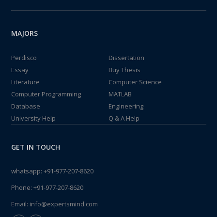
MAJORS
Perdisco
Dissertation
Essay
Buy Thesis
Literature
Computer Science
Computer Programming
MATLAB
Database
Engineering
University Help
Q & A Help
GET IN TOUCH
whatsapp:
+91-977-207-8620
Phone:
+91-977-207-8620
Email:
info@expertsmind.com