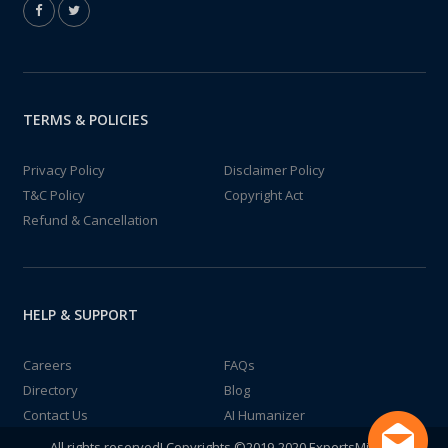
TERMS & POLICIES
Privacy Policy
Disclaimer Policy
T&C Policy
Copyright Act
Refund & Cancellation
HELP & SUPPORT
Careers
FAQs
Directory
Blog
Contact Us
AI Humanizer
All rights reserved! Copyrights ©2019-2020 ExpertsMind IT