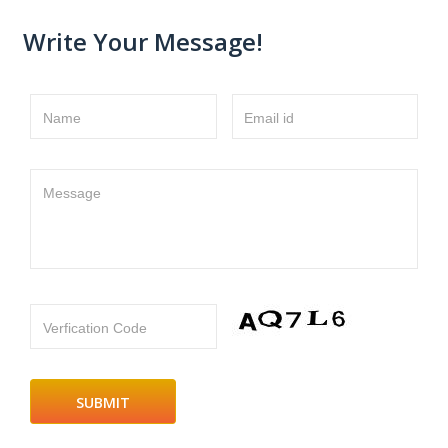
Write Your Message!
Name
Email id
Message
Verfication Code