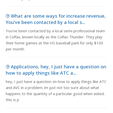
What are some ways for increase revenue,
You've been contacted by a local s...
You've been contacted by a local semi-professional team
in Colfax, known locally as the Colfax Thunder. They play
their home games at the HS baseball park for only $100
per month.
Applications, hey, I just have a question on
how to apply things like ATC a...
hey, I just have a question on how to apply things like ATC
and AVC in a problem. im just not too sure about what
happens to the quantity of a particular good when asked.
this is p