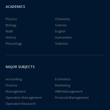
ACADEMICS
Physics
Chemistry
Biology
Science
Math
English
History
Humanities
Physiology
Statistics
MAJOR SUBJECTS
Accounting
Economics
Finance
Marketing
Management
HRM Management
Operation Management
Financial Management
Operation Research