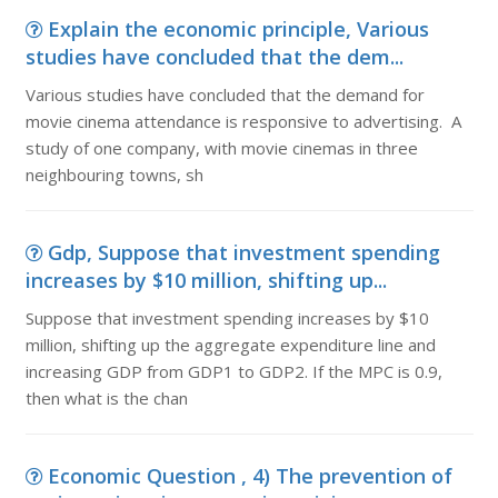
Explain the economic principle, Various
studies have concluded that the dem...
Various studies have concluded that the demand for
movie cinema attendance is responsive to advertising. A
study of one company, with movie cinemas in three
neighbouring towns, sh
Gdp, Suppose that investment spending
increases by $10 million, shifting up...
Suppose that investment spending increases by $10
million, shifting up the aggregate expenditure line and
increasing GDP from GDP1 to GDP2. If the MPC is 0.9,
then what is the chan
Economic Question , 4) The prevention of