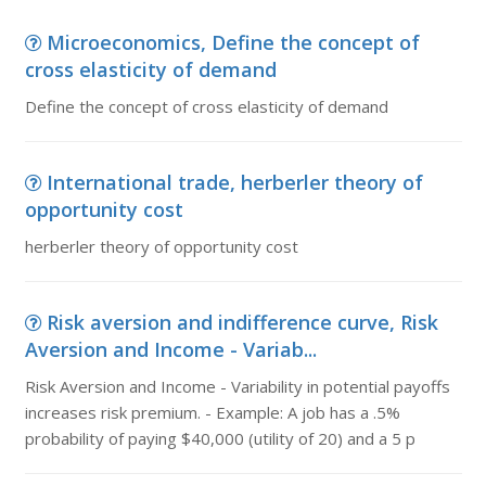
Microeconomics, Define the concept of
cross elasticity of demand
Define the concept of cross elasticity of demand
International trade, herberler theory of
opportunity cost
herberler theory of opportunity cost
Risk aversion and indifference curve, Risk
Aversion and Income - Variab...
Risk Aversion and Income - Variability in potential payoffs
increases risk premium. - Example: A job has a .5%
probability of paying $40,000 (utility of 20) and a 5 p