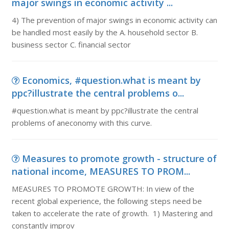
major swings in economic activity ...
4) The prevention of major swings in economic activity can
be handled most easily by the A. household sector B.
business sector C. financial sector
Economics, #question.what is meant by
ppc?illustrate the central problems o...
#question.what is meant by ppc?illustrate the central
problems of aneconomy with this curve.
Measures to promote growth - structure of
national income, MEASURES TO PROM...
MEASURES TO PROMOTE GROWTH: In view of the
recent global experience, the following steps need be
taken to accelerate the rate of growth. 1) Mastering and
constantly improv