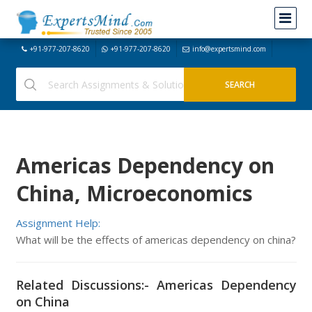
+91-977-207-8620
+91-977-207-8620
info@expertsmind.com
Americas Dependency on
China, Microeconomics
Assignment Help:
What will be the effects of americas dependency on china?
Related Discussions:- Americas Dependency
on China